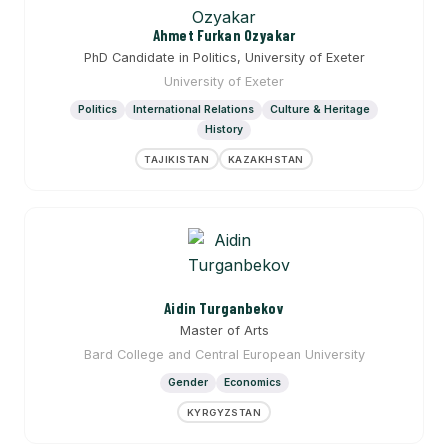
Ahmet Furkan Ozyakar
PhD Candidate in Politics, University of Exeter
University of Exeter
Politics
International Relations
Culture & Heritage
History
TAJIKISTAN
KAZAKHSTAN
Aidin Turganbekov
Master of Arts
Bard College and Central European University
Gender
Economics
KYRGYZSTAN