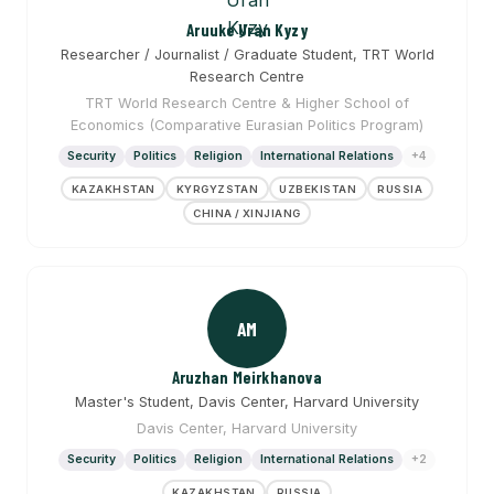
Aruuke Uran Kyzy
Researcher / Journalist / Graduate Student, TRT World
Research Centre
TRT World Research Centre & Higher School of
Economics (Comparative Eurasian Politics Program)
Security
Politics
Religion
International Relations
+4
KAZAKHSTAN
KYRGYZSTAN
UZBEKISTAN
RUSSIA
CHINA / XINJIANG
AM
Aruzhan Meirkhanova
Master's Student, Davis Center, Harvard University
Davis Center, Harvard University
Security
Politics
Religion
International Relations
+2
KAZAKHSTAN
RUSSIA