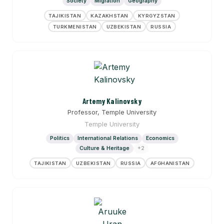
Society
Migration
Geography
TAJIKISTAN
KAZAKHSTAN
KYRGYZSTAN
TURKMENISTAN
UZBEKISTAN
RUSSIA
Artemy Kalinovsky
Professor, Temple University
Temple University
Politics
International Relations
Economics
Culture & Heritage
+2
TAJIKISTAN
UZBEKISTAN
RUSSIA
AFGHANISTAN