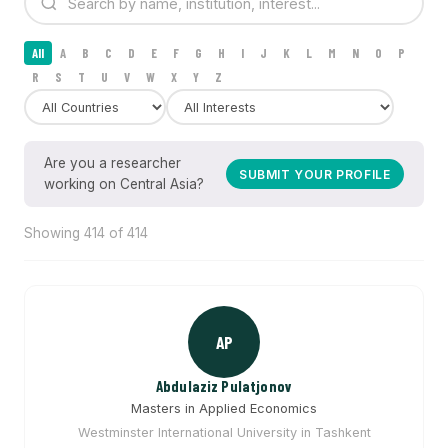
All
A
B
C
D
E
F
G
H
I
J
K
L
M
N
O
P
R
S
T
U
V
W
X
Y
Z
Are you a researcher
SUBMIT YOUR PROFILE
working on Central Asia?
Showing 414 of 414
AP
Abdulaziz Pulatjonov
Masters in Applied Economics
Westminster International University in Tashkent