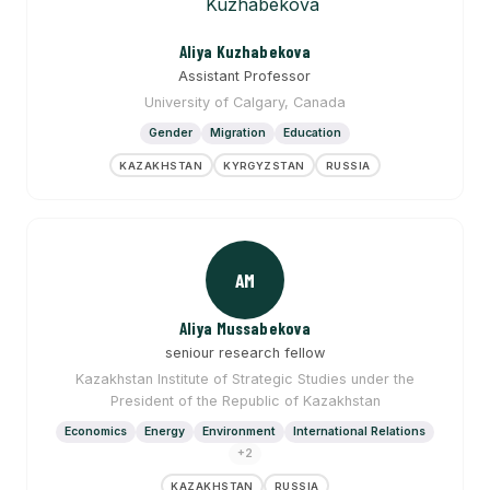
Aliya Kuzhabekova
Assistant Professor
University of Calgary, Canada
Gender
Migration
Education
KAZAKHSTAN
KYRGYZSTAN
RUSSIA
AM
Aliya Mussabekova
seniour research fellow
Kazakhstan Institute of Strategic Studies under the
President of the Republic of Kazakhstan
Economics
Energy
Environment
International Relations
+2
KAZAKHSTAN
RUSSIA