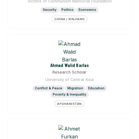
Victims of Communism Memorial Foundation
Security
Politics
Economics
CHINA / XINJIANG
Ahmad Walid Barlas
Research Scholar
University of Central Asia
Conflict & Peace
Migration
Education
Poverty & Inequality
AFGHANISTAN