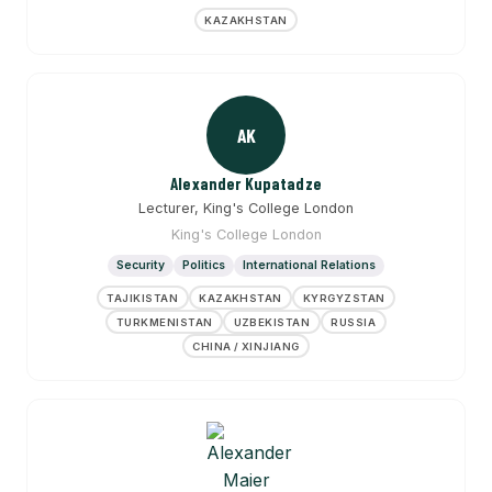
KAZAKHSTAN
AK
Alexander Kupatadze
Lecturer, King's College London
King's College London
Security
Politics
International Relations
TAJIKISTAN
KAZAKHSTAN
KYRGYZSTAN
TURKMENISTAN
UZBEKISTAN
RUSSIA
CHINA / XINJIANG