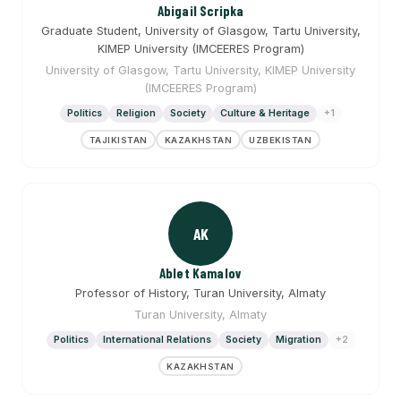
Abigail Scripka
Graduate Student, University of Glasgow, Tartu University,
KIMEP University (IMCEERES Program)
University of Glasgow, Tartu University, KIMEP University
(IMCEERES Program)
Politics
Religion
Society
Culture & Heritage
+1
TAJIKISTAN
KAZAKHSTAN
UZBEKISTAN
AK
Ablet Kamalov
Professor of History, Turan University, Almaty
Turan University, Almaty
Politics
International Relations
Society
Migration
+2
KAZAKHSTAN