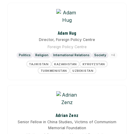
Adam Hug
Director, Foreign Policy Centre
Foreign Policy Centre
Politics
Religion
International Relations
Society
+4
TAJIKISTAN
KAZAKHSTAN
KYRGYZSTAN
TURKMENISTAN
UZBEKISTAN
Adrian Zenz
Senior Fellow in China Studies, Victims of Communism
Memorial Foundation