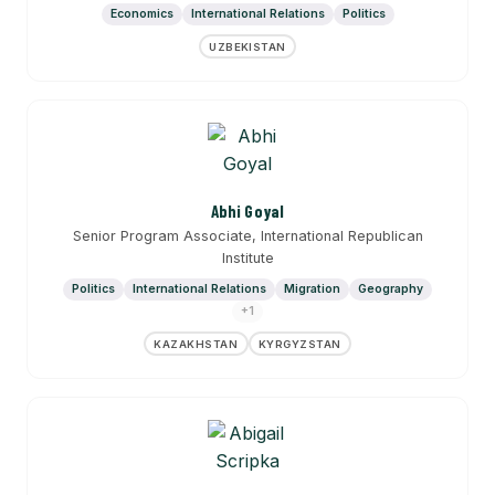
Economics
International Relations
Politics
UZBEKISTAN
Abhi Goyal
Senior Program Associate, International Republican
Institute
Politics
International Relations
Migration
Geography
+1
KAZAKHSTAN
KYRGYZSTAN