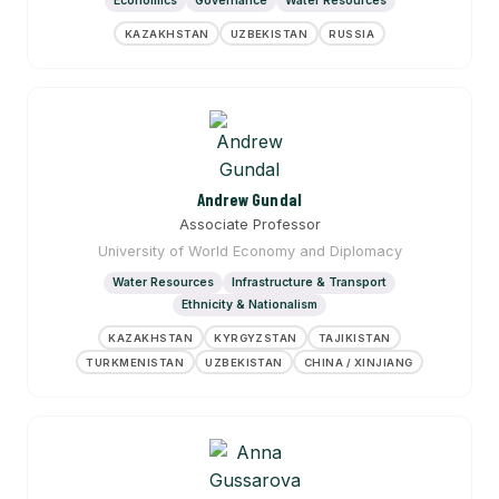
Economics
Governance
Water Resources
KAZAKHSTAN
UZBEKISTAN
RUSSIA
Andrew Gundal
Associate Professor
University of World Economy and Diplomacy
Water Resources
Infrastructure & Transport
Ethnicity & Nationalism
KAZAKHSTAN
KYRGYZSTAN
TAJIKISTAN
TURKMENISTAN
UZBEKISTAN
CHINA / XINJIANG