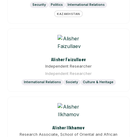
Security
Politics
International Relations
KAZAKHSTAN
Alisher Faizullaev
Independent Researcher
Independent Researcher
International Relations
Society
Culture & Heritage
Alisher Ilkhamov
Research Associate, School of Oriental and African