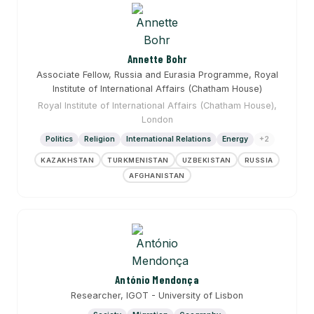
Annette Bohr
Associate Fellow, Russia and Eurasia Programme, Royal
Institute of International Affairs (Chatham House)
Royal Institute of International Affairs (Chatham House),
London
Politics
Religion
International Relations
Energy
+2
KAZAKHSTAN
TURKMENISTAN
UZBEKISTAN
RUSSIA
AFGHANISTAN
António Mendonça
Researcher, IGOT - University of Lisbon