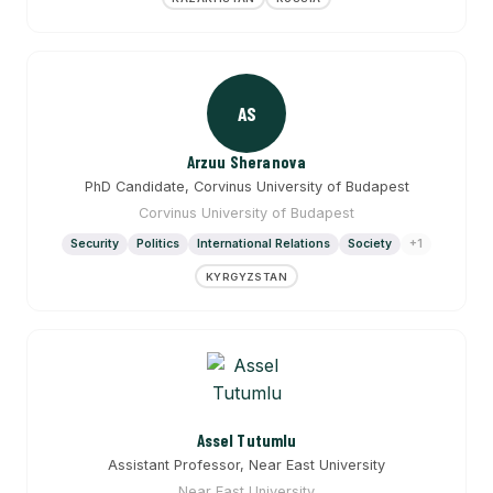
AS
Arzuu Sheranova
PhD Candidate, Corvinus University of Budapest
Corvinus University of Budapest
Security
Politics
International Relations
Society
+1
KYRGYZSTAN
Assel Tutumlu
Assistant Professor, Near East University
Near East University