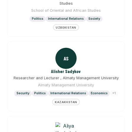
Studies
School of Oriental and African Studies
Politics
International Relations
Society
UZBEKISTAN
AS
Alisher Sadykov
Researcher and Lecturer , Almaty Management University
Almaty Management University
Security
Politics
International Relations
Economics
+1
KAZAKHSTAN