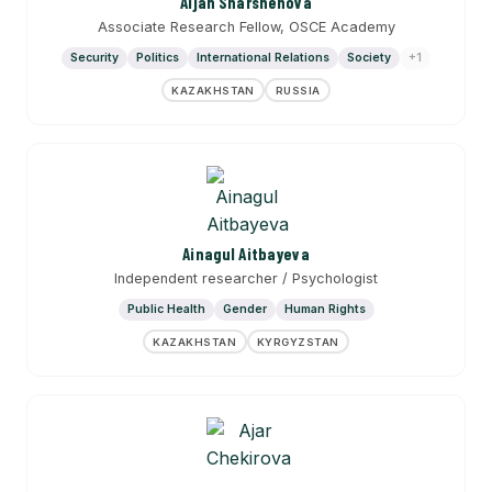
Aijan Sharshenova
Associate Research Fellow, OSCE Academy
Security
Politics
International Relations
Society
+1
KAZAKHSTAN
RUSSIA
Ainagul Aitbayeva
Independent researcher / Psychologist
Public Health
Gender
Human Rights
KAZAKHSTAN
KYRGYZSTAN