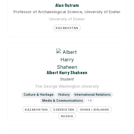
Alan Outram
Professor of Archaeological Science, University of Exeter
University of Exeter
KAZAKHSTAN
Albert Harry Shaheen
Student
The George Washington University
Culture & Heritage
History
International Relations
Media & Communications
+4
KAZAKHSTAN
UZBEKISTAN
CHINA / XINJIANG
RUSSIA