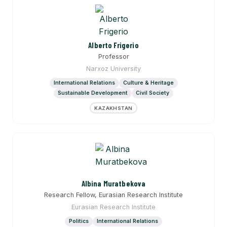
Alberto Frigerio
Professor
Narxoz University
International Relations
Culture & Heritage
Sustainable Development
Civil Society
KAZAKHSTAN
Albina Muratbekova
Research Fellow, Eurasian Research Institute
Eurasian Research Institute
Politics
International Relations