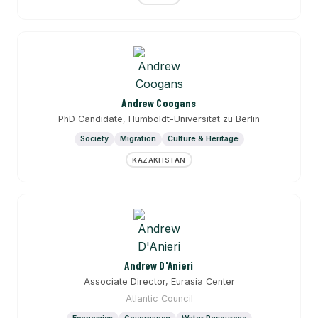
Andrew Coogans
PhD Candidate, Humboldt-Universität zu Berlin
Society
Migration
Culture & Heritage
KAZAKHSTAN
Andrew D'Anieri
Associate Director, Eurasia Center
Atlantic Council