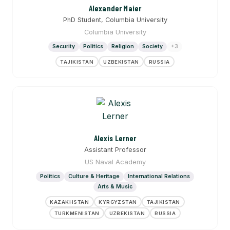
Alexander Maier
PhD Student, Columbia University
Columbia University
Security
Politics
Religion
Society
+3
TAJIKISTAN
UZBEKISTAN
RUSSIA
Alexis Lerner
Assistant Professor
US Naval Academy
Politics
Culture & Heritage
International Relations
Arts & Music
KAZAKHSTAN
KYRGYZSTAN
TAJIKISTAN
TURKMENISTAN
UZBEKISTAN
RUSSIA