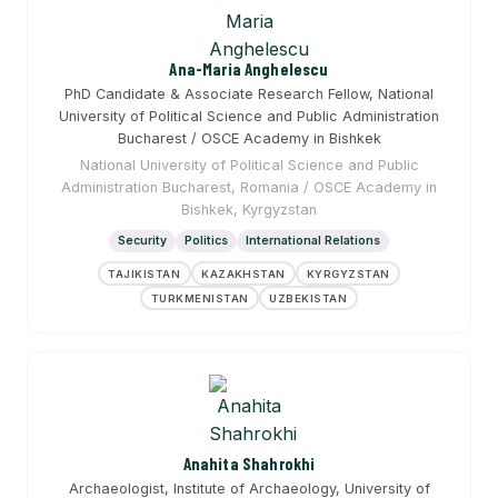
Ana-Maria Anghelescu
PhD Candidate & Associate Research Fellow, National
University of Political Science and Public Administration
Bucharest / OSCE Academy in Bishkek
National University of Political Science and Public
Administration Bucharest, Romania / OSCE Academy in
Bishkek, Kyrgyzstan
Security
Politics
International Relations
TAJIKISTAN
KAZAKHSTAN
KYRGYZSTAN
TURKMENISTAN
UZBEKISTAN
Anahita Shahrokhi
Archaeologist, Institute of Archaeology, University of