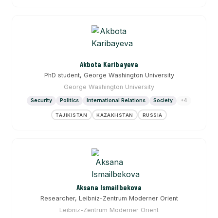
Akbota Karibayeva
PhD student, George Washington University
George Washington University
Security
Politics
International Relations
Society
+4
TAJIKISTAN
KAZAKHSTAN
RUSSIA
Aksana Ismailbekova
Researcher, Leibniz-Zentrum Moderner Orient
Leibniz-Zentrum Moderner Orient