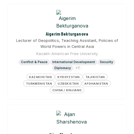
Aigerim Bekturganova
Lecturer of Geopolitics, Teaching Assistant, Policies of
World Powers in Central Asia
Kazakh-American Free University
Conflict & Peace
International Development
Security
Diplomacy
+7
KAZAKHSTAN
KYRGYZSTAN
TAJIKISTAN
TURKMENISTAN
UZBEKISTAN
AFGHANISTAN
CHINA / XINJIANG