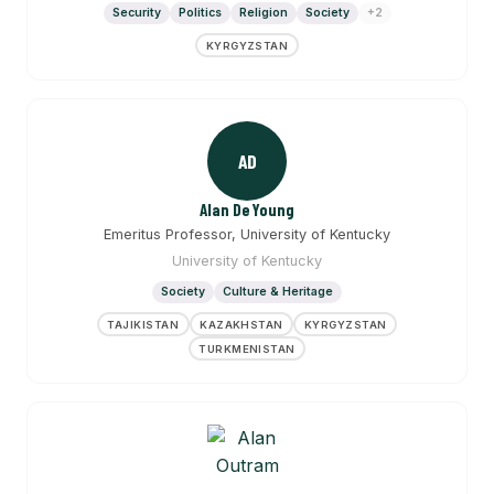
Security
Politics
Religion
Society
+2
KYRGYZSTAN
AD
Alan DeYoung
Emeritus Professor, University of Kentucky
University of Kentucky
Society
Culture & Heritage
TAJIKISTAN
KAZAKHSTAN
KYRGYZSTAN
TURKMENISTAN