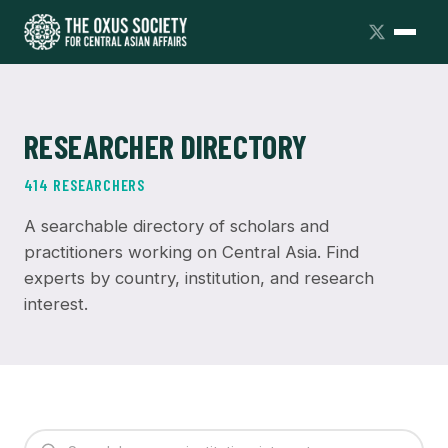
RESEARCHER DIRECTORY
414 RESEARCHERS
A searchable directory of scholars and
practitioners working on Central Asia. Find
experts by country, institution, and research
interest.