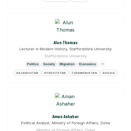
Alun Thomas
Lecturer in Modern History, Staffordshire University
Staffordshire University
Politics
Society
Migration
Economics
+1
KAZAKHSTAN
KYRGYZSTAN
TURKMENISTAN
RUSSIA
Aman Ashaher
Political Analyst, Ministry of Foreign Affairs, Doha
Ministry of Foreign Affairs, Doha