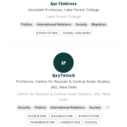
Ajar Chekirova
Assistant Professor, Lake Forest College
Lake Forest College
Politics
International Relations
Society
Migration
KYRGYZSTAN
CHINA / XINJIANG
AP
Ajay Patnaik
Professor, Centre for Russian & Central Asian Studies,
JNU, New Delhi
Centre for Russian & Central Asian Studies, JNU, New
Delhi
Security
Politics
International Relations
Society
+3
TAJIKISTAN
KAZAKHSTAN
KYRGYZSTAN
TURKMENISTAN
UZBEKISTAN
RUSSIA