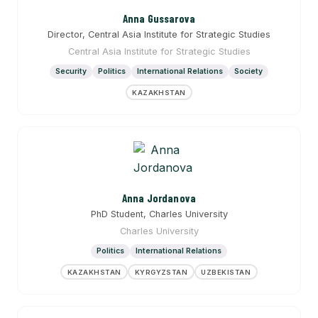
Anna Gussarova
Director, Central Asia Institute for Strategic Studies
Central Asia Institute for Strategic Studies
Security
Politics
International Relations
Society
KAZAKHSTAN
Anna Jordanova
PhD Student, Charles University
Charles University
Politics
International Relations
KAZAKHSTAN
KYRGYZSTAN
UZBEKISTAN