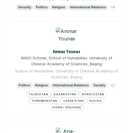
Security
Politics
Religion
International Relations
+4
Ammar Younas
ANSO Scholar, School of Humanities. University of
Chinese Academy of Sciences, Beijing
School of Humanities. University of Chinese Academy of
Sciences, Beijing
Politics
Religion
International Relations
Society
+2
TAJIKISTAN
KAZAKHSTAN
KYRGYZSTAN
TURKMENISTAN
UZBEKISTAN
RUSSIA
CHINA / XINJIANG