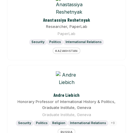
Anastassiya Reshetnyak
Researcher, PaperLab
PaperLab
Security
Politics
International Relations
KAZAKHSTAN
Andre Liebich
Honorary Professor of International History & Politics,
Graduate Institute, Geneva
Graduate Institute, Geneva
Security
Politics
Religion
International Relations
+9
RUSSIA