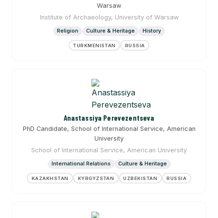
Warsaw
Institute of Archaeology, University of Warsaw
Religion
Culture & Heritage
History
TURKMENISTAN
RUSSIA
Anastassiya Perevezentseva
PhD Candidate, School of International Service, American
University
School of International Service, American University
International Relations
Culture & Heritage
KAZAKHSTAN
KYRGYZSTAN
UZBEKISTAN
RUSSIA