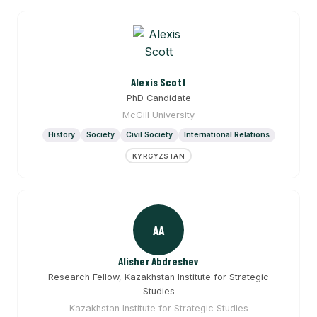
Alexis Scott
PhD Candidate
McGill University
History
Society
Civil Society
International Relations
KYRGYZSTAN
AA
Alisher Abdreshev
Research Fellow, Kazakhstan Institute for Strategic
Studies
Kazakhstan Institute for Strategic Studies