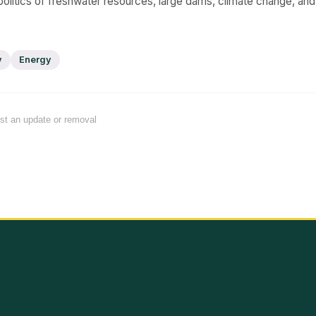
 politics of freshwater resources, large dams, climate change, and 
y
Energy
est an update or removal