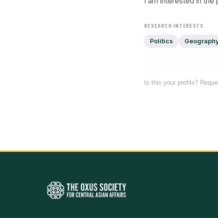
I am interested in the
RESEARCH INTERESTS
Politics
Geograph
Is this your profile? Requ