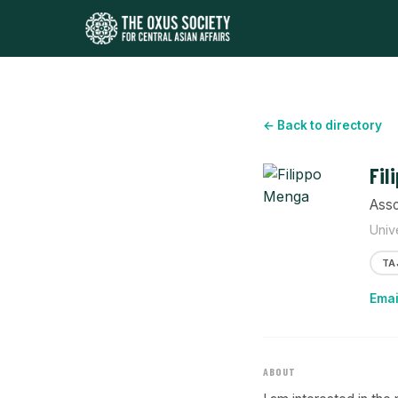
← Back to directory
Fil
Asso
Univ
TA
Emai
ABOUT