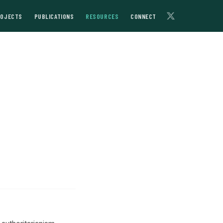
ROJECTS
PUBLICATIONS
RESOURCES
CONNECT