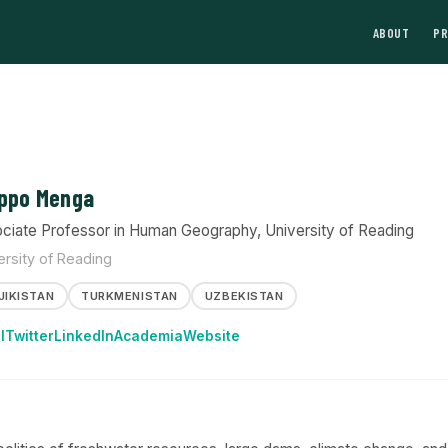
ABOUT
P
ippo Menga
ciate Professor in Human Geography, University of Reading
ersity of Reading
JIKISTAN
TURKMENISTAN
UZBEKISTAN
l
Twitter
LinkedIn
Academia
Website