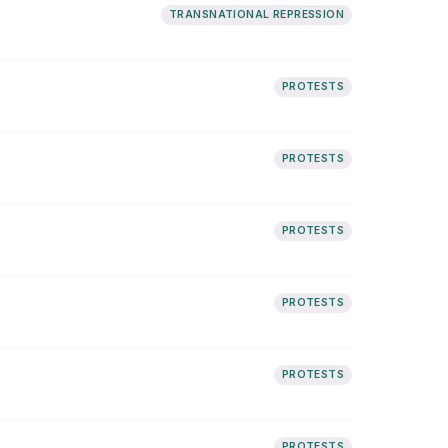
TRANSNATIONAL REPRESSION
PROTESTS
PROTESTS
PROTESTS
PROTESTS
PROTESTS
PROTESTS