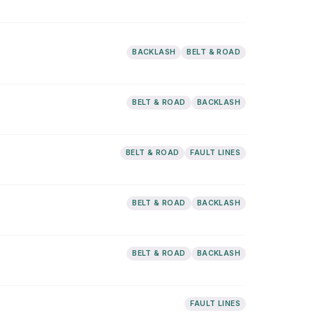
BACKLASH
BELT & ROAD
BELT & ROAD
BACKLASH
BELT & ROAD
FAULT LINES
BELT & ROAD
BACKLASH
BELT & ROAD
BACKLASH
FAULT LINES