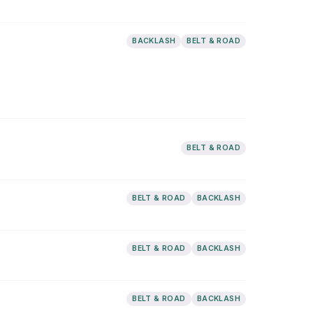
BACKLASH
BELT & ROAD
BELT & ROAD
BELT & ROAD
BACKLASH
BELT & ROAD
BACKLASH
BELT & ROAD
BACKLASH