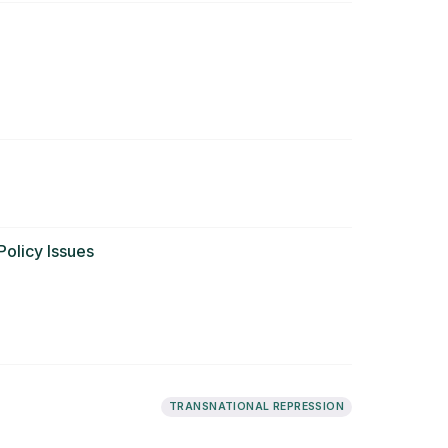
olicy Issues
TRANSNATIONAL REPRESSION