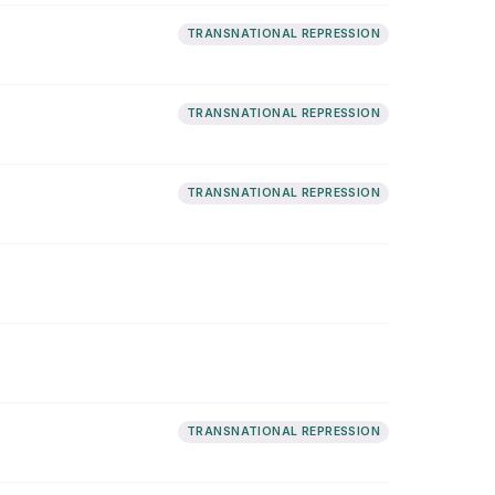
TRANSNATIONAL REPRESSION
TRANSNATIONAL REPRESSION
TRANSNATIONAL REPRESSION
TRANSNATIONAL REPRESSION