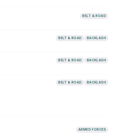
BELT & ROAD
BELT & ROAD
BACKLASH
BELT & ROAD
BACKLASH
BELT & ROAD
BACKLASH
ARMED FORCES