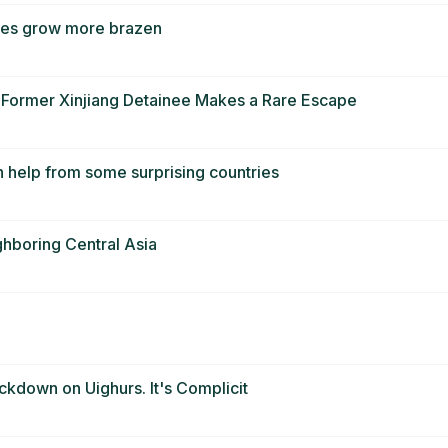
tives grow more brazen
a Former Xinjiang Detainee Makes a Rare Escape
h help from some surprising countries
ghboring Central Asia
ackdown on Uighurs. It's Complicit