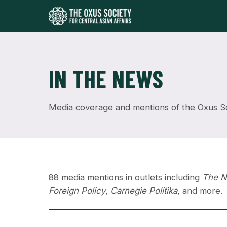
IN THE NEWS
Media coverage and mentions of the Oxus Soc
88 media mentions in outlets including
The N
Foreign Policy
,
Carnegie Politika
, and more.