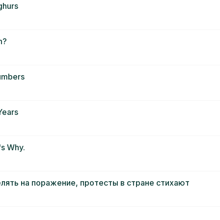
ghurs
n?
Numbers
Years
's Why.
елять на поражение, протесты в стране стихают