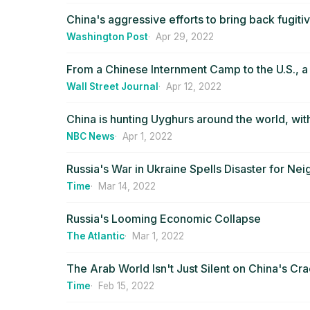
China's aggressive efforts to bring back fugi
Washington Post
Apr 29, 2022
From a Chinese Internment Camp to the U.S., 
Wall Street Journal
Apr 12, 2022
China is hunting Uyghurs around the world, wit
NBC News
Apr 1, 2022
Russia's War in Ukraine Spells Disaster for Nei
Time
Mar 14, 2022
Russia's Looming Economic Collapse
The Atlantic
Mar 1, 2022
The Arab World Isn't Just Silent on China's Cr
Time
Feb 15, 2022