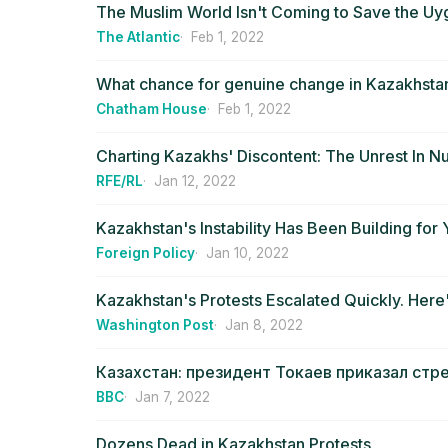
The Muslim World Isn't Coming to Save the Uy
The Atlantic
Feb 1, 2022
What chance for genuine change in Kazakhsta
Chatham House
Feb 1, 2022
Charting Kazakhs' Discontent: The Unrest In 
RFE/RL
Jan 12, 2022
Kazakhstan's Instability Has Been Building for 
Foreign Policy
Jan 10, 2022
Kazakhstan's Protests Escalated Quickly. Here
Washington Post
Jan 8, 2022
Казахстан: президент Токаев приказал стр
BBC
Jan 7, 2022
Dozens Dead in Kazakhstan Protests