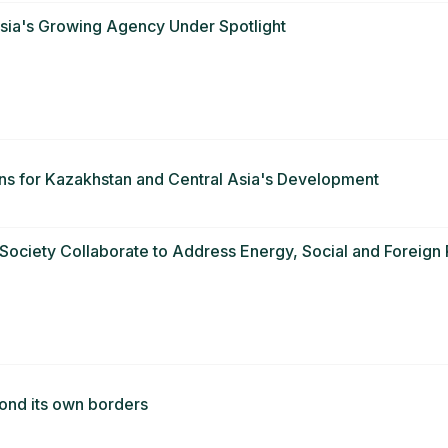
Asia's Growing Agency Under Spotlight
ns for Kazakhstan and Central Asia's Development
ciety Collaborate to Address Energy, Social and Foreign P
ond its own borders