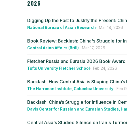
2026
Digging Up the Past to Justify the Present: Ch
National Bureau of Asian Research
Mar 18, 2026
Book Review: Backlash: China's Struggle for In
Central Asian Affairs (Brill)
Mar 17, 2026
Fletcher Russia and Eurasia 2026 Book Awar
Tufts University Fletcher School
Feb 24, 2026
Backlash: How Central Asia is Shaping China’s 
The Harriman Institute, Columbia University
Feb 9
Backlash: China’s Struggle for Influence in Cen
Davis Center for Russian and Eurasian Studies, Ha
Central Asia's Studied Silence on Iran's Turmoi