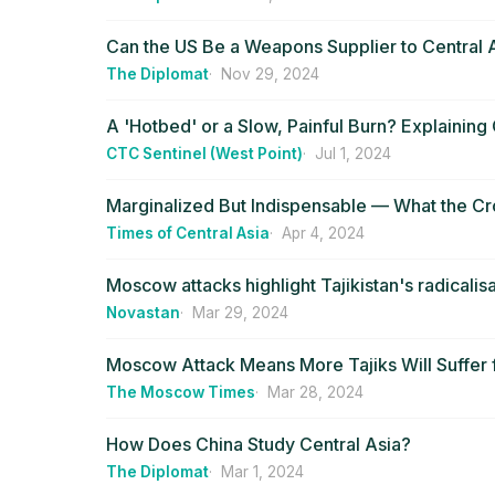
Can the US Be a Weapons Supplier to Central 
The Diplomat
Nov 29, 2024
A 'Hotbed' or a Slow, Painful Burn? Explaining 
CTC Sentinel (West Point)
Jul 1, 2024
Marginalized But Indispensable — What the Cro
Times of Central Asia
Apr 4, 2024
Moscow attacks highlight Tajikistan's radicali
Novastan
Mar 29, 2024
Moscow Attack Means More Tajiks Will Suffer f
The Moscow Times
Mar 28, 2024
How Does China Study Central Asia?
The Diplomat
Mar 1, 2024