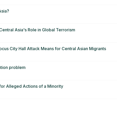
Asia?
Central Asia's Role in Global Terrorism
cus City Hall Attack Means for Central Asian Migrants
sation problem
or Alleged Actions of a Minority