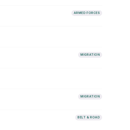
ARMED FORCES
MIGRATION
MIGRATION
BELT & ROAD