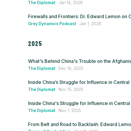
The Diplomat
Jan 14, 2026
Firewalls and Frontiers: Dr. Edward Lemon on C
Grey Dynamics Podcast
Jan 1, 2026
2025
What's Behind China's Trouble on the Afghanis
The Diplomat
Dec 10, 2025
Inside China’s Struggle for Influence in Central
The Diplomat
Nov 15, 2025
Inside China's Struggle for Influence in Central
The Diplomat
Nov 1, 2025
From Belt and Road to Backlash: Edward Lemon