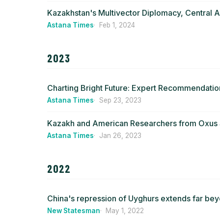
Kazakhstan's Multivector Diplomacy, Central 
Astana Times
Feb 1, 2024
2023
Charting Bright Future: Expert Recommendatio
Astana Times
Sep 23, 2023
Kazakh and American Researchers from Oxus So
Astana Times
Jan 26, 2023
2022
China's repression of Uyghurs extends far bey
New Statesman
May 1, 2022