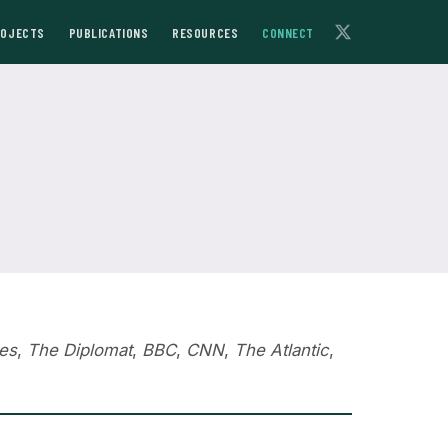
ROJECTS
PUBLICATIONS
RESOURCES
CONNECT
es
,
The Diplomat
,
BBC
,
CNN
,
The Atlantic
,