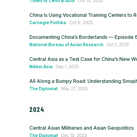
Times of Central Asia
Oct 10, 2025
China Is Using Vocational Training Centers to R
Carnegie Politika
Oct 6, 2025
Documenting China’s Borderlands — Episode 6:
National Bureau of Asian Research
Oct 1, 2025
Central Asia as a Test Case for China’s New W
Nikkei Asia
Sep 1, 2025
All Along a Bumpy Road: Understanding Sinoph
The Diplomat
May 27, 2025
2024
Central Asian Militaries and Asian Geopolitics
The Diplomat
Dec 14, 2024