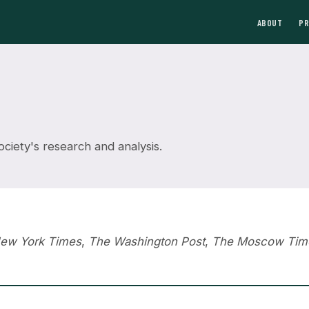
ABOUT
P
iety's research and analysis.
ew York Times
,
The Washington Post
,
The Moscow Tim