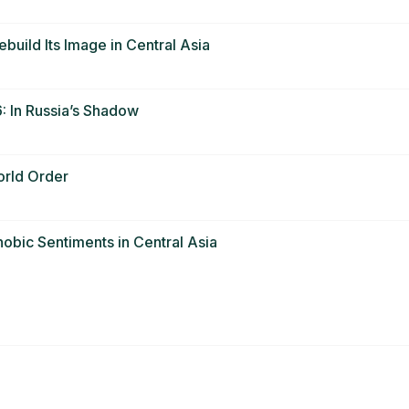
ebuild Its Image in Central Asia
 In Russia’s Shadow
orld Order
obic Sentiments in Central Asia