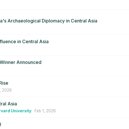
ina's Archaeological Diplomacy in Central Asia
fluence in Central Asia
d Winner Announced
Rise
, 2026
tral Asia
rvard University
Feb 1, 2026
l