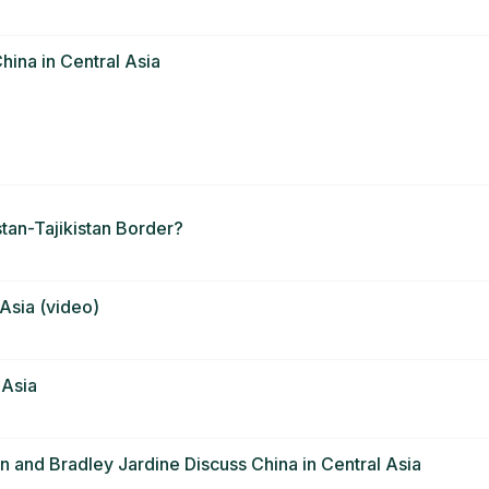
hina in Central Asia
tan-Tajikistan Border?
 Asia (video)
 Asia
 and Bradley Jardine Discuss China in Central Asia