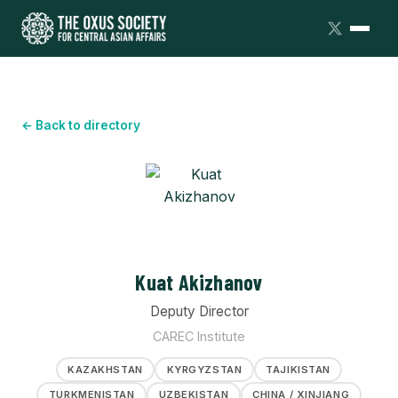
← Back to directory
Kuat Akizhanov
Deputy Director
CAREC Institute
KAZAKHSTAN
KYRGYZSTAN
TAJIKISTAN
TURKMENISTAN
UZBEKISTAN
CHINA / XINJIANG