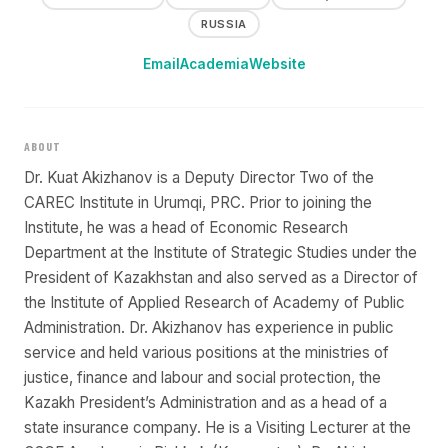
RUSSIA
Email
Academia
Website
ABOUT
Dr. Kuat Akizhanov is a Deputy Director Two of the
CAREC Institute in Urumqi, PRC. Prior to joining the
Institute, he was a head of Economic Research
Department at the Institute of Strategic Studies under the
President of Kazakhstan and also served as a Director of
the Institute of Applied Research of Academy of Public
Administration. Dr. Akizhanov has experience in public
service and held various positions at the ministries of
justice, finance and labour and social protection, the
Kazakh President’s Administration and as a head of a
state insurance company. He is a Visiting Lecturer at the