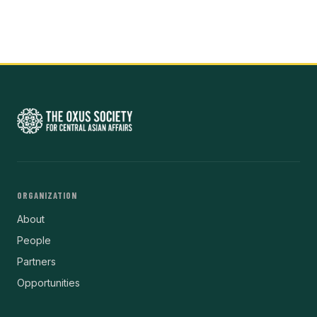
ORGANIZATION
About
People
Partners
Opportunities