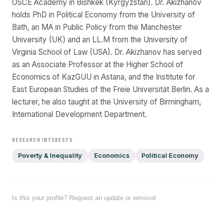
OSCE Academy in Bishkek (Kyrgyzstan). Dr. Akizhanov
holds PhD in Political Economy from the University of
Bath, an MA in Public Policy from the Manchester
University (UK) and an LL.M from the University of
Virginia School of Law (USA). Dr. Akizhanov has served
as an Associate Professor at the Higher School of
Economics of KazGUU in Astana, and the Institute for
East European Studies of the Freie Universität Berlin. As a
lecturer, he also taught at the University of Birmingham,
International Development Department.
RESEARCH INTERESTS
Poverty & Inequality
Economics
Political Economy
Is this your profile? Request an update or removal