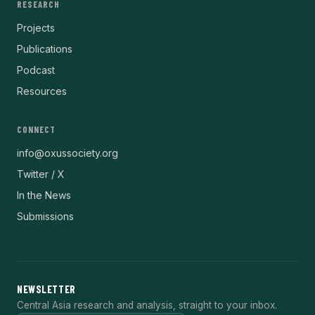
RESEARCH
Projects
Publications
Podcast
Resources
CONNECT
info@oxussociety.org
Twitter / X
In the News
Submissions
NEWSLETTER
Central Asia research and analysis, straight to your inbox.