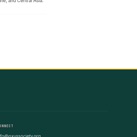
ne, and Central Asia.
ONNECT
nfo@oxussociety.org