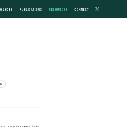
ROJECTS
PUBLICATIONS
RESOURCES
CONNECT
A