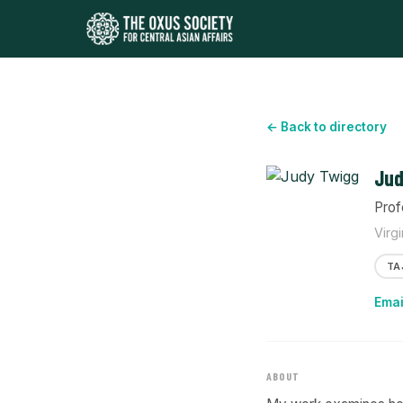
← Back to directory
Jud
Prof
Virg
TA
Emai
ABOUT