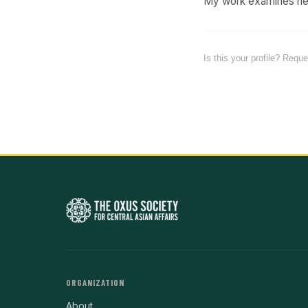
My work examines heal
Is this your profile? Requ
ORGANIZATION
About