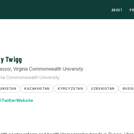
ABOUT
P
y Twigg
essor, Virginia Commonwealth University
inia Commonwealth University
JIKISTAN
KAZAKHSTAN
KYRGYZSTAN
UZBEKISTAN
RUSSI
l
Twitter
Website