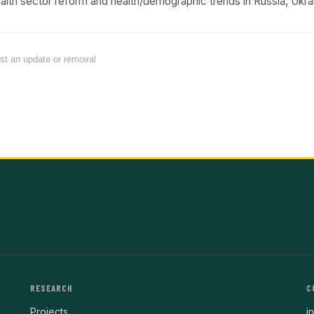
th sector reform and health/demographic trends in Russia, Ukrai
est an update or removal
RESEARCH
C
Projects
i