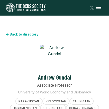
← Back to directory
Andrew Gundal
Associate Professor
University of World Economy and Diplomacy
KAZAKHSTAN
KYRGYZSTAN
TAJIKISTAN
TURKMENISTAN
UZBEKISTAN
CHINA / XINJIANG