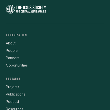
ORGANIZATION
About
People
Partners
Opportunities
RESEARCH
Projects
Publications
Podcast
Resources