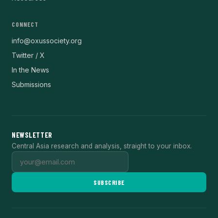
CONNECT
info@oxussociety.org
Twitter / X
In the News
Submissions
NEWSLETTER
Central Asia research and analysis, straight to your inbox.
SUBSCRIBE