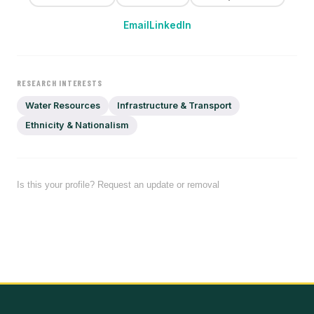
Email
LinkedIn
RESEARCH INTERESTS
Water Resources
Infrastructure & Transport
Ethnicity & Nationalism
Is this your profile? Request an update or removal