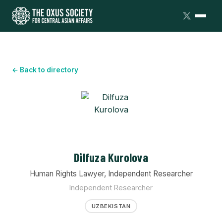
← Back to directory
Dilfuza Kurolova
Human Rights Lawyer, Independent Researcher
Independent Researcher
UZBEKISTAN