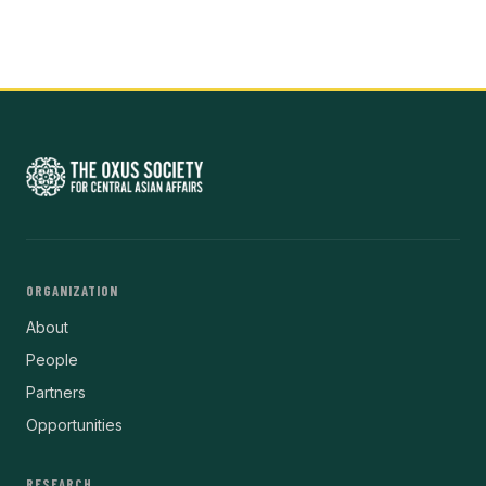
ORGANIZATION
About
People
Partners
Opportunities
RESEARCH