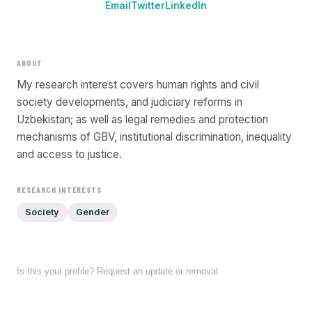
Email
Twitter
LinkedIn
ABOUT
My research interest covers human rights and civil
society developments, and judiciary reforms in
Uzbekistan; as well as legal remedies and protection
mechanisms of GBV, institutional discrimination, inequality
and access to justice.
RESEARCH INTERESTS
Society
Gender
Is this your profile? Request an update or removal