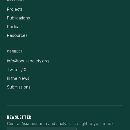
Projects
Publications
Podcast
Resources
CONNECT
info@oxussociety.org
Twitter / X
In the News
Submissions
NEWSLETTER
Central Asia research and analysis, straight to your inbox.