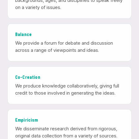
backgrounds, ages, and disciplines to speak freely
on a variety of issues.
Balance
We provide a forum for debate and discussion
across a range of viewpoints and ideas.
Co-Creation
We produce knowledge collaboratively, giving full
credit to those involved in generating the ideas.
Empiricism
We disseminate research derived from rigorous,
original data collection from a variety of sources.