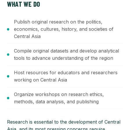
WHAT WE DO
Publish original research on the politics,
economics, cultures, history, and societies of
Central Asia
Compile original datasets and develop analytical
tools to advance understanding of the region
Host resources for educators and researchers
working on Central Asia
Organize workshops on research ethics,
methods, data analysis, and publishing
Research is essential to the development of Central
Asia, and its most pressing concerns require