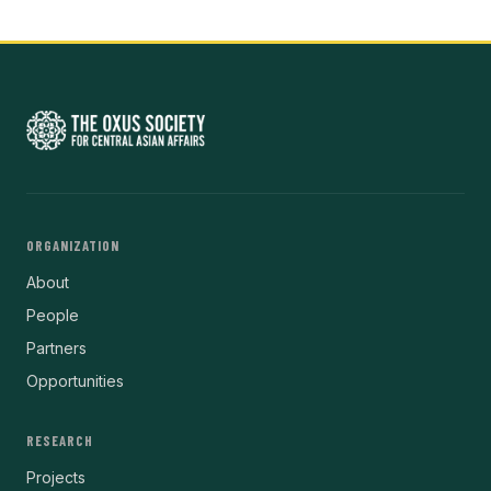
ORGANIZATION
About
People
Partners
Opportunities
RESEARCH
Projects