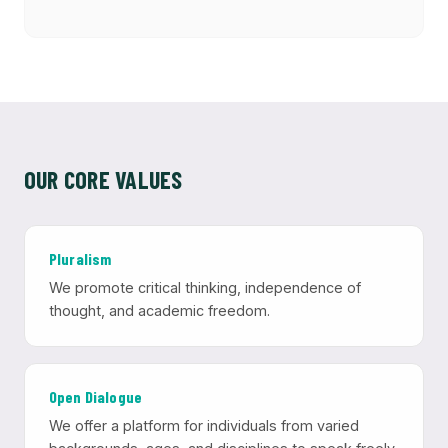
OUR CORE VALUES
Pluralism
We promote critical thinking, independence of
thought, and academic freedom.
Open Dialogue
We offer a platform for individuals from varied