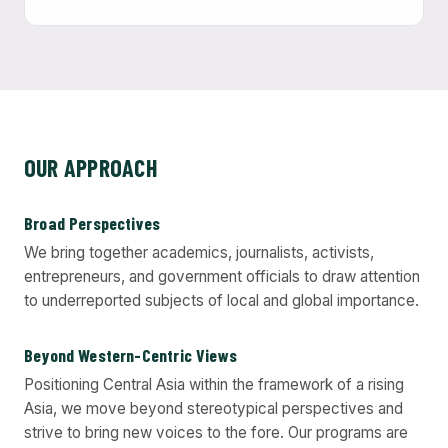
OUR APPROACH
Broad Perspectives
We bring together academics, journalists, activists,
entrepreneurs, and government officials to draw attention
to underreported subjects of local and global importance.
Beyond Western-Centric Views
Positioning Central Asia within the framework of a rising
Asia, we move beyond stereotypical perspectives and
strive to bring new voices to the fore. Our programs are