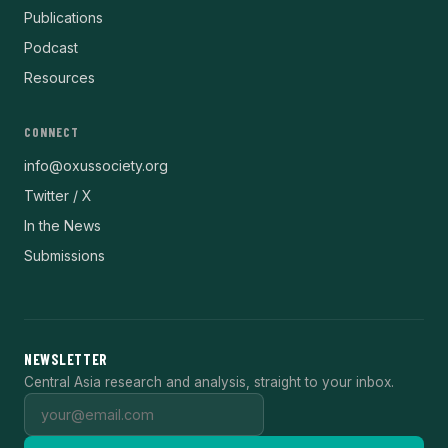
Publications
Podcast
Resources
CONNECT
info@oxussociety.org
Twitter / X
In the News
Submissions
NEWSLETTER
Central Asia research and analysis, straight to your inbox.