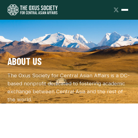
ABOUT US
The Oxus Society for Central Asian Affairs is a DC-
based nonprofit dedicated to fostering academic
exchange between Central Asia and the rest of
the world.