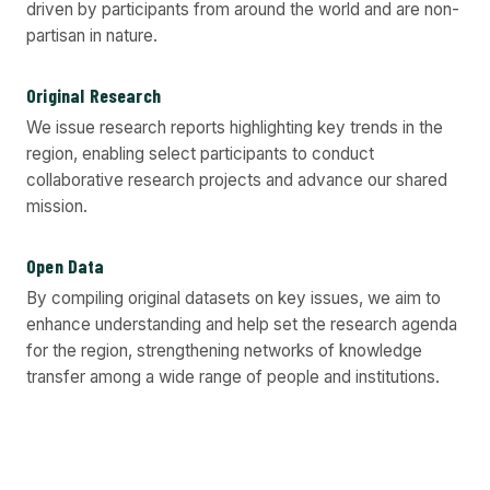
driven by participants from around the world and are non-
partisan in nature.
Original Research
We issue research reports highlighting key trends in the
region, enabling select participants to conduct
collaborative research projects and advance our shared
mission.
Open Data
By compiling original datasets on key issues, we aim to
enhance understanding and help set the research agenda
for the region, strengthening networks of knowledge
transfer among a wide range of people and institutions.