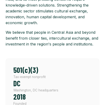
knowledge-driven solutions. Strengthening the
academic sector stimulates cultural exchange,
innovation, human capital development, and
economic growth.
We believe that people in Central Asia and beyond
benefit from closer ties, intercultural exchange, and
investment in the region's people and institutions.
501(c)(3)
Tax-exempt nonprofit
DC
Washington, DC headquarters
2018
Founded