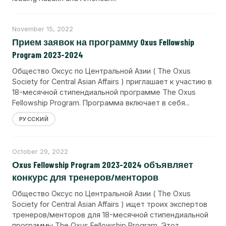
November 15, 2022
Прием заявок на программу Oxus Fellowship
Program 2023-2024
Общество Оксус по Центральной Азии ( The Oxus
Society for Central Asian Affairs ) приглашает к участию в
18-месячной стипендиальной программе The Oxus
Fellowship Program. Программа включает в себя...
РУССКИЙ
October 29, 2022
Оxus Fellowship Program 2023-2024 объявляет
конкурс для тренеров/менторов
Общество Оксус по Центральной Азии ( The Oxus
Society for Central Asian Affairs ) ищет троих экспертов
тренеров/менторов для 18-месячной стипендиальной
программы The Oxus Fellowship Program. Этот...