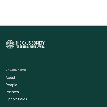
ORGANIZATION
About
People
Partners
Opportunities