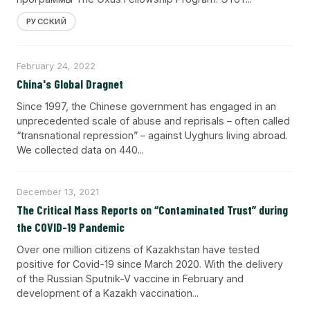
РУССКИЙ
February 24, 2022
China's Global Dragnet
Since 1997, the Chinese government has engaged in an
unprecedented scale of abuse and reprisals – often called
“transnational repression” – against Uyghurs living abroad.
We collected data on 440...
December 13, 2021
The Critical Mass Reports on “Contaminated Trust” during
the COVID-19 Pandemic
Over one million citizens of Kazakhstan have tested
positive for Covid-19 since March 2020. With the delivery
of the Russian Sputnik-V vaccine in February and
development of a Kazakh vaccination...