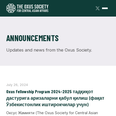
ANNOUNCEMENTS
Updates and news from the Oxus Society.
July 26, 2024
Oxus Fellowship Program 2024-2025 тадқиқот
дастурига аризаларни қабул қилиш (фақат
Ўзбекистонлик иштирокчилар учун)
Оксус Жамияти (The Oxus Society for Central Asian