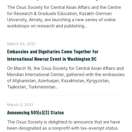
The Oxus Society for Central Asian Affairs and the Centre
for Research & Graduate Education, Kazakh-German
University, Almaty, are launching a new series of online
workshops on research and publishing...
March 23, 2021
Embassies and Dignitaries Come Together for
International Nowruz Event in Washington DC
On March 19, the Oxus Society for Central Asian Affairs and
Meridian International Center, gathered with the embassies
of Afghanistan, Azerbaijan, Kazakhstan, Kyrgyzstan,
Tajikistan, Turkmenistan...
March 2, 2021
Announcing 501(c)(3) Status
The Oxus Society is delighted to announce that we have
been designated as a nonprofit with tax-exempt status