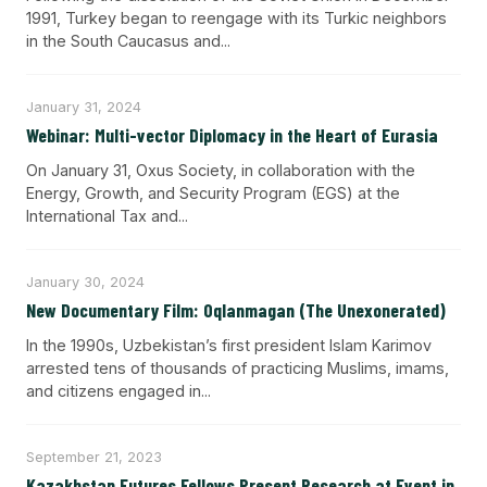
1991, Turkey began to reengage with its Turkic neighbors
in the South Caucasus and...
January 31, 2024
Webinar: Multi-vector Diplomacy in the Heart of Eurasia
On January 31, Oxus Society, in collaboration with the
Energy, Growth, and Security Program (EGS) at the
International Tax and...
January 30, 2024
New Documentary Film: Oqlanmagan (The Unexonerated)
In the 1990s, Uzbekistan’s first president Islam Karimov
arrested tens of thousands of practicing Muslims, imams,
and citizens engaged in...
September 21, 2023
Kazakhstan Futures Fellows Present Research at Event in