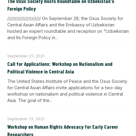
The Oxus Society Hosts Roundtable on Uzbekistan's
Foreign Policy
////////////////////// On September 28, the Oxus Society for
Central Asian Affairs and the Embassy of Uzbekistan
hosted an expert roundtable and reception on "Uzbekistan
and Its Foreign Policy in...
September 27, 2021
Call for Applications: Workshop on Nationalism and
Political Violence in Central Asia
The United States Institute of Peace and the Oxus Society
for Central Asian Affairs invite applications for a two-day
workshop on nationalism and political violence in Central
Asia. The goal of the...
September 13, 2021
Workshop on Human Rights Advocacy for Early Career
Researchers