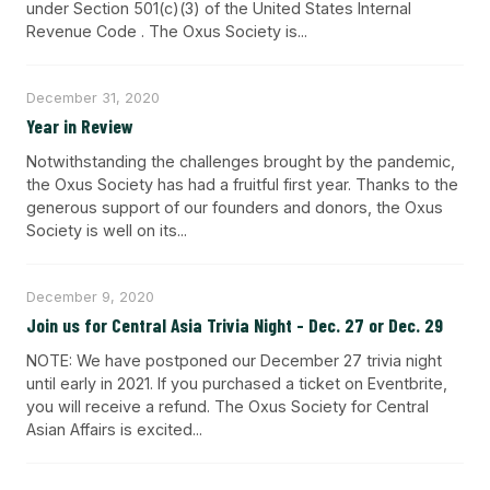
under Section 501(c)(3) of the United States Internal
Revenue Code . The Oxus Society is...
December 31, 2020
Year in Review
Notwithstanding the challenges brought by the pandemic,
the Oxus Society has had a fruitful first year. Thanks to the
generous support of our founders and donors, the Oxus
Society is well on its...
December 9, 2020
Join us for Central Asia Trivia Night - Dec. 27 or Dec. 29
NOTE: We have postponed our December 27 trivia night
until early in 2021. If you purchased a ticket on Eventbrite,
you will receive a refund. The Oxus Society for Central
Asian Affairs is excited...