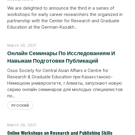
We are delighted to announce the third in a series of
workshops for early career researchers the organized in
partnership with the Center for Research and Graduate
Education at the German-Kazakh...
March 29, 2021
Онлайн Семинары По Исследованиям И
Навыкам Подготовки Публикаций
Oxus Society for Central Asian Affairs и Centre for
Research & Graduate Education при Казахстанско-
Немецком университете, г.Алматы, запускают новую
серию онлайн семинаров для молодых специалистов
по...
РУССКИЙ
March 29, 2021
Online Workshops on Research and Publishing Skills