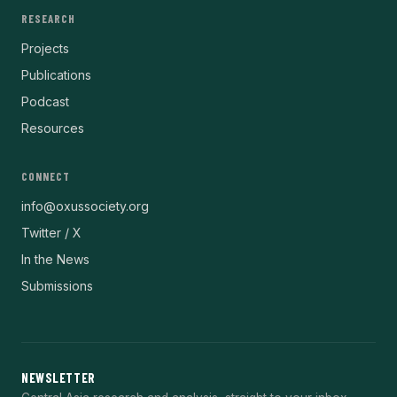
RESEARCH
Projects
Publications
Podcast
Resources
CONNECT
info@oxussociety.org
Twitter / X
In the News
Submissions
NEWSLETTER