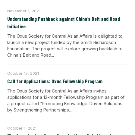
November 1, 2021
Understanding Pushback against China’s Belt and Road
Initiative
The Oxus Society for Central Asian Affairs is delighted to
launch a new project funded by the Smith Richardson
Foundation. The project will explore growing backlash to
China’s Belt and Road...
October 19, 2021
Call for Applications: Oxus Fellowship Program
The Oxus Society for Central Asian Affairs invites
applications for a 12-month Fellowship Program as part of
a project called “Promoting Knowledge-Driven Solutions
by Strengthening Partnerships...
October 1, 2021