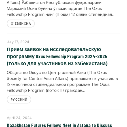
Affairs) Ўзбекистон Республикаси фуқароларини
Марказий Осиё бўйича ўтказиладиган The Oxus
Fellowship Program нинг (III оқим) 12 ойлик стипендиал...
OʻZBEKCHA
July 17, 2024
Прием заявок на исследовательскую
программу Oxus Fellowship Program 2024-2025
(только для участников из Узбекистана)
Общество Оксус по Центр альной Азии (The Oxus
Society for Central Asian Affairs) приглашает к участию в
12-месячной стипендиальной программе The Oxus
Fellowship Program (поток III) граждан...
РУССКИЙ
April 24, 2024
Kazakhstan Futures Fellows Meet in Astana to Discuss