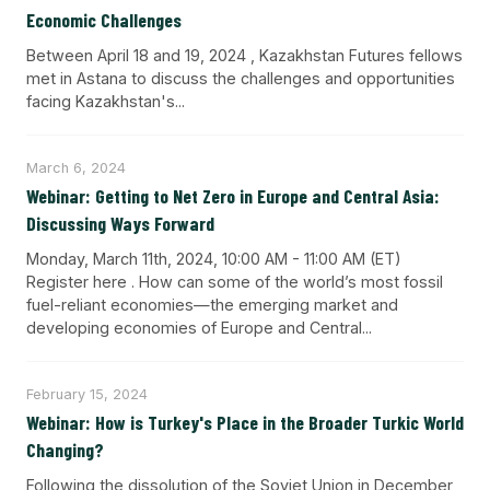
Economic Challenges
Between April 18 and 19, 2024 , Kazakhstan Futures fellows
met in Astana to discuss the challenges and opportunities
facing Kazakhstan's...
March 6, 2024
Webinar: Getting to Net Zero in Europe and Central Asia:
Discussing Ways Forward
Monday, March 11th, 2024, 10:00 AM - 11:00 AM (ET)
Register here . How can some of the world’s most fossil
fuel-reliant economies—the emerging market and
developing economies of Europe and Central...
February 15, 2024
Webinar: How is Turkey's Place in the Broader Turkic World
Changing?
Following the dissolution of the Soviet Union in December