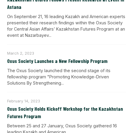
Astana
On September 21, 16 leading Kazakh and American experts
presented their research findings within the Oxus Society
for Central Asian Affairs’ Kazakhstan Futures Program at an
event at Nazarbayev...
March 2, 2023
Oxus Society Launches a New Fellowship Program
The Oxus Society launched the second stage of its
fellowship program "Promoting Knowledge-Driven
Solutions By Strengthening...
February 14, 2023
Oxus Society Holds Kickoff Workshop for the Kazakhstan
Futures Program
Between 25 and 27 January, Oxus Society gathered 16
leading Kazakh and American...