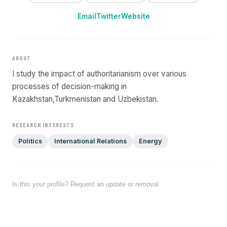
Email
Twitter
Website
ABOUT
I study the impact of authoritarianism over various
processes of decision-making in
Kazakhstan,Turkmenistan and Uzbekistan.
RESEARCH INTERESTS
Politics
International Relations
Energy
Is this your profile? Request an update or removal