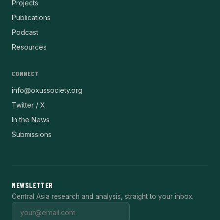
Projects
Publications
Podcast
Resources
CONNECT
info@oxussociety.org
Twitter / X
In the News
Submissions
NEWSLETTER
Central Asia research and analysis, straight to your inbox.