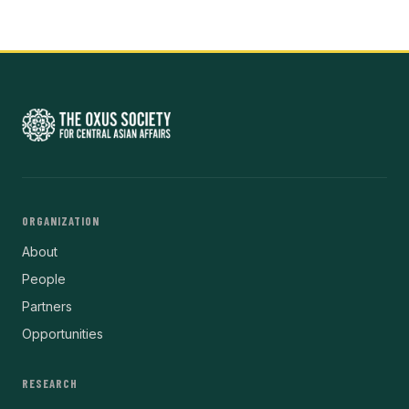
ORGANIZATION
About
People
Partners
Opportunities
RESEARCH