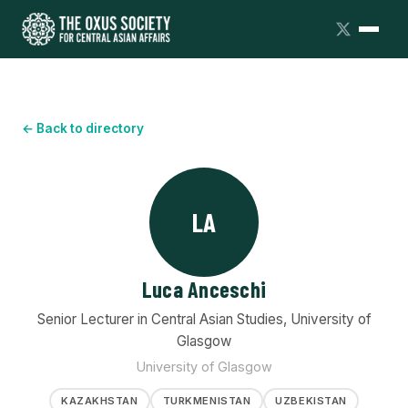
← Back to directory
LA
Luca Anceschi
Senior Lecturer in Central Asian Studies, University of
Glasgow
University of Glasgow
KAZAKHSTAN
TURKMENISTAN
UZBEKISTAN