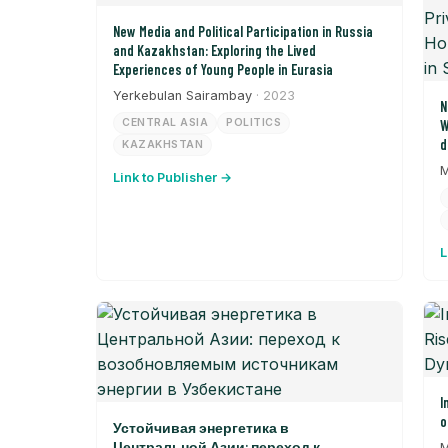
New Media and Political Participation in Russia
and Kazakhstan: Exploring the Lived
Experiences of Young People in Eurasia
Yerkebulan Sairambay
· 2023
N
CENTRAL ASIA
POLITICS
W
d
KAZAKHSTAN
P
M
Link to Publisher →
S
t
L
I
o
Устойчивая энергетика в
Центральной Азии: переход к
M