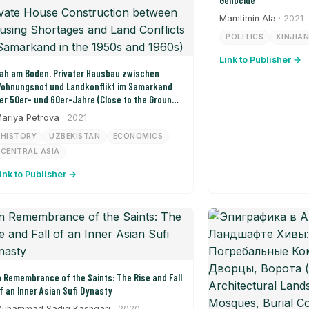
Genocide
Mamtimin Ala
· 2021
POLITICS
XINJIA
Link to Publisher →
ah am Boden. Privater Hausbau zwischen
ohnungsnot und Landkonflikt im Samarkand
er 50er- und 60er-Jahre (Close to the Ground:
rivate House Construction between Housing
ariya Petrova
· 2021
hortages and Land Conflicts in Samarkand in
HISTORY
UZBEKISTAN
ECONOMICS
he 1950s and 1960s)
CENTRAL ASIA
ink to Publisher →
n Remembrance of the Saints: The Rise and Fall
f an Inner Asian Sufi Dynasty
uhammad Sadiq Kashgari
· 2020