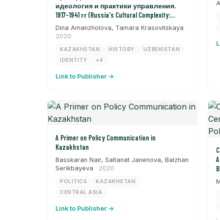
A
идеология и практики управления.
1917-1941 гг (Russia's Cultural Complexity:
Ideology and Management Practices from 1917-
Dina Amanzholova, Tamara Krasovitskaya
·
1941)
2020
L
KAZAKHSTAN
HISTORY
UZBEKISTAN
IDENTITY
+4
Link to Publisher →
A Primer on Policy Communication in
Kazakhstan
C
A
Basskaran Nair, Saltanat Janenova, Balzhan
Serikbayeva
· 2020
B
M
POLITICS
KAZAKHSTAN
CENTRAL ASIA
Link to Publisher →