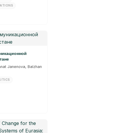
LATIONS
уникационной
тане
anat Janenova, Balzhan
ITICS