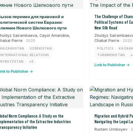
ызов перемен для правовой и
The Challenge of Chang
олитической систем Евразии:
Political Systems of E
лияние Нового Шелкового пути
New Silk Road
huldyz Sairambaeva, Cayol Amandine,
Zhuldyz Sairambaeva
habal Pierre
· 2020
Chabal Pierre
· 2020
KAZAKHSTAN
UZBEKISTAN
POLITICS
KAZAK
INTERNATIONAL RELATIONS
TURKMENISTAN
+
KYRGYZSTAN
+3
Link to Publisher →
ink to Publisher →
lobal Norm Compliance: A Study on the
Migration and Hybrid Po
mplementation of the Extractive Industries
Navigating the Legal L
ransparency Initiative
Rustam Urinboyev
· 