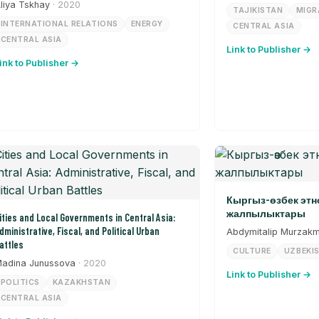
liya Tskhay
· 2020
TAJIKISTAN
MIGR
INTERNATIONAL RELATIONS
ENERGY
CENTRAL ASIA
CENTRAL ASIA
Link to Publisher →
ink to Publisher →
Кыргыз-өзбек эт
жалпылыктары
ities and Local Governments in Central Asia:
dministrative, Fiscal, and Political Urban
Abdymitalip Murzak
attles
CULTURE
UZBEKI
adina Junussova
· 2020
Link to Publisher →
POLITICS
KAZAKHSTAN
CENTRAL ASIA