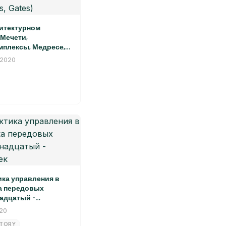
итектурном
Мечети,
плексы, Медресе,
graphy in the
 2020
pe of Khiva: Mosques,
asahs, Palaces, Gates)
ика управления в
а передовых
адцатый -
ек
020
STORY