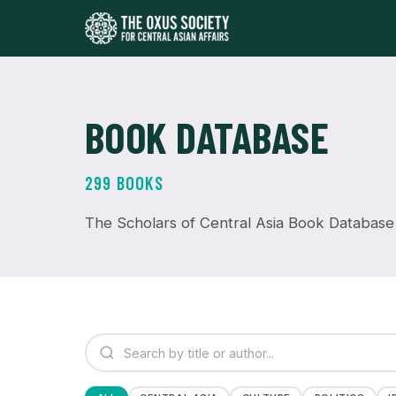
BOOK DATABASE
299 BOOKS
The Scholars of Central Asia Book Database