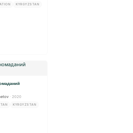
ATION
KYRGYZSTAN
номаданий
metov
· 2020
STAN
KYRGYZSTAN