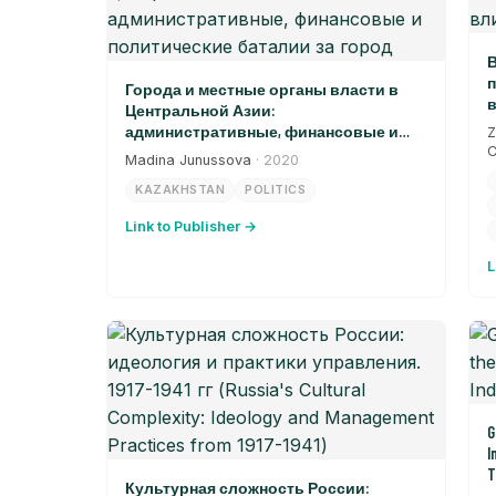
В
п
Города и местные органы власти в
в
Центральной Азии:
административные, финансовые и
Z
политические баталии за город
C
Madina Junussova
· 2020
KAZAKHSTAN
POLITICS
Link to Publisher →
L
G
I
T
Культурная сложность России: