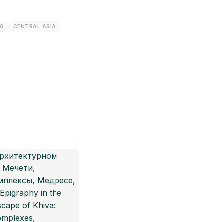
NG
CENTRAL ASIA