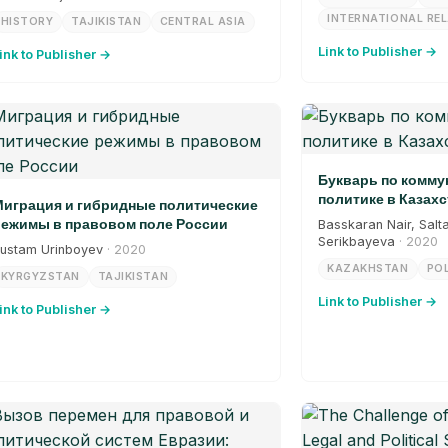
INTERNATIONAL RE
HISTORY
TAJIKISTAN
CENTRAL ASIA
Link to Publisher →
ink to Publisher →
Букварь по комм
политике в Казахс
играция и гибридные политические
ежимы в правовом поле России
Basskaran Nair, Salt
Serikbayeva
· 2020
ustam Urinboyev
· 2020
KAZAKHSTAN
POL
KYRGYZSTAN
TAJIKISTAN
Link to Publisher →
ink to Publisher →