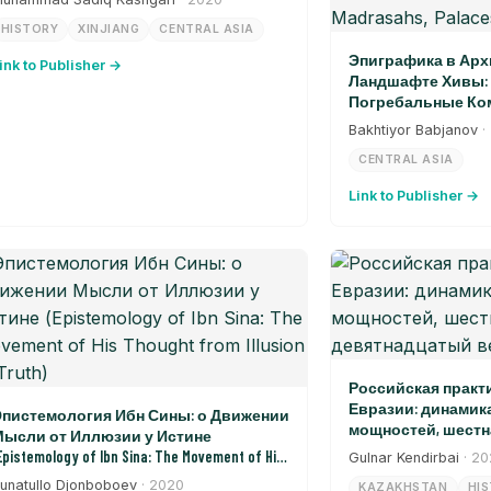
HISTORY
XINJIANG
CENTRAL ASIA
Эпиграфика в Арх
ink to Publisher →
Ландшафте Хивы: 
Погребальные Ком
Дворцы, Ворота (Epi
Bakhtiyor Babjanov
·
Architectural Landsca
CENTRAL ASIA
Burial Complexes, Madr
Link to Publisher →
Российская практ
Евразии: динамик
пистемология Ибн Сины: о Движении
мощностей, шестн
ысли от Иллюзии у Истине
девятнадцатый в
Epistemology of Ibn Sina: The Movement of His
Gulnar Kendirbai
· 2
hought from Illusion to Truth)
unatullo Djonboboev
· 2020
KAZAKHSTAN
HI