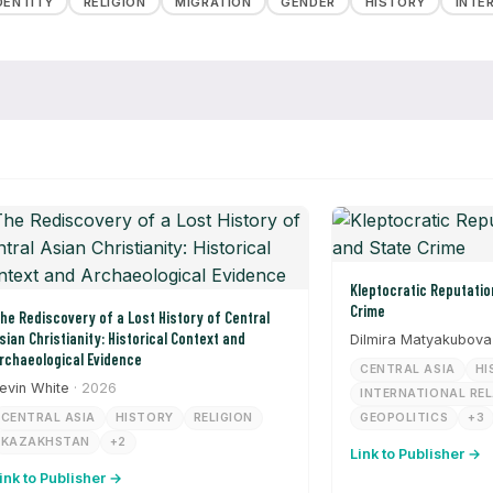
DENTITY
RELIGION
MIGRATION
GENDER
HISTORY
INTE
Kleptocratic Reputation Laundering and State
Crime
he Rediscovery of a Lost History of Central
sian Christianity: Historical Context and
Dilmira Matyakubova
rchaeological Evidence
CENTRAL ASIA
HI
evin White
· 2026
INTERNATIONAL RE
CENTRAL ASIA
HISTORY
RELIGION
GEOPOLITICS
+3
KAZAKHSTAN
+2
Link to Publisher →
ink to Publisher →