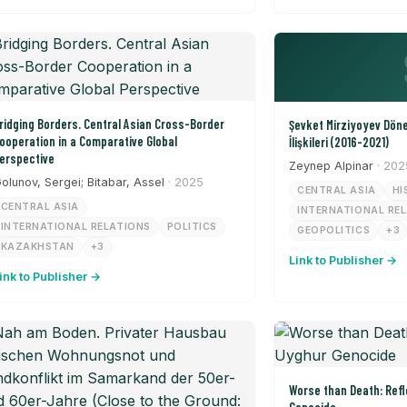
ridging Borders. Central Asian Cross-Border
Şevket Mirziyoyev Dön
ooperation in a Comparative Global
İlişkileri (2016-2021)
erspective
Zeynep Alpinar
· 202
olunov, Sergei; Bitabar, Assel
· 2025
CENTRAL ASIA
HI
CENTRAL ASIA
INTERNATIONAL RE
INTERNATIONAL RELATIONS
POLITICS
GEOPOLITICS
+3
KAZAKHSTAN
+3
Link to Publisher →
ink to Publisher →
Worse than Death: Refl