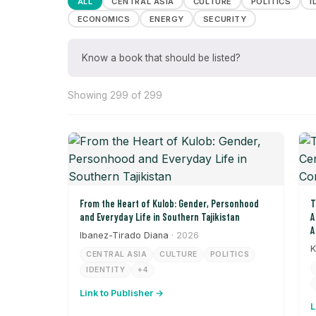
ALL
CENTRAL ASIA
CULTURE
POLITICS
I
ECONOMICS
ENERGY
SECURITY
Know a book that should be listed?
Showing 299 of 299
From the Heart of Kulob: Gender, Personhood
T
and Everyday Life in Southern Tajikistan
A
A
Ibanez-Tirado Diana
· 2026
K
CENTRAL ASIA
CULTURE
POLITICS
IDENTITY
+4
Link to Publisher →
L