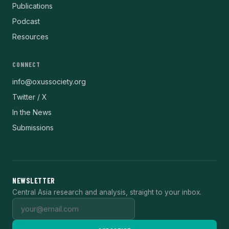
Publications
Podcast
Resources
CONNECT
info@oxussociety.org
Twitter / X
In the News
Submissions
NEWSLETTER
Central Asia research and analysis, straight to your inbox.