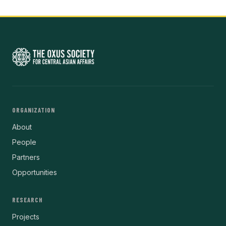
ORGANIZATION
About
People
Partners
Opportunities
RESEARCH
Projects