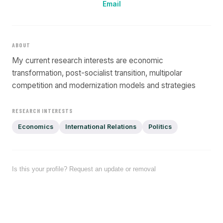
Email
ABOUT
My current research interests are economic
transformation, post-socialist transition, multipolar
competition and modernization models and strategies
RESEARCH INTERESTS
Economics
International Relations
Politics
Is this your profile? Request an update or removal