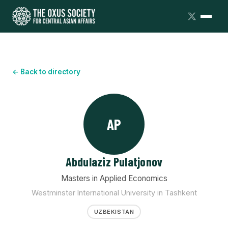
← Back to directory
AP
Abdulaziz Pulatjonov
Masters in Applied Economics
Westminster International University in Tashkent
UZBEKISTAN