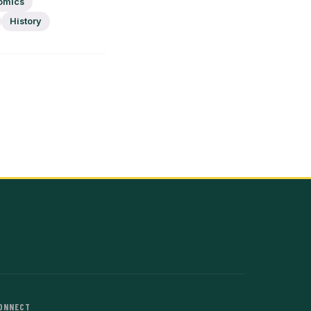
omics
History
ONNECT