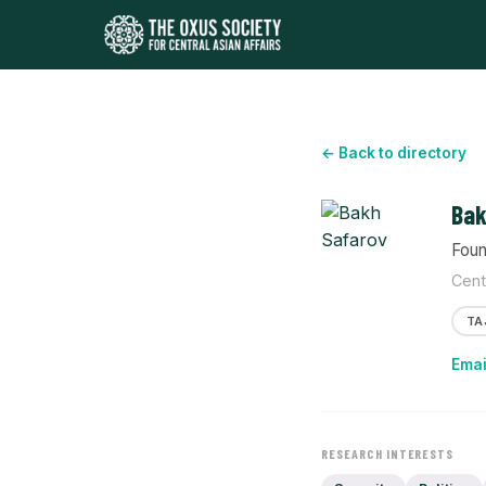
← Back to directory
Bak
Foun
Cent
TA
Emai
RESEARCH INTERESTS