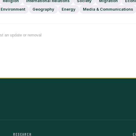
Religion
International Relations
Society
Migration
Econ
Environment
Geography
Energy
Media & Communications
est an update or removal
RESEARCH
C