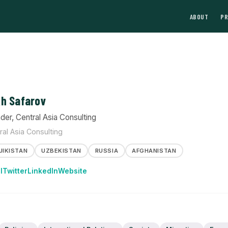
ABOUT
P
h Safarov
der, Central Asia Consulting
ral Asia Consulting
JIKISTAN
UZBEKISTAN
RUSSIA
AFGHANISTAN
l
Twitter
LinkedIn
Website