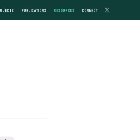
ROJECTS
PUBLICATIONS
RESOURCES
CONNECT