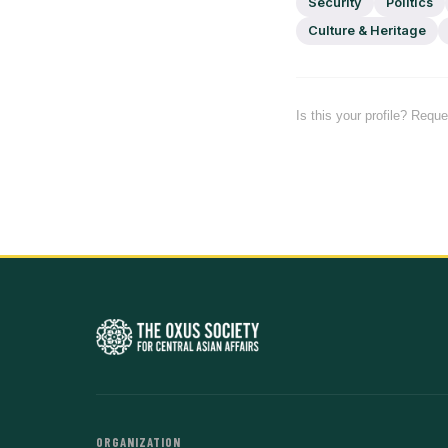
Security
Politics
Culture & Heritage
Is this your profile? Requ
ORGANIZATION