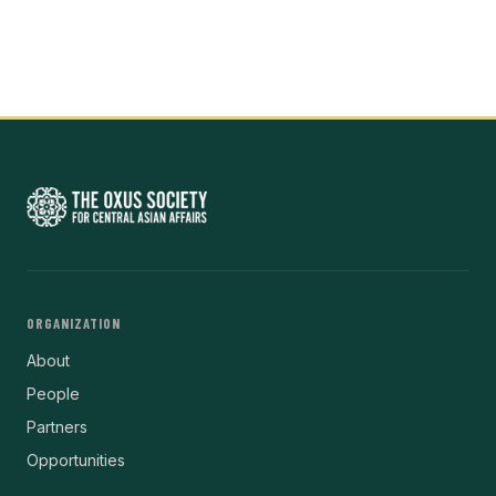
ORGANIZATION
About
People
Partners
Opportunities