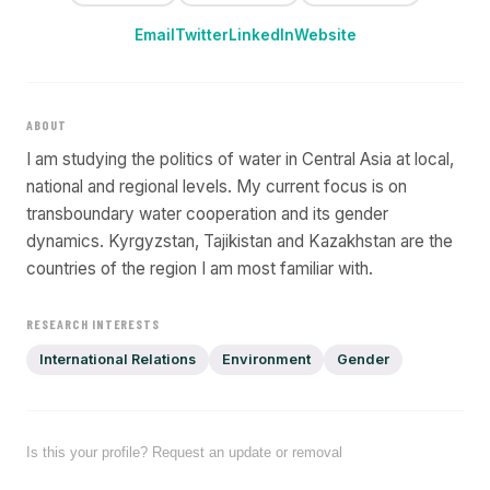
Email
Twitter
LinkedIn
Website
ABOUT
I am studying the politics of water in Central Asia at local,
national and regional levels. My current focus is on
transboundary water cooperation and its gender
dynamics. Kyrgyzstan, Tajikistan and Kazakhstan are the
countries of the region I am most familiar with.
RESEARCH INTERESTS
International Relations
Environment
Gender
Is this your profile? Request an update or removal