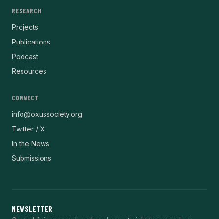
RESEARCH
Projects
Publications
Podcast
Resources
CONNECT
info@oxussociety.org
Twitter / X
In the News
Submissions
NEWSLETTER