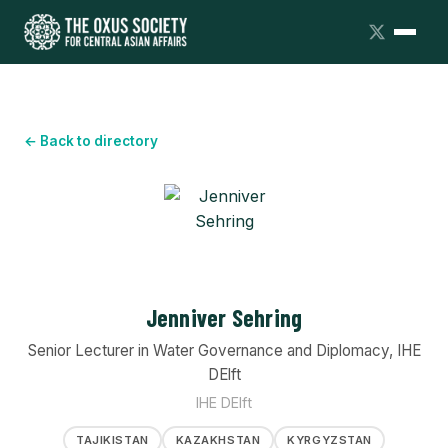
← Back to directory
Jenniver Sehring
Senior Lecturer in Water Governance and Diplomacy, IHE
DElft
IHE DElft
TAJIKISTAN
KAZAKHSTAN
KYRGYZSTAN