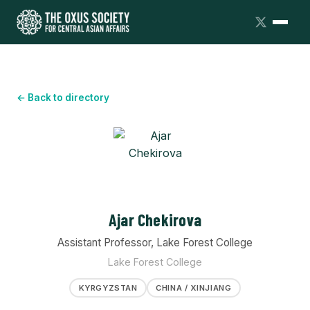
← Back to directory
Ajar Chekirova
Assistant Professor, Lake Forest College
Lake Forest College
KYRGYZSTAN
CHINA / XINJIANG