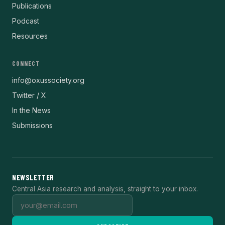
Publications
Podcast
Resources
CONNECT
info@oxussociety.org
Twitter / X
In the News
Submissions
NEWSLETTER
Central Asia research and analysis, straight to your inbox.