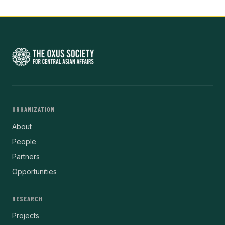
ORGANIZATION
About
People
Partners
Opportunities
RESEARCH
Projects