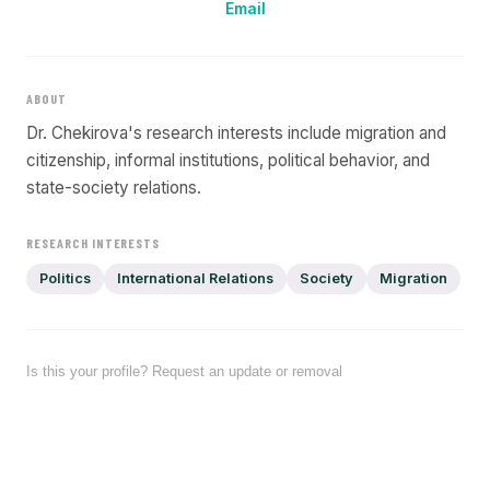
Email
ABOUT
Dr. Chekirova's research interests include migration and
citizenship, informal institutions, political behavior, and
state-society relations.
RESEARCH INTERESTS
Politics
International Relations
Society
Migration
Is this your profile? Request an update or removal