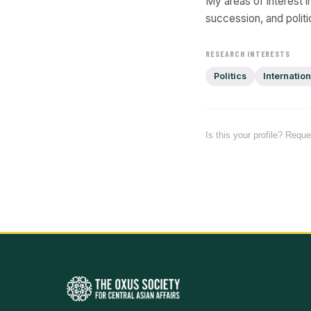
My areas of interest in
succession, and politi
RESEARCH INTERESTS
Politics
Internation
Is this your profile? Requ