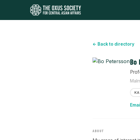
← Back to directory
Bo 
Prof
Malm
KA
Emai
ABOUT