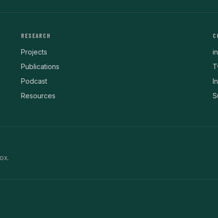
RESEARCH
C
Projects
i
Publications
T
Podcast
I
Resources
S
ox.