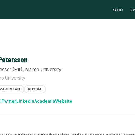
ABOUT
P
Petersson
essor (Full), Malmo University
o University
ZAKHSTAN
RUSSIA
l
Twitter
LinkedIn
Academia
Website