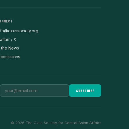
ONNECT
nfo@oxussociety.org
witter / X
n the News
ubmissions
SUBSCRIBE
© 2026 The Oxus Society for Central Asian Affairs