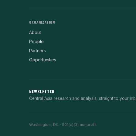
ORGANIZATION
About
People
Partners
Opportunities
NEWSLETTER
Central Asia research and analysis, straight to your inb
Washington, DC · 501(c)(3) nonprofit