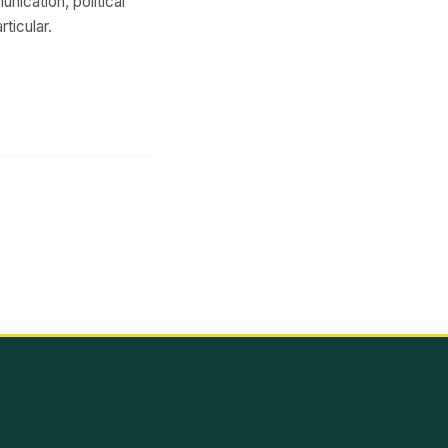
unication, political
ticular.