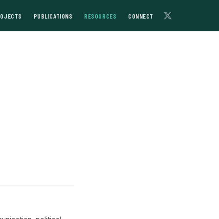
ROJECTS
PUBLICATIONS
RESOURCES
CONNECT