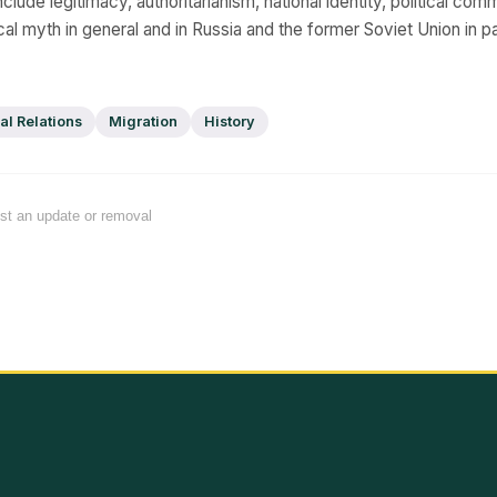
clude legitimacy, authoritarianism, national identity, political comm
cal myth in general and in Russia and the former Soviet Union in par
al Relations
Migration
History
est an update or removal