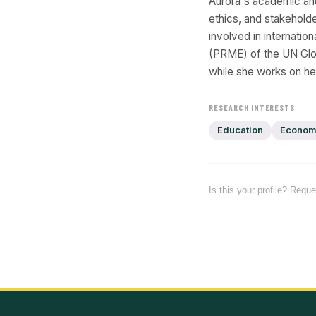
Aurora's academic an
ethics, and stakehold
involved in internati
(PRME) of the UN Glo
while she works on h
RESEARCH INTERESTS
Education
Econom
Is this your profile? Requ