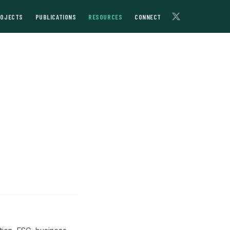
ROJECTS
PUBLICATIONS
RESOURCES
CONNECT