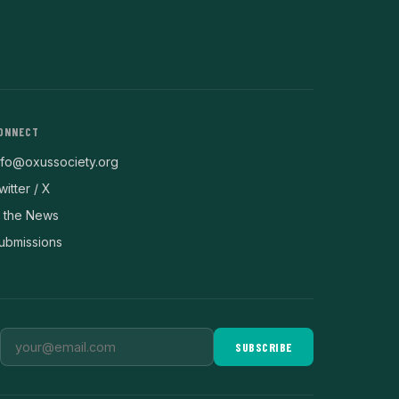
ONNECT
nfo@oxussociety.org
witter / X
n the News
ubmissions
SUBSCRIBE