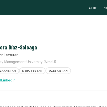
ABOUT
P
ora Díaz-Soloaga
or Lecturer
ty Management University (AlmaU)
ZAKHSTAN
KYRGYZSTAN
UZBEKISTAN
l
LinkedIn