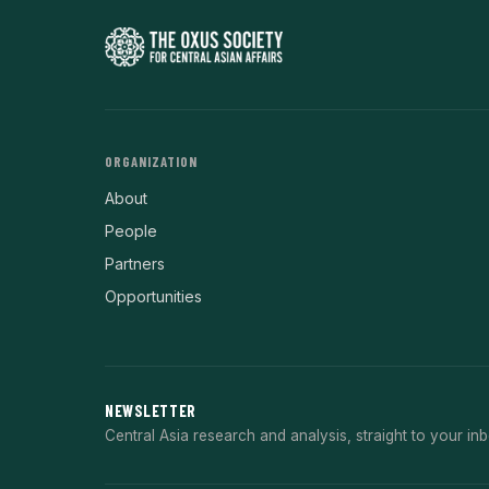
ORGANIZATION
About
People
Partners
Opportunities
NEWSLETTER
Central Asia research and analysis, straight to your inb