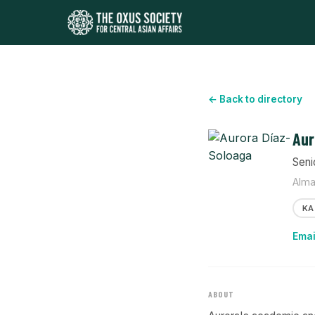
← Back to directory
Aur
Seni
Alma
KA
Emai
ABOUT