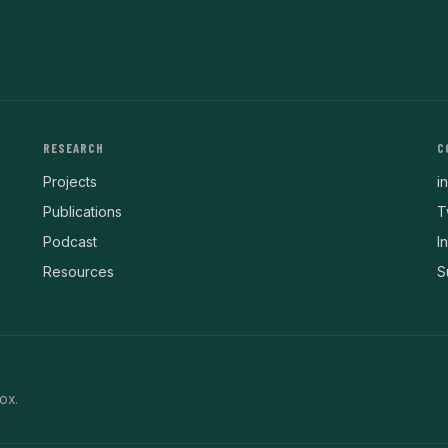
RESEARCH
C
Projects
i
Publications
T
Podcast
I
Resources
S
ox.