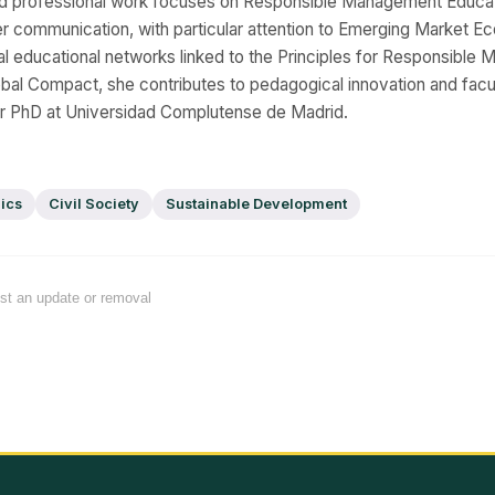
d professional work focuses on Responsible Management Educat
er communication, with particular attention to Emerging Market E
onal educational networks linked to the Principles for Responsibl
bal Compact, she contributes to pedagogical innovation and fac
er PhD at Universidad Complutense de Madrid.
ics
Civil Society
Sustainable Development
est an update or removal