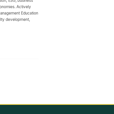
ion, ESG, business
conomies. Actively
e Management Education
ulty development,