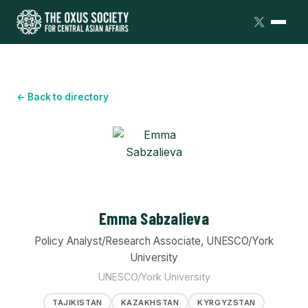
← Back to directory
Emma Sabzalieva
Policy Analyst/Research Associate, UNESCO/York
University
UNESCO/York University
TAJIKISTAN
KAZAKHSTAN
KYRGYZSTAN