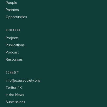
People
Partners
Opportunities
RESEARCH
Projects
Publications
Podcast
Resources
CONNECT
info@oxussociety.org
Twitter / X
In the News
Submissions