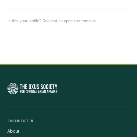
Is this your profile? Request an update or removal
ORGANIZATION
About