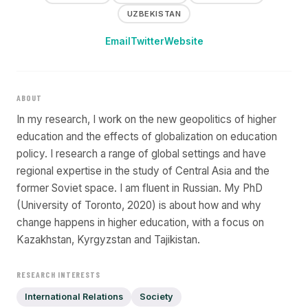
UZBEKISTAN
Email
Twitter
Website
ABOUT
In my research, I work on the new geopolitics of higher
education and the effects of globalization on education
policy. I research a range of global settings and have
regional expertise in the study of Central Asia and the
former Soviet space. I am fluent in Russian. My PhD
(University of Toronto, 2020) is about how and why
change happens in higher education, with a focus on
Kazakhstan, Kyrgyzstan and Tajikistan.
RESEARCH INTERESTS
International Relations
Society