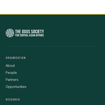
ORGANIZATION
About
People
Partners
Opportunities
RESEARCH