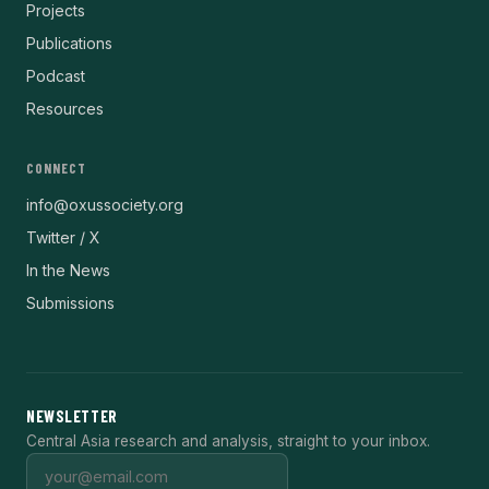
Projects
Publications
Podcast
Resources
CONNECT
info@oxussociety.org
Twitter / X
In the News
Submissions
NEWSLETTER
Central Asia research and analysis, straight to your inbox.