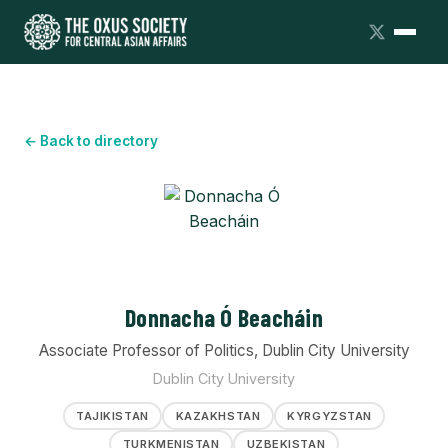
← Back to directory
Donnacha Ó Beacháin
Associate Professor of Politics, Dublin City University
Dublin City University
TAJIKISTAN
KAZAKHSTAN
KYRGYZSTAN
TURKMENISTAN
UZBEKISTAN