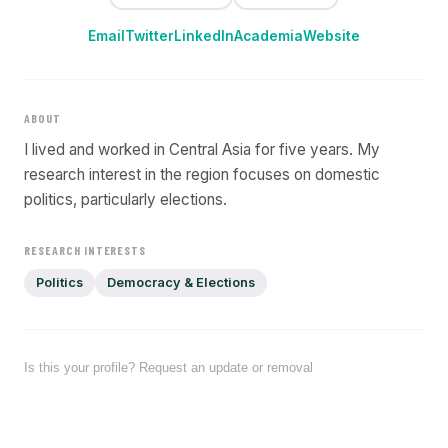
Email
Twitter
LinkedIn
Academia
Website
ABOUT
I lived and worked in Central Asia for five years. My
research interest in the region focuses on domestic
politics, particularly elections.
RESEARCH INTERESTS
Politics
Democracy & Elections
Is this your profile? Request an update or removal