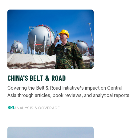
CHINA'S BELT & ROAD
Covering the Belt & Road Initiative's impact on Central
Asia through articles, book reviews, and analytical reports.
BRI
ANALYSIS & COVERAGE