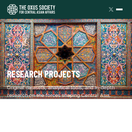
RESEARCH PROJECTS
Original datasets, analytical tools, and in-depth
research on the forces shaping Central Asia.