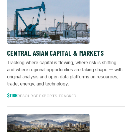
CENTRAL ASIAN CAPITAL & MARKETS
Tracking where capital is flowing, where risk is shifting,
and where regional opportunities are taking shape — with
original analysis and open data platforms on resources,
trade, energy, and technology.
$118B
RESOURCE EXPORTS TRACKED