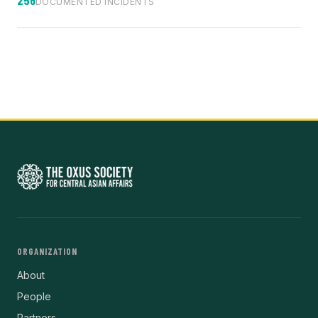
DOCUMENTED INCIDENTS
ORGANIZATION
About
People
Partners