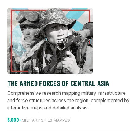
THE ARMED FORCES OF CENTRAL ASIA
Comprehensive research mapping military infrastructure
and force structures across the region, complemented by
interactive maps and detailed analysis.
6,000+
MILITARY SITES MAPPED