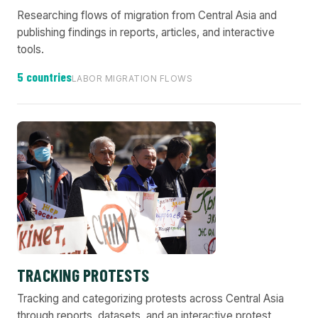
Researching flows of migration from Central Asia and
publishing findings in reports, articles, and interactive
tools.
5 countries
LABOR MIGRATION FLOWS
TRACKING PROTESTS
Tracking and categorizing protests across Central Asia
through reports, datasets, and an interactive protest