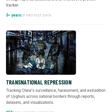
tracker.
3+ years
OF PROTEST DATA
TRANSNATIONAL REPRESSION
Tracking China's surveillance, harassment, and extradition
of Uyghurs across national borders through reports,
datasets, and visualizations.
256