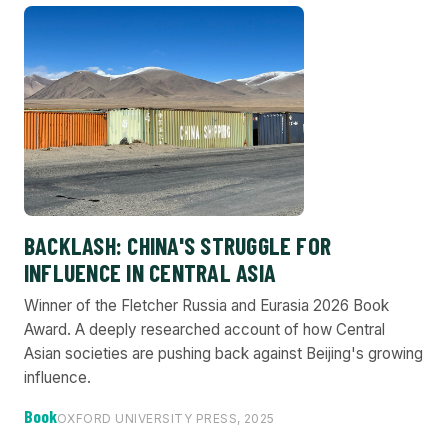
BACKLASH: CHINA'S STRUGGLE FOR
INFLUENCE IN CENTRAL ASIA
Winner of the Fletcher Russia and Eurasia 2026 Book
Award. A deeply researched account of how Central
Asian societies are pushing back against Beijing's growing
influence.
Book
OXFORD UNIVERSITY PRESS, 2025