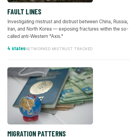
FAULT LINES
Investigating mistrust and distrust between China, Russia,
Iran, and North Korea — exposing fractures within the so-
called anti-Western "Axis."
4 states
NETWORKED MISTRUST TRACKED
MIGRATION PATTERNS