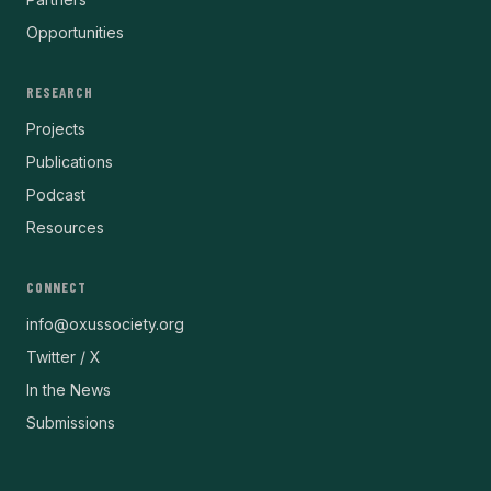
Opportunities
RESEARCH
Projects
Publications
Podcast
Resources
CONNECT
info@oxussociety.org
Twitter / X
In the News
Submissions