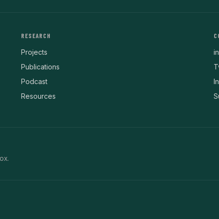
RESEARCH
C
Projects
i
Publications
T
Podcast
I
Resources
S
ox.