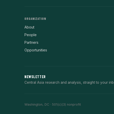
ORGANIZATION
About
People
Partners
Opportunities
NEWSLETTER
Central Asia research and analysis, straight to your inb
Washington, DC · 501(c)(3) nonprofit