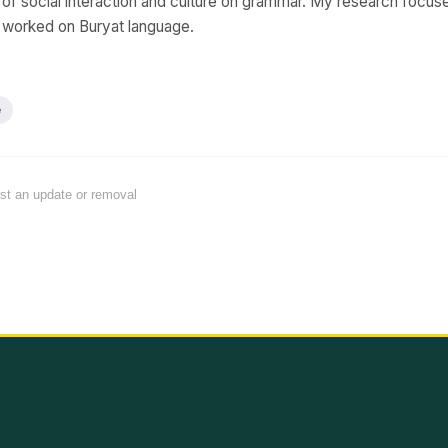
s of social interaction and culture on grammar. My research focu
y worked on Buryat language.
e
est an update or removal