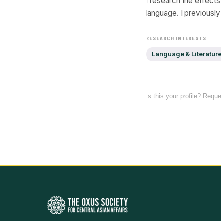
I research the effect
language. I previousl
RESEARCH INTERESTS
Language & Literatur
Is this your profile? Requ