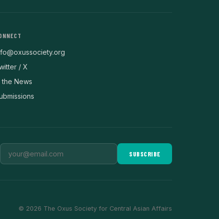
ONNECT
nfo@oxussociety.org
witter / X
n the News
ubmissions
SUBSCRIBE
© 2026 The Oxus Society for Central Asian Affairs