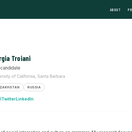
ABOUT
P
rgia Troiani
candidate
ersity of California, Santa Barbara
ZAKHSTAN
RUSSIA
l
Twitter
LinkedIn