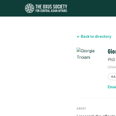
← Back to directory
Gio
PhD 
Univ
KA
Emai
ABOUT