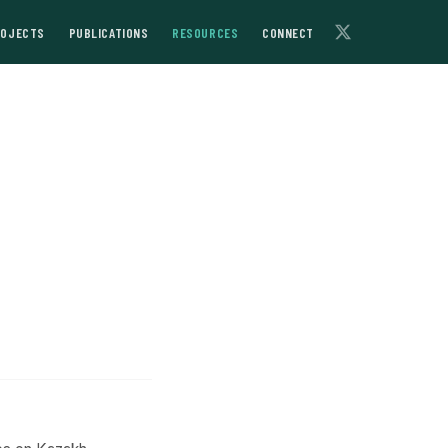
ROJECTS
PUBLICATIONS
RESOURCES
CONNECT