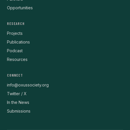
Opportunities
RESEARCH
Projects
Publications
Podcast
Resources
CONNECT
info@oxussociety.org
Twitter / X
In the News
Submissions