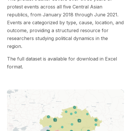
protest events across all five Central Asian
republics, from January 2018 through June 2021.
Events are categorized by type, cause, location, and
outcome, providing a structured resource for
researchers studying political dynamics in the
region.
The full dataset is available for download in Excel
format.