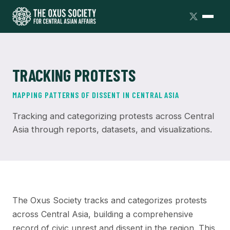
TRACKING PROTESTS
MAPPING PATTERNS OF DISSENT IN CENTRAL ASIA
Tracking and categorizing protests across Central
Asia through reports, datasets, and visualizations.
The Oxus Society tracks and categorizes protests
across Central Asia, building a comprehensive
record of civic unrest and dissent in the region. This