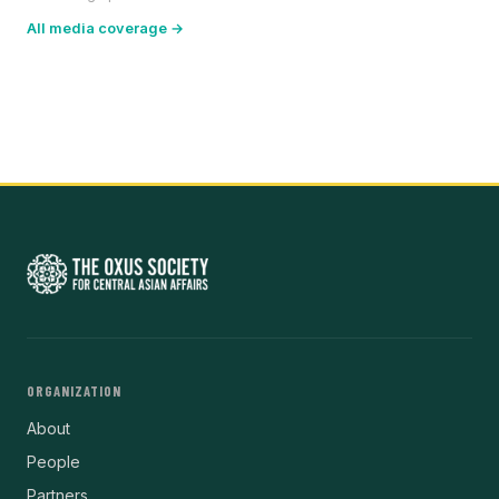
All media coverage →
ORGANIZATION
About
People
Partners