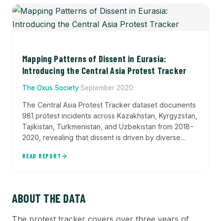
Mapping Patterns of Dissent in Eurasia:
Introducing the Central Asia Protest Tracker
The Oxus Society
·
September 2020
The Central Asia Protest Tracker dataset documents
981 protest incidents across Kazakhstan, Kyrgyzstan,
Tajikistan, Turkmenistan, and Uzbekistan from 2018-
2020, revealing that dissent is driven by diverse
grievances—from pandemic lockdowns and
READ REPORT
leadership transitions to land disputes and labor
rights—with significant regional variation in protest
frequency and primary causes.
ABOUT THE DATA
The protest tracker covers over three years of