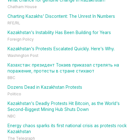
What chance for genuine change in Kazakhstan?
Chatham House
Charting Kazakhs' Discontent: The Unrest In Numbers
RFE/RL
Kazakhstan's Instability Has Been Building for Years
Foreign Policy
Kazakhstan's Protests Escalated Quickly. Here's Why.
Washington Post
Казахстан: президент Токаев приказал стрелять на
поражение, протесты в стране стихают
BBC
Dozens Dead in Kazakhstan Protests
Politico
Kazakhstan's Deadly Protests Hit Bitcoin, as the World's
Second-Biggest Mining Hub Shuts Down
NBC
Energy chaos sparks its first national crisis as protests rock
Kazakhstan
The Telegraph