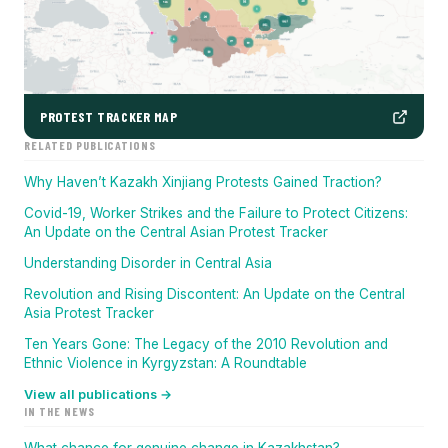
PROTEST TRACKER MAP
RELATED PUBLICATIONS
Why Haven’t Kazakh Xinjiang Protests Gained Traction?
Covid-19, Worker Strikes and the Failure to Protect Citizens:
An Update on the Central Asian Protest Tracker
Understanding Disorder in Central Asia
Revolution and Rising Discontent: An Update on the Central
Asia Protest Tracker
Ten Years Gone: The Legacy of the 2010 Revolution and
Ethnic Violence in Kyrgyzstan: A Roundtable
View all publications →
IN THE NEWS