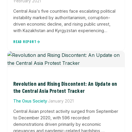
·
February 2021
Central Asia's five countries face escalating political
instability marked by authoritarianism, corruption-
driven economic decline, and rising public unrest,
with Kazakhstan and Kyrgyzstan experiencing
significant election-related protests while state
READ REPORT
violence persists across the region. This joint report
by ACLED and the Oxus Society combines conflict
event data with protest tracking to analyze patterns
of political violence, demonstrations, and disorder
across the five republics.
Revolution and Rising Discontent: An Update on
the Central Asia Protest Tracker
The Oxus Society
·
January 2021
Central Asian protest activity surged from September
to December 2020, with 596 recorded
demonstrations driven primarily by economic
grievances and pandemic-related hardships,