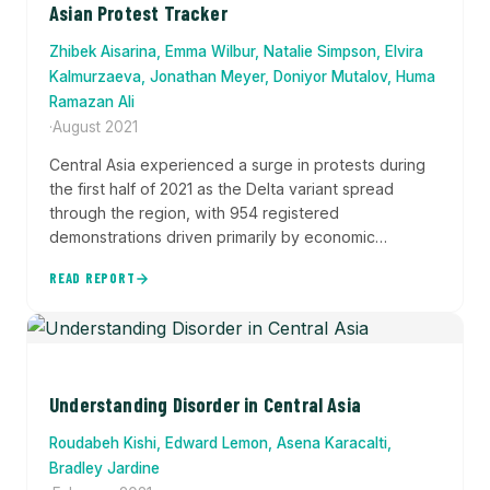
Asian Protest Tracker
Zhibek Aisarina, Emma Wilbur, Natalie Simpson, Elvira
Kalmurzaeva, Jonathan Meyer, Doniyor Mutalov, Huma
Ramazan Ali
·
August 2021
Central Asia experienced a surge in protests during
the first half of 2021 as the Delta variant spread
through the region, with 954 registered
demonstrations driven primarily by economic
grievances, labor strikes over wages, drought-
READ REPORT
related water shortages, and demands for
government accountability during political transitions.
Understanding Disorder in Central Asia
Roudabeh Kishi, Edward Lemon, Asena Karacalti,
Bradley Jardine