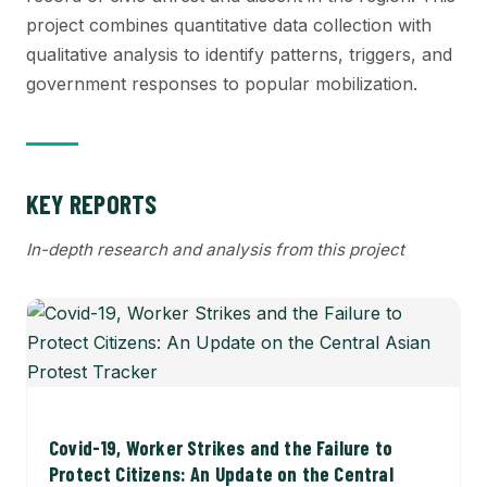
project combines quantitative data collection with
qualitative analysis to identify patterns, triggers, and
government responses to popular mobilization.
KEY REPORTS
In-depth research and analysis from this project
Covid-19, Worker Strikes and the Failure to
Protect Citizens: An Update on the Central