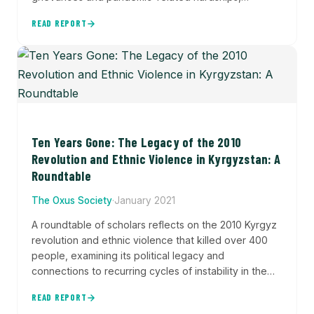
particularly in Kyrgyzstan where protests
READ REPORT
destabilized the political system following a disputed
election. The report analyzes patterns of discontent
across the region using the Central Asia Protest
Tracker dataset to understand how protests shaped
political outcomes and reflected underlying social
tensions.
Ten Years Gone: The Legacy of the 2010
Revolution and Ethnic Violence in Kyrgyzstan: A
Roundtable
The Oxus Society
·
January 2021
A roundtable of scholars reflects on the 2010 Kyrgyz
revolution and ethnic violence that killed over 400
people, examining its political legacy and
connections to recurring cycles of instability in the
country's contested southern borderlands.
READ REPORT