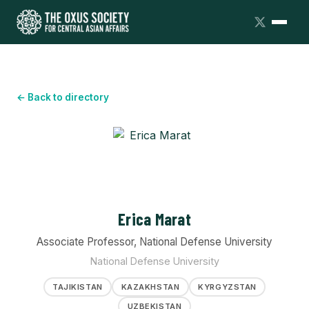
← Back to directory
Erica Marat
Associate Professor, National Defense University
National Defense University
TAJIKISTAN
KAZAKHSTAN
KYRGYZSTAN
UZBEKISTAN