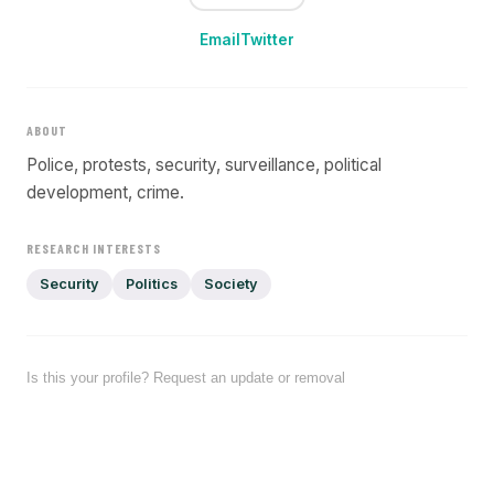
Email
Twitter
ABOUT
Police, protests, security, surveillance, political
development, crime.
RESEARCH INTERESTS
Security
Politics
Society
Is this your profile? Request an update or removal