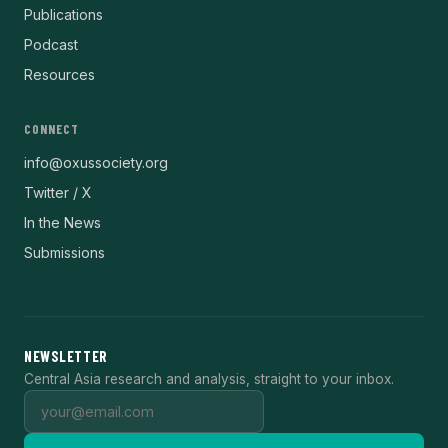
Publications
Podcast
Resources
CONNECT
info@oxussociety.org
Twitter / X
In the News
Submissions
NEWSLETTER
Central Asia research and analysis, straight to your inbox.