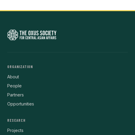
ORGANIZATION
About
People
Partners
Opportunities
RESEARCH
Projects