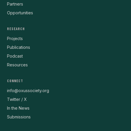
Partners
Opportunities
RESEARCH
Projects
Publications
Podcast
Resources
CONNECT
info@oxussociety.org
Twitter / X
In the News
Submissions