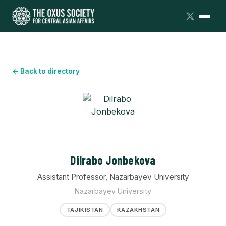
← Back to directory
Dilrabo Jonbekova
Assistant Professor, Nazarbayev University
Nazarbayev University
TAJIKISTAN
KAZAKHSTAN