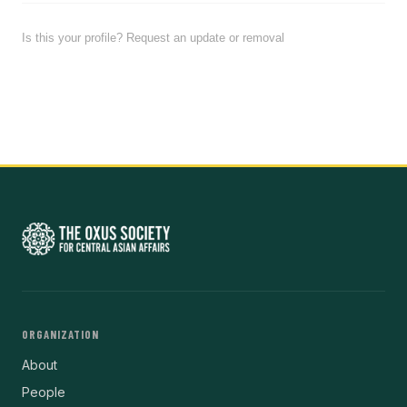
Is this your profile? Request an update or removal
ORGANIZATION
About
People