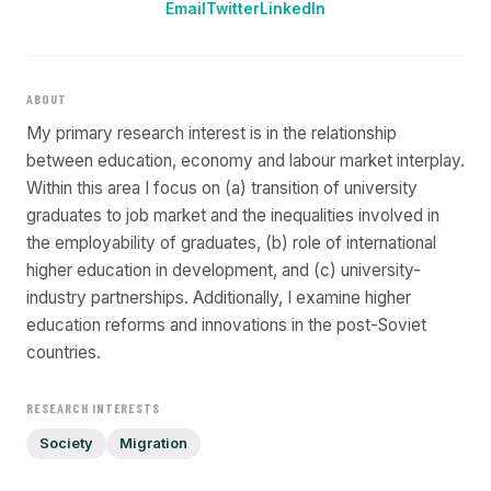
Email
Twitter
LinkedIn
ABOUT
My primary research interest is in the relationship
between education, economy and labour market interplay.
Within this area I focus on (a) transition of university
graduates to job market and the inequalities involved in
the employability of graduates, (b) role of international
higher education in development, and (c) university-
industry partnerships. Additionally, I examine higher
education reforms and innovations in the post-Soviet
countries.
RESEARCH INTERESTS
Society
Migration