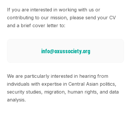
If you are interested in working with us or
contributing to our mission, please send your CV
and a brief cover letter to:
info@oxussociety.org
We are particularly interested in hearing from
individuals with expertise in Central Asian politics,
security studies, migration, human rights, and data
analysis.