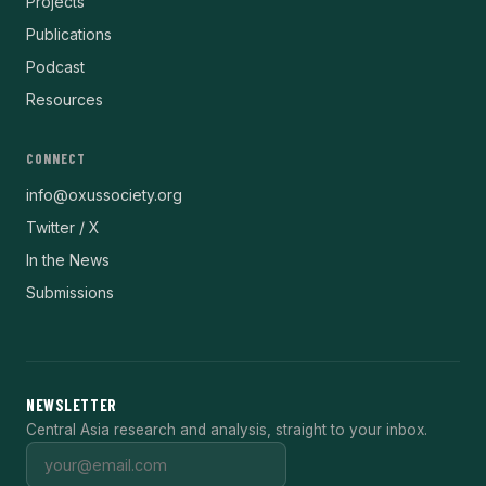
Projects
Publications
Podcast
Resources
CONNECT
info@oxussociety.org
Twitter / X
In the News
Submissions
NEWSLETTER
Central Asia research and analysis, straight to your inbox.