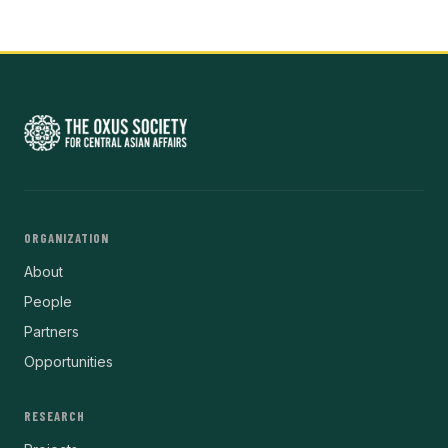
ORGANIZATION
About
People
Partners
Opportunities
RESEARCH