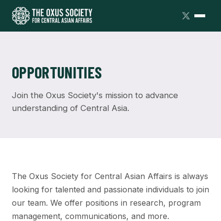
OPPORTUNITIES
Join the Oxus Society's mission to advance
understanding of Central Asia.
The Oxus Society for Central Asian Affairs is always
looking for talented and passionate individuals to join
our team. We offer positions in research, program
management, communications, and more.