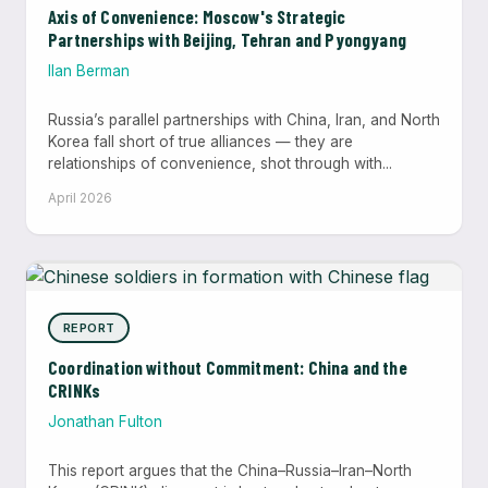
Axis of Convenience: Moscow's Strategic
Partnerships with Beijing, Tehran and Pyongyang
Ilan Berman
Russia’s parallel partnerships with China, Iran, and North
Korea fall short of true alliances — they are
relationships of convenience, shot through with...
April 2026
REPORT
Coordination without Commitment: China and the
CRINKs
Jonathan Fulton
This report argues that the China–Russia–Iran–North