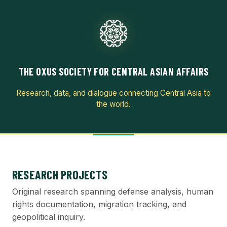
THE OXUS SOCIETY FOR CENTRAL ASIAN AFFAIRS
Research, data, and dialogue connecting Central Asia to
the world.
RESEARCH PROJECTS
Original research spanning defense analysis, human
rights documentation, migration tracking, and
geopolitical inquiry.