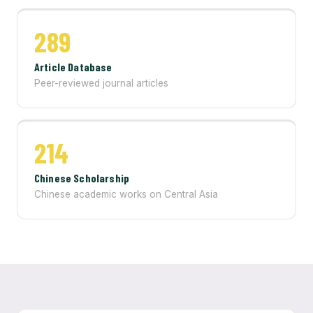
289
Article Database
Peer-reviewed journal articles
214
Chinese Scholarship
Chinese academic works on Central Asia