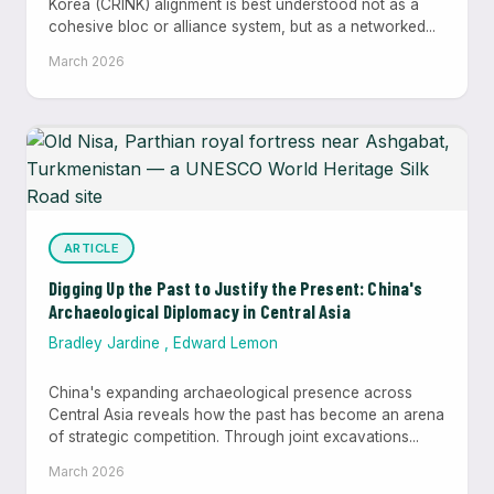
Korea (CRINK) alignment is best understood not as a
cohesive bloc or alliance system, but as a networked...
March 2026
ARTICLE
Digging Up the Past to Justify the Present: China's
Archaeological Diplomacy in Central Asia
Bradley Jardine
,
Edward Lemon
China's expanding archaeological presence across
Central Asia reveals how the past has become an arena
of strategic competition. Through joint excavations...
March 2026