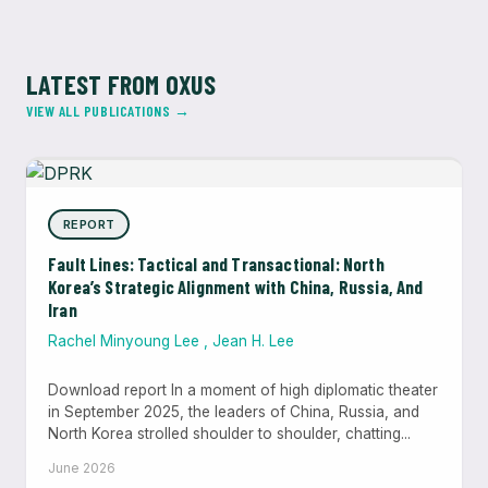
LATEST FROM OXUS
VIEW ALL PUBLICATIONS →
REPORT
Fault Lines: Tactical and Transactional: North
Korea’s Strategic Alignment with China, Russia, And
Iran
Rachel Minyoung Lee
,
Jean H. Lee
Download report In a moment of high diplomatic theater
in September 2025, the leaders of China, Russia, and
North Korea strolled shoulder to shoulder, chatting...
June 2026