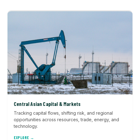
Central Asian Capital & Markets
Tracking capital flows, shifting risk, and regional
opportunities across resources, trade, energy, and
technology.
EXPLORE →