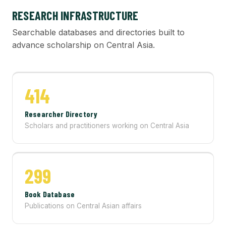
RESEARCH INFRASTRUCTURE
Searchable databases and directories built to
advance scholarship on Central Asia.
414
Researcher Directory
Scholars and practitioners working on Central Asia
299
Book Database
Publications on Central Asian affairs