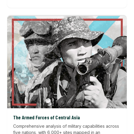
The Armed Forces of Central Asia
Comprehensive analysis of military capabilities across
five nations, with 6,000+ sites mapped in an