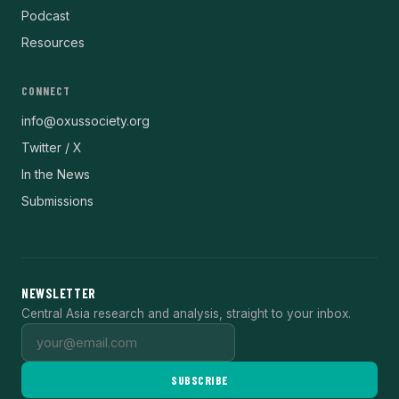
Podcast
Resources
CONNECT
info@oxussociety.org
Twitter / X
In the News
Submissions
NEWSLETTER
Central Asia research and analysis, straight to your inbox.
SUBSCRIBE