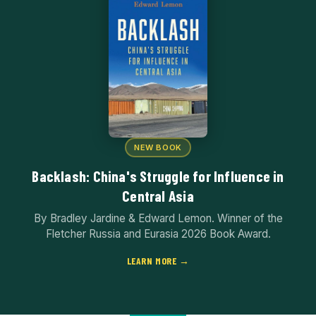
NEW BOOK
Backlash: China's Struggle for Influence in
Central Asia
By Bradley Jardine & Edward Lemon. Winner of the
Fletcher Russia and Eurasia 2026 Book Award.
LEARN MORE →