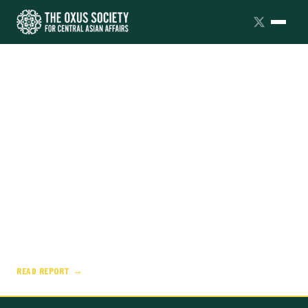
FAULT LINES
AXIS OF CONVENIENCE: MOSCOW'S
STRATEGIC PARTNERSHIPS
Russia's partnerships with China, Iran, and North
Korea look firm on the surface, but are
instrumental, asymmetrical, and fraught with
friction.
READ REPORT →