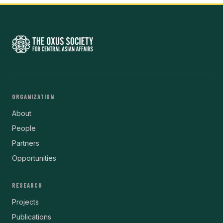
ORGANIZATION
About
People
Partners
Opportunities
RESEARCH
Projects
Publications