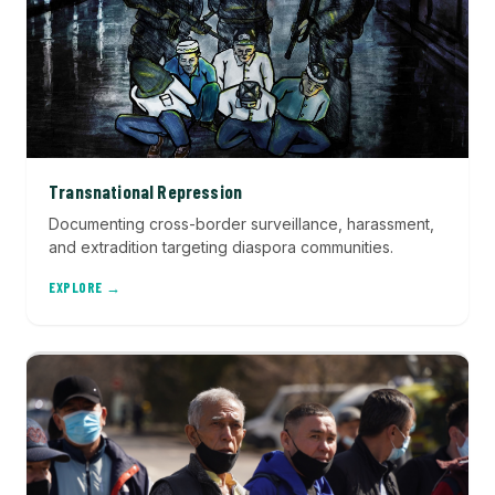
Transnational Repression
Documenting cross-border surveillance, harassment,
and extradition targeting diaspora communities.
EXPLORE →