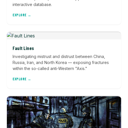
interactive database.
EXPLORE →
Fault Lines
Investigating mistrust and distrust between China,
Russia, Iran, and North Korea — exposing fractures
within the so-called anti-Western "Axis."
EXPLORE →