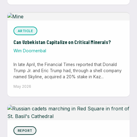
ARTICLE
Can Uzbekistan Capitalize on Critical Minerals?
Wim Doornenbal
In late April, the Financial Times reported that Donald
Trump Jr. and Eric Trump had, through a shell company
named Skyline, acquired a 20% stake in Kaz...
May 2026
REPORT