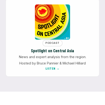
PODCAST
Spotlight on Central Asia
News and expert analysis from the region.
Hosted by Bruce Pannier & Michael Hilliard
LISTEN →