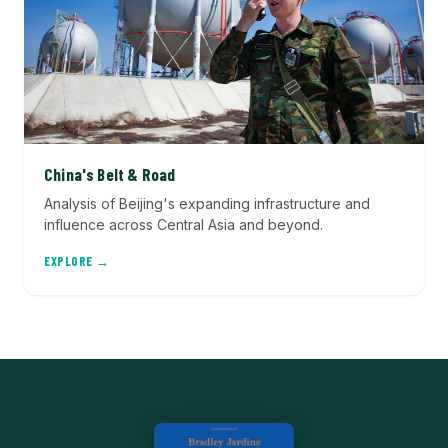
China's Belt & Road
Analysis of Beijing's expanding infrastructure and
influence across Central Asia and beyond.
EXPLORE →