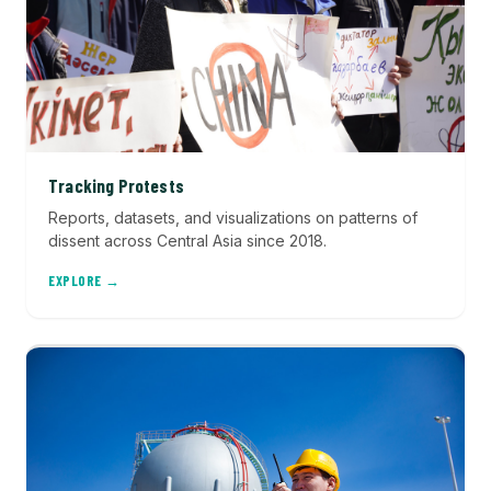
Tracking Protests
Reports, datasets, and visualizations on patterns of
dissent across Central Asia since 2018.
EXPLORE →