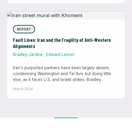
REPORT
Fault Lines: Iran and the Fragility of Anti-Western
Alignments
Bradley Jardine
,
Edward Lemon
Iran's purported partners have been largely absent,
condemning Washington and Tel Aviv but doing little
else, as it faces U.S. and Israeli strikes. Bradley...
March 2026