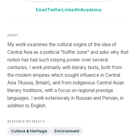
Email
Twitter
LinkedIn
Academia
ABOUT
My work examines the cultural origins of the idea of
Central Asia as a political "buffer zone" and asks why that
notion has had such staying power over several
centuries. I work primarily with literary texts, both from
the modern empires which sought influence in Central
Asia (Russia, Britain), and from indigenous Central Asian
literary traditions, with a focus on regional prestige
languages. I work extensively in Russian and Persian, in
addition to English.
RESEARCH INTERESTS
Culture & Heritage
Environment