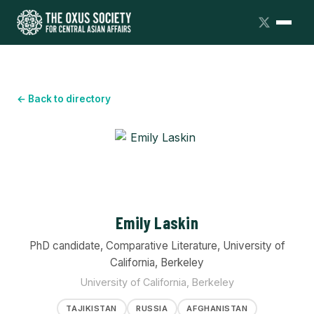
← Back to directory
Emily Laskin
PhD candidate, Comparative Literature, University of
California, Berkeley
University of California, Berkeley
TAJIKISTAN
RUSSIA
AFGHANISTAN