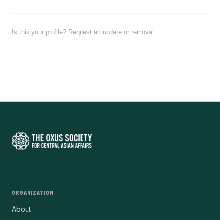
Is this your profile? Request an update or removal
ORGANIZATION
About