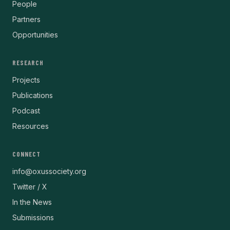
People
Partners
Opportunities
RESEARCH
Projects
Publications
Podcast
Resources
CONNECT
info@oxussociety.org
Twitter / X
In the News
Submissions