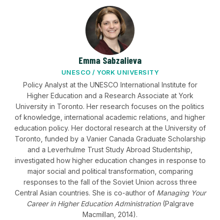
Emma Sabzalieva
UNESCO / YORK UNIVERSITY
Policy Analyst at the UNESCO International Institute for
Higher Education and a Research Associate at York
University in Toronto. Her research focuses on the politics
of knowledge, international academic relations, and higher
education policy. Her doctoral research at the University of
Toronto, funded by a Vanier Canada Graduate Scholarship
and a Leverhulme Trust Study Abroad Studentship,
investigated how higher education changes in response to
major social and political transformation, comparing
responses to the fall of the Soviet Union across three
Central Asian countries. She is co-author of
Managing Your
Career in Higher Education Administration
(Palgrave
Macmillan, 2014).