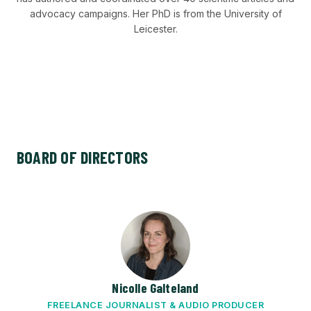
advocacy campaigns. Her PhD is from the University of
Leicester.
BOARD OF DIRECTORS
Nicolle Galteland
FREELANCE JOURNALIST & AUDIO PRODUCER