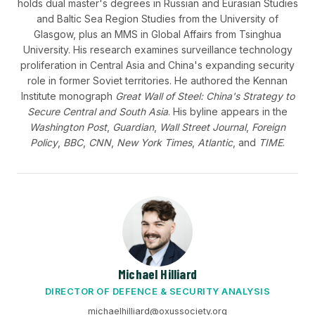
holds dual master's degrees in Russian and Eurasian Studies
and Baltic Sea Region Studies from the University of
Glasgow, plus an MMS in Global Affairs from Tsinghua
University. His research examines surveillance technology
proliferation in Central Asia and China's expanding security
role in former Soviet territories. He authored the Kennan
Institute monograph
Great Wall of Steel: China's Strategy to
Secure Central and South Asia
. His byline appears in the
Washington Post
,
Guardian
,
Wall Street Journal
,
Foreign
Policy
,
BBC
,
CNN
,
New York Times
,
Atlantic
, and
TIME
.
Michael Hilliard
DIRECTOR OF DEFENCE & SECURITY ANALYSIS
michaelhilliard@oxussociety.org