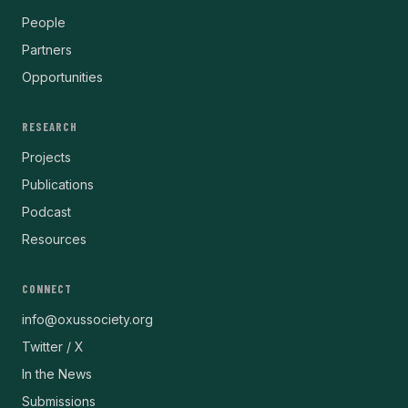
People
Partners
Opportunities
RESEARCH
Projects
Publications
Podcast
Resources
CONNECT
info@oxussociety.org
Twitter / X
In the News
Submissions