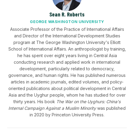
Sean R. Roberts
GEORGE WASHINGTON UNIVERSITY
Associate Professor of the Practice of International Affairs
and Director of the International Development Studies
program at The George Washington University's Elliott
School of International Affairs. An anthropologist by training,
he has spent over eight years living in Central Asia
conducting research and applied work in international
development, particularly related to democracy,
governance, and human rights. He has published numerous
articles in academic journals, edited volumes, and policy-
oriented publications about political development in Central
Asia and the Uyghur people, whom he has studied for over
thirty years. His book
The War on the Uyghurs: China's
Internal Campaign Against a Muslim Minority
was published
in 2020 by Princeton University Press.