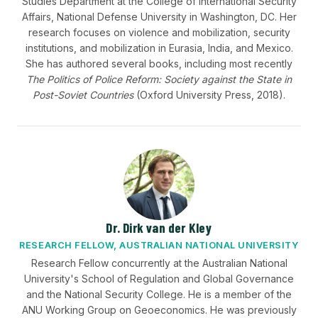
Studies Department at the College of International Security
Affairs, National Defense University in Washington, DC. Her
research focuses on violence and mobilization, security
institutions, and mobilization in Eurasia, India, and Mexico.
She has authored several books, including most recently
The Politics of Police Reform: Society against the State in
Post-Soviet Countries
(Oxford University Press, 2018).
Dr. Dirk van der Kley
RESEARCH FELLOW, AUSTRALIAN NATIONAL UNIVERSITY
Research Fellow concurrently at the Australian National
University's School of Regulation and Global Governance
and the National Security College. He is a member of the
ANU Working Group on Geoeconomics. He was previously