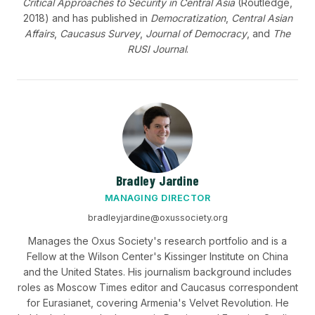
Critical Approaches to Security in Central Asia
(Routledge,
2018) and has published in
Democratization
,
Central Asian
Affairs
,
Caucasus Survey
,
Journal of Democracy
, and
The
RUSI Journal
.
Bradley Jardine
MANAGING DIRECTOR
bradleyjardine@oxussociety.org
Manages the Oxus Society's research portfolio and is a
Fellow at the Wilson Center's Kissinger Institute on China
and the United States. His journalism background includes
roles as Moscow Times editor and Caucasus correspondent
for Eurasianet, covering Armenia's Velvet Revolution. He