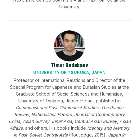
University.
Timur Dadabaev
UNIVERSITY OF TSUKUBA, JAPAN
Professor of International Relations and Director of the
Special Program for Japanese and Eurasian Studies at the
Graduate School of Social Sciences and Humanities,
University of Tsukuba, Japan. He has published in
Communist and Post-Communist Studies
,
The Pacific
Review
,
Nationalities Papers
,
Journal of Contemporary
China
,
Asian Survey
,
Inner Asia
,
Central Asian Survey
,
Asian
Affairs
, and others. His books include
Identity and Memory
in Post-Soviet Central Asia
(Routledge, 2015),
Japan in