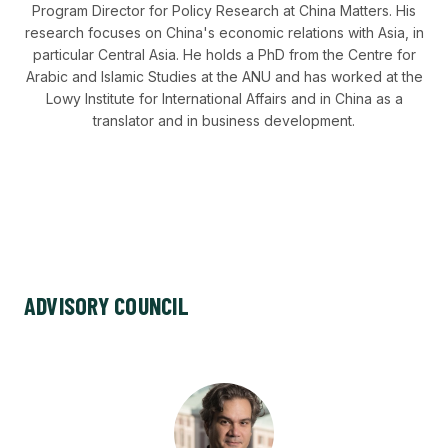
Program Director for Policy Research at China Matters. His
research focuses on China's economic relations with Asia, in
particular Central Asia. He holds a PhD from the Centre for
Arabic and Islamic Studies at the ANU and has worked at the
Lowy Institute for International Affairs and in China as a
translator and in business development.
ADVISORY COUNCIL