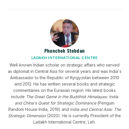
Phunchok Stobdan
LADAKH INTERNATIONAL CENTRE
Well-known Indian scholar on strategic affairs who served
as diplomat in Central Asia for several years and was India's
Ambassador to the Republic of Kyrgyzstan between 2010
and 2012. He has written several books and strategic
commentaries on the Eurasian region. His latest books
include
The Great Game in the Buddhist Himalayas: India
and China's Quest for Strategic Dominance
(Penguin
Random House India, 2019) and
India and Central Asia: The
Strategic Dimension
(2020). He is currently President of the
Ladakh International Centre, Leh.