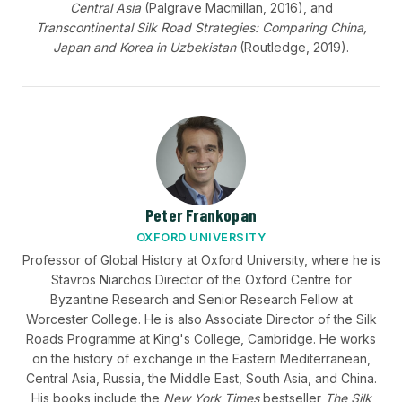
Central Asia
(Palgrave Macmillan, 2016), and
Transcontinental Silk Road Strategies: Comparing China,
Japan and Korea in Uzbekistan
(Routledge, 2019).
Peter Frankopan
OXFORD UNIVERSITY
Professor of Global History at Oxford University, where he is
Stavros Niarchos Director of the Oxford Centre for
Byzantine Research and Senior Research Fellow at
Worcester College. He is also Associate Director of the Silk
Roads Programme at King's College, Cambridge. He works
on the history of exchange in the Eastern Mediterranean,
Central Asia, Russia, the Middle East, South Asia, and China.
His books include the
New York Times
bestseller
The Silk