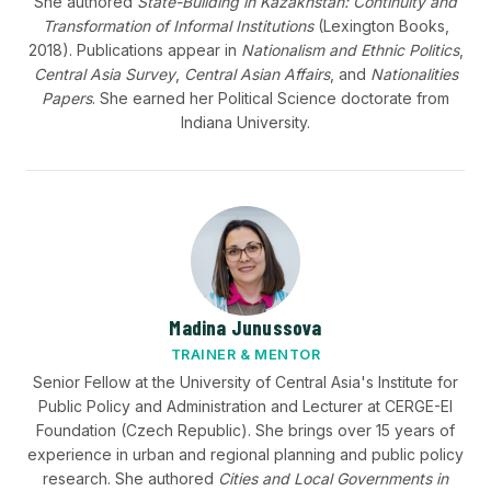
She authored
State-Building in Kazakhstan: Continuity and
Transformation of Informal Institutions
(Lexington Books,
2018). Publications appear in
Nationalism and Ethnic Politics
,
Central Asia Survey
,
Central Asian Affairs
, and
Nationalities
Papers
. She earned her Political Science doctorate from
Indiana University.
Madina Junussova
TRAINER & MENTOR
Senior Fellow at the University of Central Asia's Institute for
Public Policy and Administration and Lecturer at CERGE-EI
Foundation (Czech Republic). She brings over 15 years of
experience in urban and regional planning and public policy
research. She authored
Cities and Local Governments in