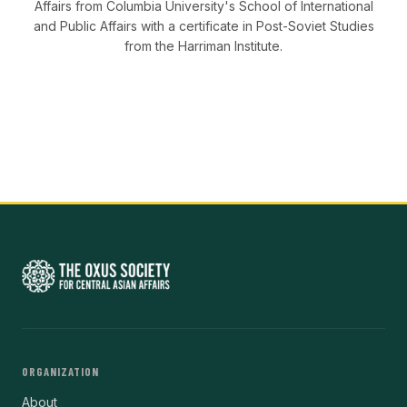
Affairs from Columbia University's School of International
and Public Affairs with a certificate in Post-Soviet Studies
from the Harriman Institute.
ORGANIZATION
About