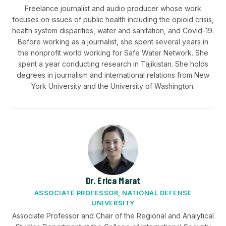
Freelance journalist and audio producer whose work
focuses on issues of public health including the opioid crisis,
health system disparities, water and sanitation, and Covid-19.
Before working as a journalist, she spent several years in
the nonprofit world working for Safe Water Network. She
spent a year conducting research in Tajikistan. She holds
degrees in journalism and international relations from New
York University and the University of Washington.
Dr. Erica Marat
ASSOCIATE PROFESSOR, NATIONAL DEFENSE
UNIVERSITY
Associate Professor and Chair of the Regional and Analytical