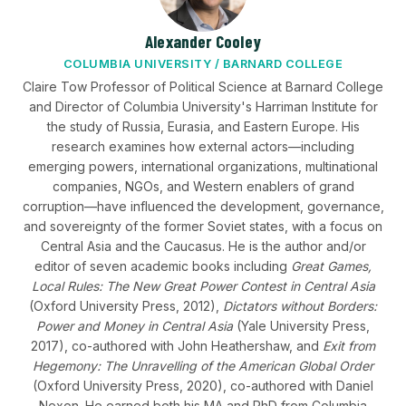
Alexander Cooley
COLUMBIA UNIVERSITY / BARNARD COLLEGE
Claire Tow Professor of Political Science at Barnard College
and Director of Columbia University's Harriman Institute for
the study of Russia, Eurasia, and Eastern Europe. His
research examines how external actors—including
emerging powers, international organizations, multinational
companies, NGOs, and Western enablers of grand
corruption—have influenced the development, governance,
and sovereignty of the former Soviet states, with a focus on
Central Asia and the Caucasus. He is the author and/or
editor of seven academic books including
Great Games,
Local Rules: The New Great Power Contest in Central Asia
(Oxford University Press, 2012),
Dictators without Borders:
Power and Money in Central Asia
(Yale University Press,
2017), co-authored with John Heathershaw, and
Exit from
Hegemony: The Unravelling of the American Global Order
(Oxford University Press, 2020), co-authored with Daniel
Nexon. He earned both his MA and PhD from Columbia