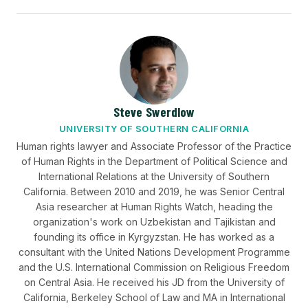
Steve Swerdlow
UNIVERSITY OF SOUTHERN CALIFORNIA
Human rights lawyer and Associate Professor of the Practice
of Human Rights in the Department of Political Science and
International Relations at the University of Southern
California. Between 2010 and 2019, he was Senior Central
Asia researcher at Human Rights Watch, heading the
organization's work on Uzbekistan and Tajikistan and
founding its office in Kyrgyzstan. He has worked as a
consultant with the United Nations Development Programme
and the U.S. International Commission on Religious Freedom
on Central Asia. He received his JD from the University of
California, Berkeley School of Law and MA in International