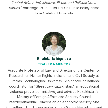
Central Asia: Administrative, Fiscal, and Political Urban
Battles
(Routledge, 2020). Her PhD in Public Policy came
from Carleton University.
Khalida Azhigulova
TRAINER & MENTOR
Associate Professor of Law and Director of the Center for
Research on Human Rights, Inclusion and Civil Society at
Eurasian Technological University. She serves as national
coordinator for "Street Law Kazakhstan," an educational
violence prevention initiative, and advises Kazakhstan's
Ministry of Foreign Affairs and Security Council
Interdepartmental Commission on economic security. She
has authored and coordinated over 40 scientific articles and