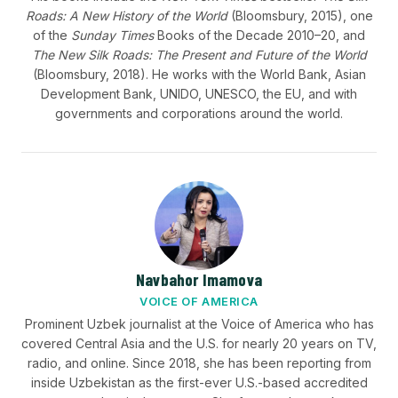
Roads: A New History of the World
(Bloomsbury, 2015), one
of the
Sunday Times
Books of the Decade 2010–20, and
The New Silk Roads: The Present and Future of the World
(Bloomsbury, 2018). He works with the World Bank, Asian
Development Bank, UNIDO, UNESCO, the EU, and with
governments and corporations around the world.
Navbahor Imamova
VOICE OF AMERICA
Prominent Uzbek journalist at the Voice of America who has
covered Central Asia and the U.S. for nearly 20 years on TV,
radio, and online. Since 2018, she has been reporting from
inside Uzbekistan as the first-ever U.S.-based accredited