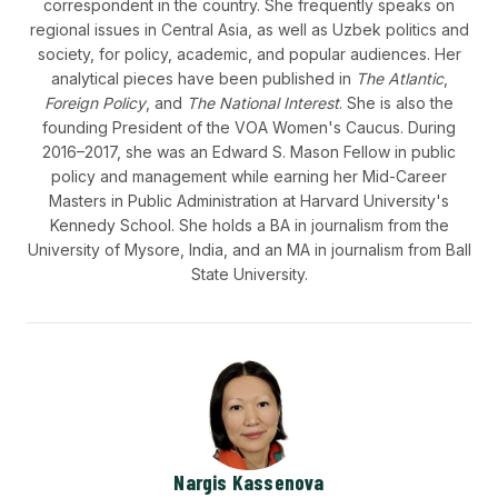
correspondent in the country. She frequently speaks on
regional issues in Central Asia, as well as Uzbek politics and
society, for policy, academic, and popular audiences. Her
analytical pieces have been published in
The Atlantic
,
Foreign Policy
, and
The National Interest
. She is also the
founding President of the VOA Women's Caucus. During
2016–2017, she was an Edward S. Mason Fellow in public
policy and management while earning her Mid-Career
Masters in Public Administration at Harvard University's
Kennedy School. She holds a BA in journalism from the
University of Mysore, India, and an MA in journalism from Ball
State University.
Nargis Kassenova