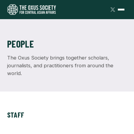
PEOPLE
The Oxus Society brings together scholars,
journalists, and practitioners from around the
world.
STAFF