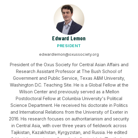
Edward Lemon
PRESIDENT
edwardlemon@oxussociety.org
President of the Oxus Society for Central Asian Affairs and
Research Assistant Professor at The Bush School of
Government and Public Service, Texas A&M University,
Washington D.C. Teaching Site. He is a Global Fellow at the
Wilson Center and previously served as a Mellon
Postdoctoral Fellow at Columbia University's Political
Science Department. He received his doctorate in Politics
and International Relations from the University of Exeter in
2016. His research focuses on authoritarianism and security
in Central Asia, with over three years of fieldwork across
Tajikistan, Kazakhstan, Kyrgyzstan, and Russia. He edited