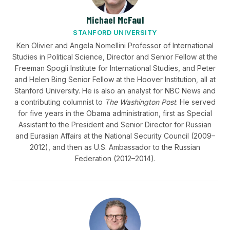
Michael McFaul
STANFORD UNIVERSITY
Ken Olivier and Angela Nomellini Professor of International
Studies in Political Science, Director and Senior Fellow at the
Freeman Spogli Institute for International Studies, and Peter
and Helen Bing Senior Fellow at the Hoover Institution, all at
Stanford University. He is also an analyst for NBC News and
a contributing columnist to
The Washington Post
. He served
for five years in the Obama administration, first as Special
Assistant to the President and Senior Director for Russian
and Eurasian Affairs at the National Security Council (2009–
2012), and then as U.S. Ambassador to the Russian
Federation (2012–2014).