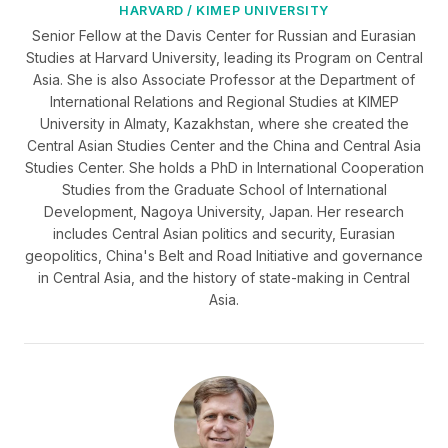
HARVARD / KIMEP UNIVERSITY
Senior Fellow at the Davis Center for Russian and Eurasian
Studies at Harvard University, leading its Program on Central
Asia. She is also Associate Professor at the Department of
International Relations and Regional Studies at KIMEP
University in Almaty, Kazakhstan, where she created the
Central Asian Studies Center and the China and Central Asia
Studies Center. She holds a PhD in International Cooperation
Studies from the Graduate School of International
Development, Nagoya University, Japan. Her research
includes Central Asian politics and security, Eurasian
geopolitics, China's Belt and Road Initiative and governance
in Central Asia, and the history of state-making in Central
Asia.