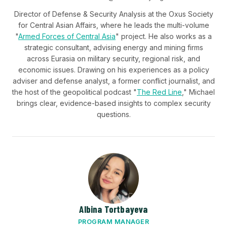
Director of Defense & Security Analysis at the Oxus Society
for Central Asian Affairs, where he leads the multi-volume
"
Armed Forces of Central Asia
" project. He also works as a
strategic consultant, advising energy and mining firms
across Eurasia on military security, regional risk, and
economic issues. Drawing on his experiences as a policy
adviser and defense analyst, a former conflict journalist, and
the host of the geopolitical podcast "
The Red Line
," Michael
brings clear, evidence-based insights to complex security
questions.
Albina Tortbayeva
PROGRAM MANAGER