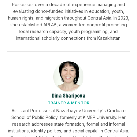
Possesses over a decade of experience managing and
evaluating donor-funded initiatives in education, youth,
human rights, and migration throughout Central Asia. In 2023,
she established ARLAB, a women-led nonprofit promoting
local research capacity, youth programming, and
international scholarly connections from Kazakhstan.
Dina Sharipova
TRAINER & MENTOR
Assistant Professor at Nazarbayev University's Graduate
School of Public Policy, formerly at KIMEP University. Her
research addresses state formation, formal and informal
institutions, identity politics, and social capital in Central Asia.