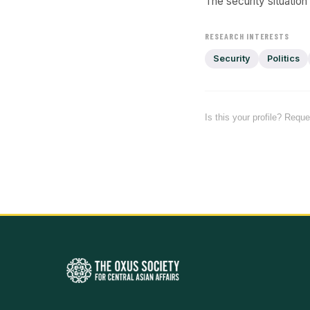
The security situation
RESEARCH INTERESTS
Security
Politics
Is this your profile? Requ