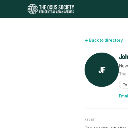
← Back to directory
Joh
News
JF
The 
TA
Emai
ABOUT