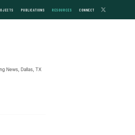
ROJECTS
PUBLICATIONS
RESOURCES
CONNECT
ing News, Dallas, TX