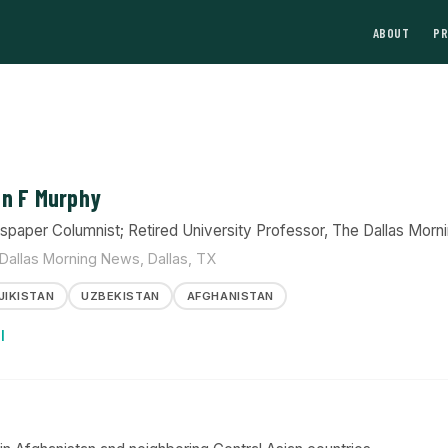
ABOUT
P
n F Murphy
paper Columnist; Retired University Professor, The Dallas Morn
Dallas Morning News, Dallas, TX
JIKISTAN
UZBEKISTAN
AFGHANISTAN
l