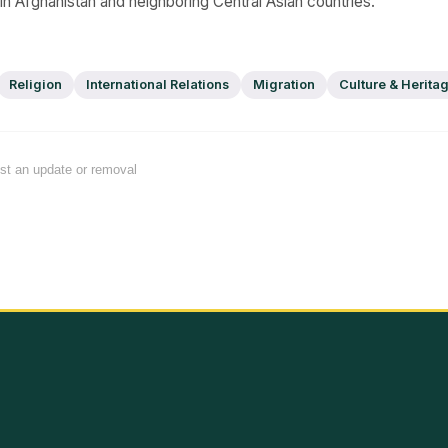
 in Afghanistan and neighboring Central Asian countries.
Religion
International Relations
Migration
Culture & Herita
est an update or removal