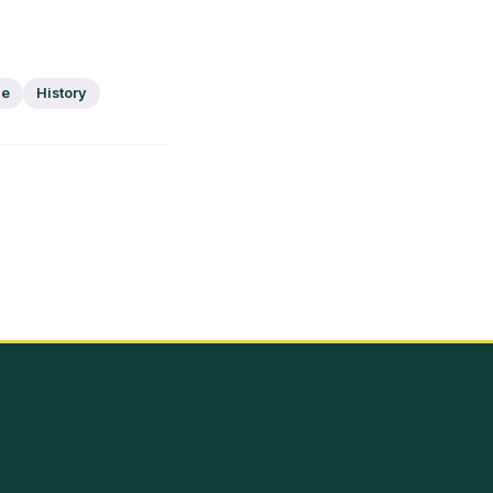
ge
History