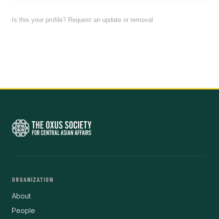
Is this your profile? Request an update or removal
ORGANIZATION
About
People