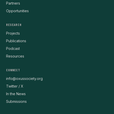
Partners
Opportunities
RESEARCH
Projects
Publications
Podcast
Resources
CONNECT
info@oxussociety.org
Twitter / X
In the News
Submissions