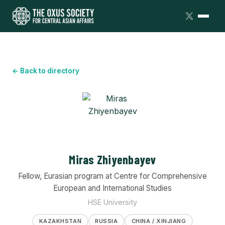
← Back to directory
Miras Zhiyenbayev
Fellow, Eurasian program at Centre for Comprehensive
European and International Studies
HSE University
KAZAKHSTAN
RUSSIA
CHINA / XINJIANG