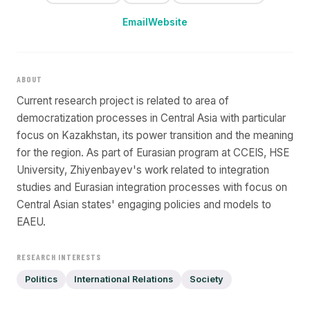
Email
Website
ABOUT
Current research project is related to area of
democratization processes in Central Asia with particular
focus on Kazakhstan, its power transition and the meaning
for the region. As part of Eurasian program at CCEIS, HSE
University, Zhiyenbayev's work related to integration
studies and Eurasian integration processes with focus on
Central Asian states' engaging policies and models to
EAEU.
RESEARCH INTERESTS
Politics
International Relations
Society