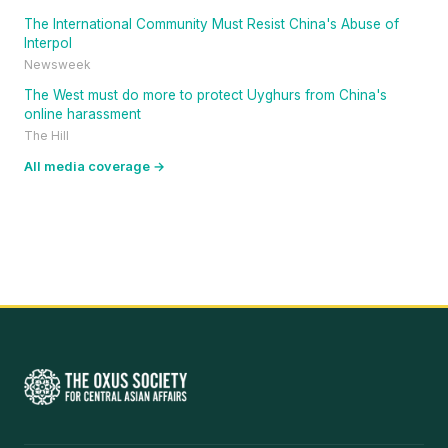
The International Community Must Resist China's Abuse of
Interpol
Newsweek
The West must do more to protect Uyghurs from China's
online harassment
The Hill
All media coverage →