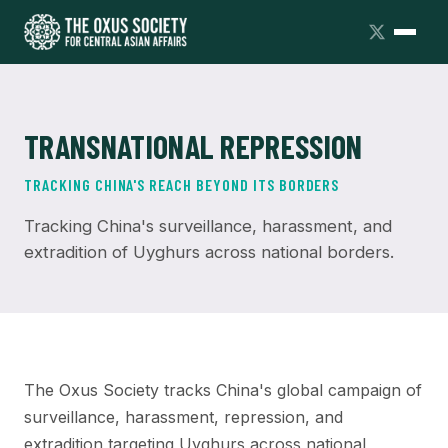
TRANSNATIONAL REPRESSION
TRACKING CHINA'S REACH BEYOND ITS BORDERS
Tracking China's surveillance, harassment, and
extradition of Uyghurs across national borders.
The Oxus Society tracks China's global campaign of
surveillance, harassment, repression, and
extradition targeting Uyghurs across national