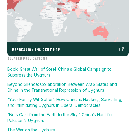
REPRESSION INCIDENT MAP
RELATED PUBLICATIONS
Book: Great Wall of Steel: China’s Global Campaign to
Suppress the Uyghurs
Beyond Silence: Collaboration Between Arab States and
China in the Transnational Repression of Uyghurs
“Your Family Will Suffer”: How China is Hacking, Surveilling,
and Intimidating Uyghurs in Liberal Democracies
“Nets Cast from the Earth to the Sky:” China’s Hunt for
Pakistan’s Uyghurs
The War on the Uyghurs