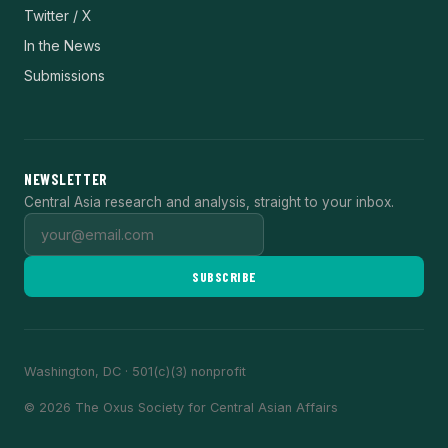
Twitter / X
In the News
Submissions
NEWSLETTER
Central Asia research and analysis, straight to your inbox.
SUBSCRIBE
Washington, DC · 501(c)(3) nonprofit
© 2026 The Oxus Society for Central Asian Affairs