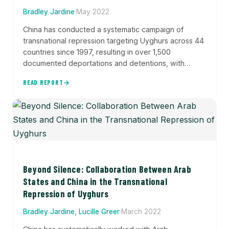
Bradley Jardine
·
May 2022
China has conducted a systematic campaign of
transnational repression targeting Uyghurs across 44
countries since 1997, resulting in over 1,500
documented deportations and detentions, with
tactics escalating from South Asia to the Middle East
READ REPORT
and expanding to include digital surveillance and
coercion of family members. This comprehensive
dataset and analysis documents how Beijing pursues
Uyghurs internationally through multiple security
services, revealing a coordinated effort that likely...
Beyond Silence: Collaboration Between Arab
States and China in the Transnational
Repression of Uyghurs
Bradley Jardine, Lucille Greer
·
March 2022