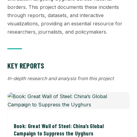
borders. This project documents these incidents
through reports, datasets, and interactive
visualizations, providing an essential resource for
researchers, journalists, and policymakers.
KEY REPORTS
In-depth research and analysis from this project
Book: Great Wall of Steel: China’s Global
Campaign to Suppress the Uyghurs