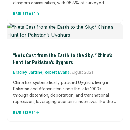
diaspora communities, with 95.8% of surveyed
Uyghurs reporting feeling threatened and 73.5%
READ REPORT
experiencing digital harassment. The report
documents 5,530 instances of transnational
repression and shows how Beijing extends
authoritarian control beyond its borders despite
living in liberal democracies.
“Nets Cast from the Earth to the Sky:” China’s
Hunt for Pakistan’s Uyghurs
Bradley Jardine, Robert Evans
·
August 2021
China has systematically pursued Uyghurs living in
Pakistan and Afghanistan since the late 1990s
through detention, deportation, and transnational
repression, leveraging economic incentives like the
China-Pakistan Economic Corridor to secure
READ REPORT
government cooperation in silencing dissent and
violating international human rights norms.