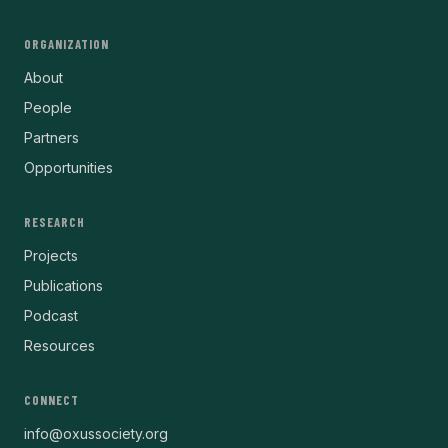
ORGANIZATION
About
People
Partners
Opportunities
RESEARCH
Projects
Publications
Podcast
Resources
CONNECT
info@oxussociety.org