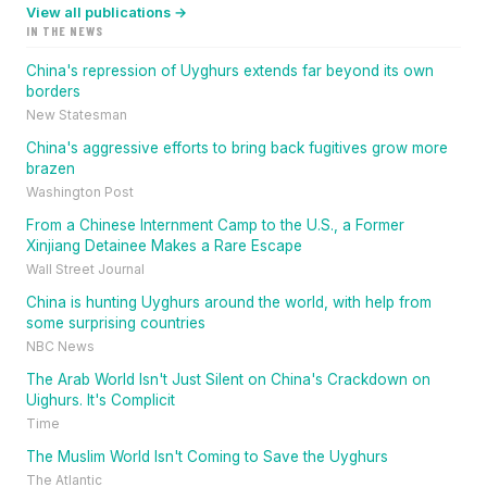
View all publications →
IN THE NEWS
China's repression of Uyghurs extends far beyond its own
borders
New Statesman
China's aggressive efforts to bring back fugitives grow more
brazen
Washington Post
From a Chinese Internment Camp to the U.S., a Former
Xinjiang Detainee Makes a Rare Escape
Wall Street Journal
China is hunting Uyghurs around the world, with help from
some surprising countries
NBC News
The Arab World Isn't Just Silent on China's Crackdown on
Uighurs. It's Complicit
Time
The Muslim World Isn't Coming to Save the Uyghurs
The Atlantic