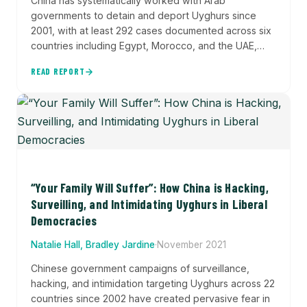
China has systematically worked with Arab
governments to detain and deport Uyghurs since
2001, with at least 292 cases documented across six
countries including Egypt, Morocco, and the UAE,
demonstrating Beijing's expanding transnational
READ REPORT
repression network and willingness to directly
intervene in partner nations' law enforcement.
“Your Family Will Suffer”: How China is Hacking,
Surveilling, and Intimidating Uyghurs in Liberal
Democracies
Natalie Hall, Bradley Jardine
·
November 2021
Chinese government campaigns of surveillance,
hacking, and intimidation targeting Uyghurs across 22
countries since 2002 have created pervasive fear in