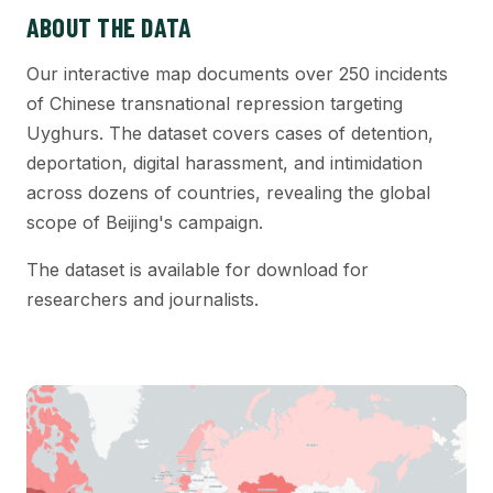
ABOUT THE DATA
Our interactive map documents over 250 incidents
of Chinese transnational repression targeting
Uyghurs. The dataset covers cases of detention,
deportation, digital harassment, and intimidation
across dozens of countries, revealing the global
scope of Beijing's campaign.
The dataset is available for download for
researchers and journalists.