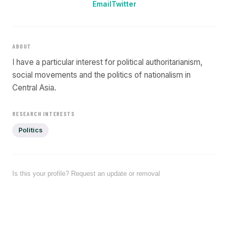
Email
Twitter
ABOUT
I have a particular interest for political authoritarianism,
social movements and the politics of nationalism in
Central Asia.
RESEARCH INTERESTS
Politics
Is this your profile? Request an update or removal