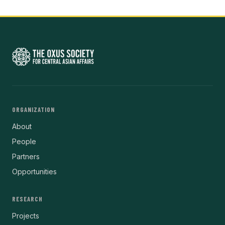
ORGANIZATION
About
People
Partners
Opportunities
RESEARCH
Projects