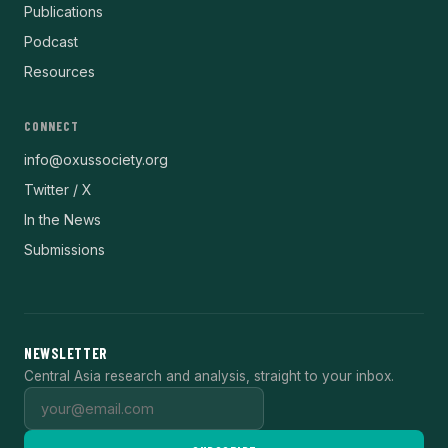
Publications
Podcast
Resources
CONNECT
info@oxussociety.org
Twitter / X
In the News
Submissions
NEWSLETTER
Central Asia research and analysis, straight to your inbox.