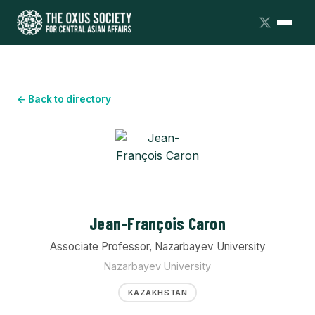
← Back to directory
Jean-François Caron
Associate Professor, Nazarbayev University
Nazarbayev University
KAZAKHSTAN