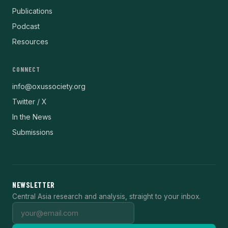
Publications
Podcast
Resources
CONNECT
info@oxussociety.org
Twitter / X
In the News
Submissions
NEWSLETTER
Central Asia research and analysis, straight to your inbox.