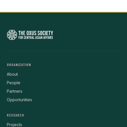
ORGANIZATION
About
People
Partners
Opportunities
RESEARCH
Projects