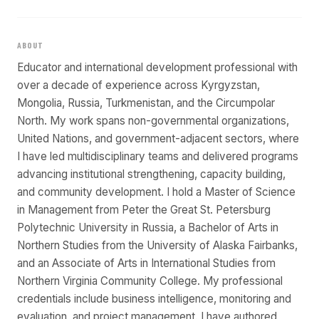
ABOUT
Educator and international development professional with
over a decade of experience across Kyrgyzstan,
Mongolia, Russia, Turkmenistan, and the Circumpolar
North. My work spans non-governmental organizations,
United Nations, and government-adjacent sectors, where
I have led multidisciplinary teams and delivered programs
advancing institutional strengthening, capacity building,
and community development. I hold a Master of Science
in Management from Peter the Great St. Petersburg
Polytechnic University in Russia, a Bachelor of Arts in
Northern Studies from the University of Alaska Fairbanks,
and an Associate of Arts in International Studies from
Northern Virginia Community College. My professional
credentials include business intelligence, monitoring and
evaluation, and project management. I have authored