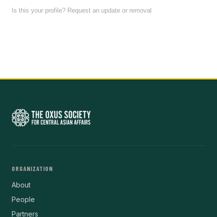
Is this your profile? Request an update or removal
ORGANIZATION
About
People
Partners