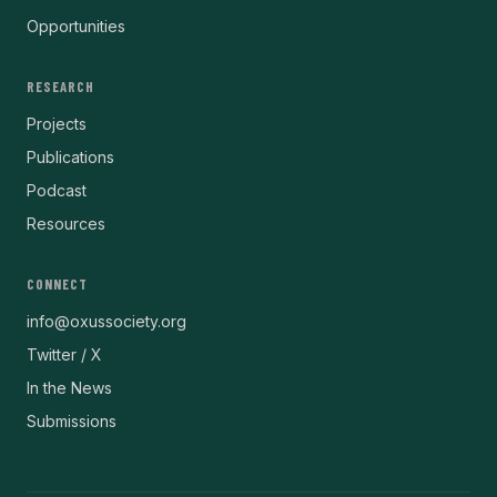
Opportunities
RESEARCH
Projects
Publications
Podcast
Resources
CONNECT
info@oxussociety.org
Twitter / X
In the News
Submissions