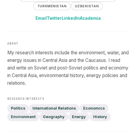
TURKMENISTAN
UZBEKISTAN
Email
Twitter
LinkedIn
Academia
ABOUT
My research interests include the environment, water, and
energy issues in Central Asia and the Caucasus. I read
and write on Soviet and post-Soviet politics and economy
in Central Asia, environmental history, energy policies and
relations.
RESEARCH INTERESTS
Politics
International Relations
Economics
Environment
Geography
Energy
History