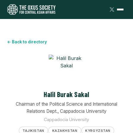
← Back to directory
Halil Burak Sakal
Chairman of the Political Science and International
Relations Dept., Cappadocia University
Cappadocia University
TAJIKISTAN
KAZAKHSTAN
KYRGYZSTAN