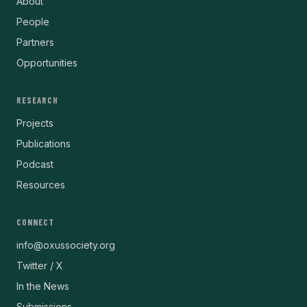
About
People
Partners
Opportunities
RESEARCH
Projects
Publications
Podcast
Resources
CONNECT
info@oxussociety.org
Twitter / X
In the News
Submissions