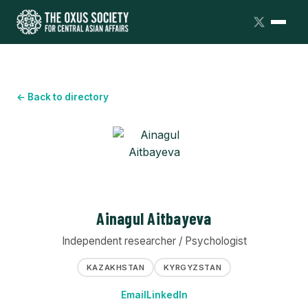
← Back to directory
Ainagul Aitbayeva
Independent researcher / Psychologist
KAZAKHSTAN
KYRGYZSTAN
Email
LinkedIn