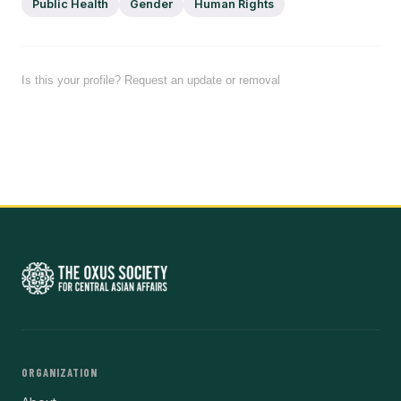
Public Health
Gender
Human Rights
Is this your profile? Request an update or removal
ORGANIZATION