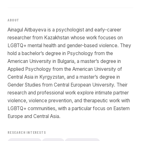
ABOUT
Ainagul Aitbayeva is a psychologist and early-career
researcher from Kazakhstan whose work focuses on
LGBTQ+ mental health and gender-based violence. They
hold a bachelor’s degree in Psychology from the
American University in Bulgaria, a master’s degree in
Applied Psychology from the American University of
Central Asia in Kyrgyzstan, and a master’s degree in
Gender Studies from Central European University. Their
research and professional work explore intimate partner
violence, violence prevention, and therapeutic work with
LGBTQ+ communities, with a particular focus on Eastern
Europe and Central Asia.
RESEARCH INTERESTS