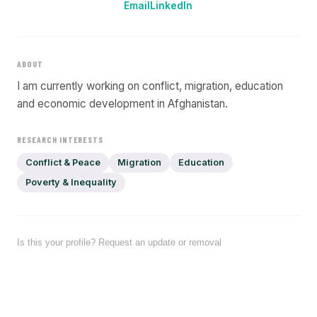
Email
LinkedIn
ABOUT
I am currently working on conflict, migration, education
and economic development in Afghanistan.
RESEARCH INTERESTS
Conflict & Peace
Migration
Education
Poverty & Inequality
Is this your profile? Request an update or removal