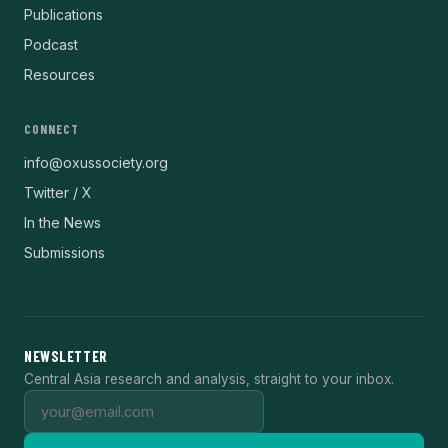
Publications
Podcast
Resources
CONNECT
info@oxussociety.org
Twitter / X
In the News
Submissions
NEWSLETTER
Central Asia research and analysis, straight to your inbox.