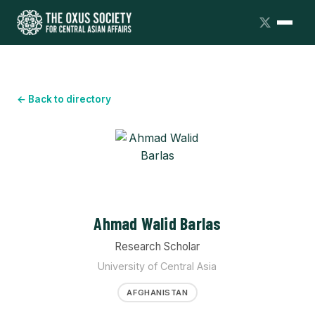
← Back to directory
Ahmad Walid Barlas
Research Scholar
University of Central Asia
AFGHANISTAN