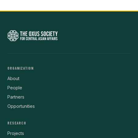
ORGANIZATION
About
People
Partners
Opportunities
RESEARCH
Projects