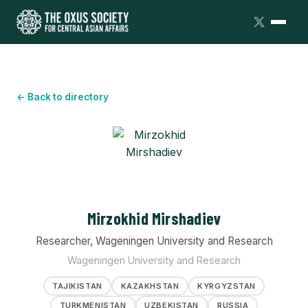
← Back to directory
Mirzokhid Mirshadiev
Researcher, Wageningen University and Research
Wageningen University and Research
TAJIKISTAN
KAZAKHSTAN
KYRGYZSTAN
TURKMENISTAN
UZBEKISTAN
RUSSIA