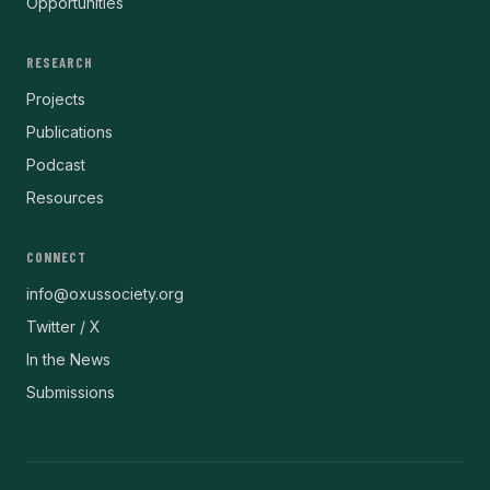
Opportunities
RESEARCH
Projects
Publications
Podcast
Resources
CONNECT
info@oxussociety.org
Twitter / X
In the News
Submissions