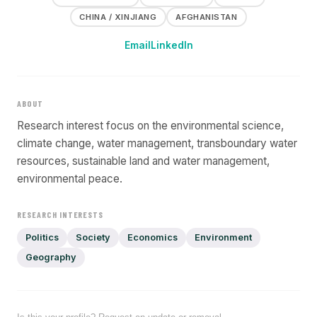
CHINA / XINJIANG
AFGHANISTAN
Email
LinkedIn
ABOUT
Research interest focus on the environmental science,
climate change, water management, transboundary water
resources, sustainable land and water management,
environmental peace.
RESEARCH INTERESTS
Politics
Society
Economics
Environment
Geography