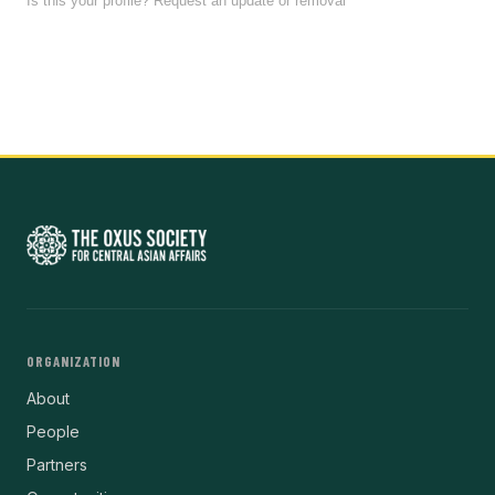
Is this your profile? Request an update or removal
ORGANIZATION
About
People
Partners