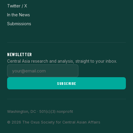
Twitter / X
In the News
Submissions
NEWSLETTER
Central Asia research and analysis, straight to your inbox.
SUBSCRIBE
Washington, DC · 501(c)(3) nonprofit
© 2026 The Oxus Society for Central Asian Affairs