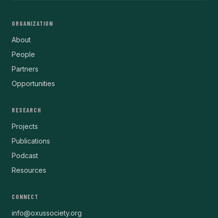
ORGANIZATION
About
People
Partners
Opportunities
RESEARCH
Projects
Publications
Podcast
Resources
CONNECT
info@oxussociety.org