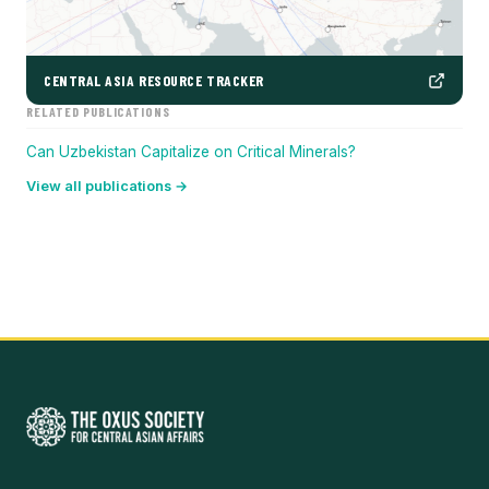
CENTRAL ASIA RESOURCE TRACKER
RELATED PUBLICATIONS
Can Uzbekistan Capitalize on Critical Minerals?
View all publications →