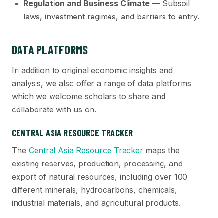
Regulation and Business Climate
— Subsoil
laws, investment regimes, and barriers to entry.
DATA PLATFORMS
In addition to original economic insights and
analysis, we also offer a range of data platforms
which we welcome scholars to share and
collaborate with us on.
CENTRAL ASIA RESOURCE TRACKER
The
Central Asia Resource Tracker
maps the
existing reserves, production, processing, and
export of natural resources, including over 100
different minerals, hydrocarbons, chemicals,
industrial materials, and agricultural products.