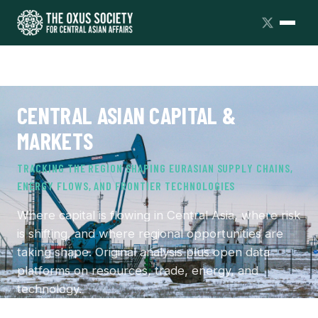
CENTRAL ASIAN CAPITAL &
MARKETS
TRACKING THE REGION SHAPING EURASIAN SUPPLY CHAINS,
ENERGY FLOWS, AND FRONTIER TECHNOLOGIES
Where capital is flowing in Central Asia, where risk
is shifting, and where regional opportunities are
taking shape. Original analysis plus open data
platforms on resources, trade, energy, and
technology.