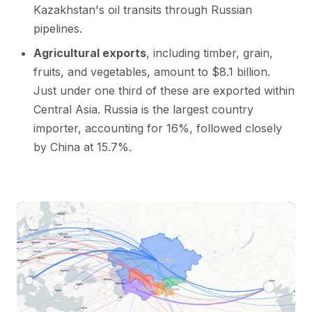
Kazakhstan's oil transits through Russian
pipelines.
Agricultural exports
, including timber, grain,
fruits, and vegetables, amount to $8.1 billion.
Just under one third of these are exported within
Central Asia. Russia is the largest country
importer, accounting for 16%, followed closely
by China at 15.7%.