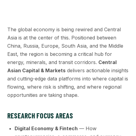
The global economy is being rewired and Central
Asia is at the center of this. Positioned between
China, Russia, Europe, South Asia, and the Middle
East, the region is becoming a critical hub for
energy, minerals, and transit corridors.
Central
Asian Capital & Markets
delivers actionable insights
and cutting-edge data platforms into where capital is
flowing, where risk is shifting, and where regional
opportunities are taking shape.
RESEARCH FOCUS AREAS
Digital Economy & Fintech
— How