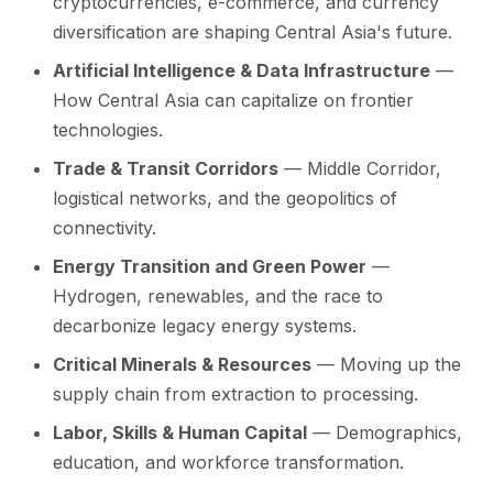
cryptocurrencies, e-commerce, and currency
diversification are shaping Central Asia's future.
Artificial Intelligence & Data Infrastructure
—
How Central Asia can capitalize on frontier
technologies.
Trade & Transit Corridors
— Middle Corridor,
logistical networks, and the geopolitics of
connectivity.
Energy Transition and Green Power
—
Hydrogen, renewables, and the race to
decarbonize legacy energy systems.
Critical Minerals & Resources
— Moving up the
supply chain from extraction to processing.
Labor, Skills & Human Capital
— Demographics,
education, and workforce transformation.