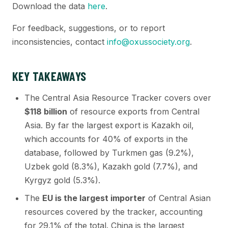
Download the data
here
.
For feedback, suggestions, or to report
inconsistencies, contact
info@oxussociety.org
.
KEY TAKEAWAYS
The Central Asia Resource Tracker covers over
$118 billion
of resource exports from Central
Asia. By far the largest export is Kazakh oil,
which accounts for 40% of exports in the
database, followed by Turkmen gas (9.2%),
Uzbek gold (8.3%), Kazakh gold (7.7%), and
Kyrgyz gold (5.3%).
The
EU is the largest importer
of Central Asian
resources covered by the tracker, accounting
for 29.1% of the total. China is the largest