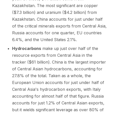
Kazakhstan. The most significant are copper
($7.3 billion) and uranium ($4.2 billion) from
Kazakhstan. China accounts for just under half
of the critical minerals exports from Central Asia,
Russia accounts for one quarter, EU countries
6.4%, and the United States 2.1%.
Hydrocarbons
make up just over half of the
resource exports from Central Asia in the
tracker ($61 billion). China is the largest importer
of Central Asian hydrocarbons, accounting for
27.8% of the total. Taken as a whole, the
European Union accounts for just under half of
Central Asia's hydrocarbon exports, with Italy
accounting for almost half of that figure. Russia
accounts for just 1.2% of Central Asian exports,
but it wields significant leverage as over 80% of