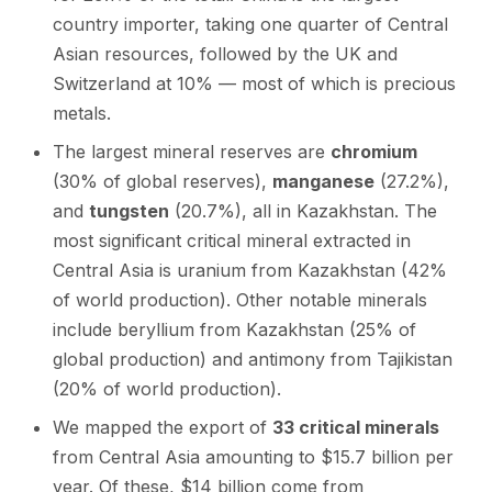
country importer, taking one quarter of Central
Asian resources, followed by the UK and
Switzerland at 10% — most of which is precious
metals.
The largest mineral reserves are
chromium
(30% of global reserves),
manganese
(27.2%),
and
tungsten
(20.7%), all in Kazakhstan. The
most significant critical mineral extracted in
Central Asia is uranium from Kazakhstan (42%
of world production). Other notable minerals
include beryllium from Kazakhstan (25% of
global production) and antimony from Tajikistan
(20% of world production).
We mapped the export of
33 critical minerals
from Central Asia amounting to $15.7 billion per
year. Of these, $14 billion come from