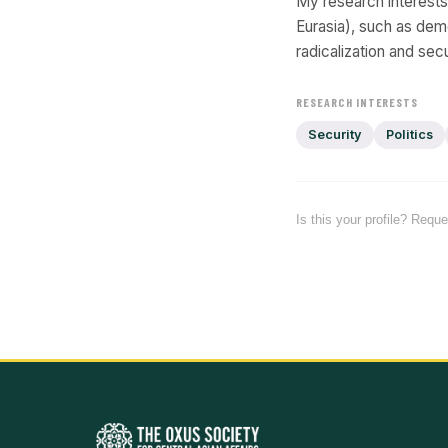
My research interest
Eurasia), such as dem
radicalization and secu
RESEARCH INTERESTS
Security
Politics
Is this your profile? Requ