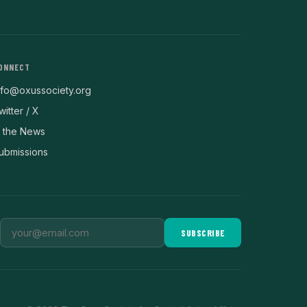
ONNECT
nfo@oxussociety.org
witter / X
n the News
ubmissions
SUBSCRIBE