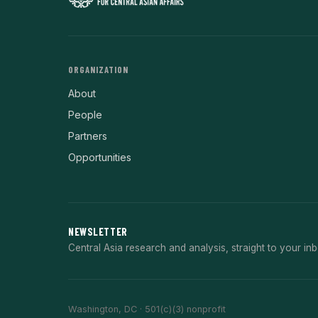
ORGANIZATION
About
People
Partners
Opportunities
NEWSLETTER
Central Asia research and analysis, straight to your inb
Washington, DC · 501(c)(3) nonprofit