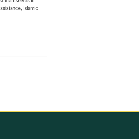
st themselves in
ssistance, Islamic