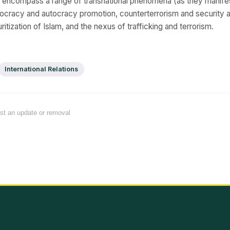
s encompass a range of transnational phenomena (as they manife
ocracy and autocracy promotion, counterterrorism and security a
ritization of Islam, and the nexus of trafficking and terrorism.
International Relations
est an update or removal