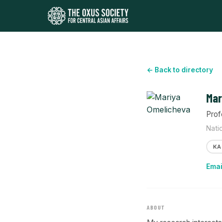
← Back to directory
Mar
Prof
Nati
KA
Emai
ABOUT