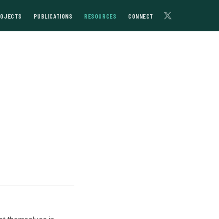
ROJECTS
PUBLICATIONS
RESOURCES
CONNECT