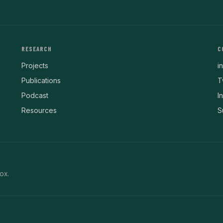
RESEARCH
C
Projects
i
Publications
T
Podcast
I
Resources
S
ox.