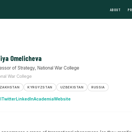
ABOUT
P
iya Omelicheva
essor of Strategy, National War College
onal War College
ZAKHSTAN
KYRGYZSTAN
UZBEKISTAN
RUSSIA
l
Twitter
LinkedIn
Academia
Website