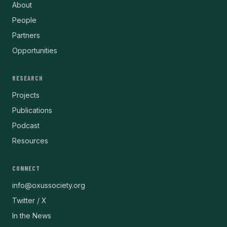
About
People
Partners
Opportunities
RESEARCH
Projects
Publications
Podcast
Resources
CONNECT
info@oxussociety.org
Twitter / X
In the News