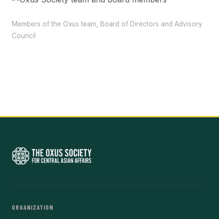
Members of the Oxus team, Board of Directors and Advisory
Council
ORGANIZATION