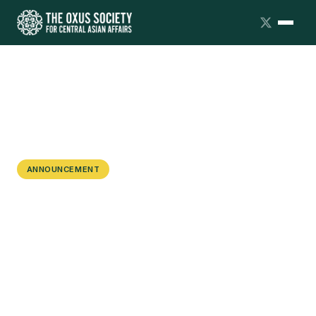
ANNOUNCEMENT
The Oxus Society Hosts Roundtable
on Uzbekistan's Foreign Policy