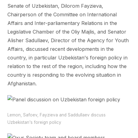
Senate of Uzbekistan, Dilorom Fayzieva,
Chairperson of the Committee on International
Affairs and Inter-parliamentary Relations in the
Legislative Chamber of the Oliy Majlis, and Senator
Alisher Sadullaev, Director of the Agency for Youth
Affairs, discussed recent developments in the
country, in particular Uzbekistan's foreign policy in
relation to the rest of the region, including how the
country is responding to the evolving situation in
Afghanistan.
Lemon, Safoev, Fayzieva and Saddullaev discuss
Uzbekistan's foreign policy