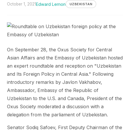
October 1, 2021
Edward Lemon
UZBEKISTAN
On September 28, the Oxus Society for Central
Asian Affairs and the Embassy of Uzbekistan hosted
an expert roundtable and reception on "Uzbekistan
and Its Foreign Policy in Central Asia." Following
introductory remarks by Javlon Vakhabov,
Ambassador, Embassy of the Republic of
Uzbekistan to the U.S. and Canada, President of the
Oxus Society moderated a discussion with a
delegation from the parliament of Uzbekistan.
Senator Sodiq Safoev, First Deputy Chairman of the