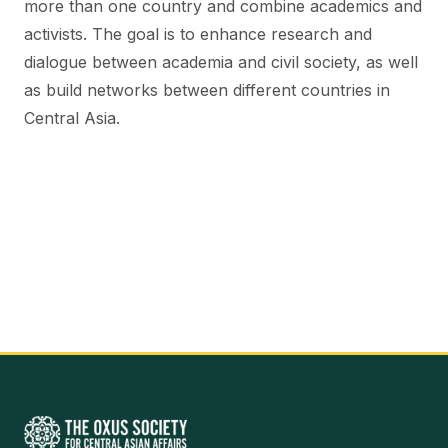
more than one country and combine academics and
activists. The goal is to enhance research and
dialogue between academia and civil society, as well
as build networks between different countries in
Central Asia.