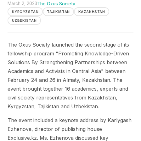
March 2, 2023
The Oxus Society
KYRGYZSTAN
TAJIKISTAN
KAZAKHSTAN
UZBEKISTAN
The Oxus Society launched the second stage of its
fellowship program "Promoting Knowledge-Driven
Solutions By Strengthening Partnerships between
Academics and Activists in Central Asia" between
February 24 and 26 in Almaty, Kazakhstan. The
event brought together 16 academics, experts and
civil society representatives from Kazakhstan,
Kyrgyzstan, Tajikistan and Uzbekistan.
The event included a keynote address by Karlygash
Ezhenova, director of publishing house
Exclusive.kz. Ms. Ezhenova discussed key