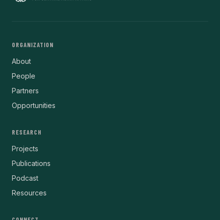
ORGANIZATION
About
People
Partners
Opportunities
RESEARCH
Projects
Publications
Podcast
Resources
CONNECT