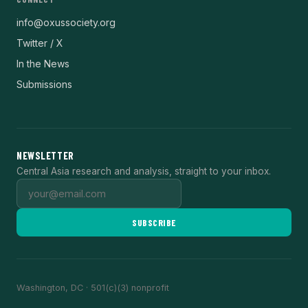
info@oxussociety.org
Twitter / X
In the News
Submissions
NEWSLETTER
Central Asia research and analysis, straight to your inbox.
SUBSCRIBE
Washington, DC · 501(c)(3) nonprofit