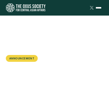
ANNOUNCEMENT
Oxus Society Launches a New
Fellowship Program