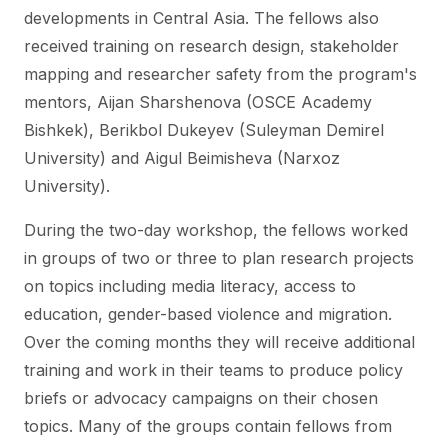
developments in Central Asia. The fellows also
received training on research design, stakeholder
mapping and researcher safety from the program's
mentors, Aijan Sharshenova (OSCE Academy
Bishkek), Berikbol Dukeyev (Suleyman Demirel
University) and Aigul Beimisheva (Narxoz
University).
During the two-day workshop, the fellows worked
in groups of two or three to plan research projects
on topics including media literacy, access to
education, gender-based violence and migration.
Over the coming months they will receive additional
training and work in their teams to produce policy
briefs or advocacy campaigns on their chosen
topics. Many of the groups contain fellows from