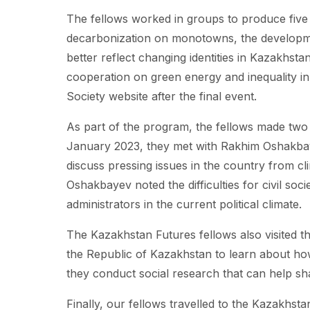
The fellows worked in groups to produce five p
decarbonization on monotowns, the developmen
better reflect changing identities in Kazakhst
cooperation on green energy and inequality in
Society website after the final event.
As part of the program, the fellows made two 
January 2023, they met with Rakhim Oshakbay
discuss pressing issues in the country from cl
Oshakbayev noted the difficulties for civil soc
administrators in the current political climate.
The Kazakhstan Futures fellows also visited t
the Republic of Kazakhstan to learn about ho
they conduct social research that can help sha
Finally, our fellows travelled to the Kazakhsta