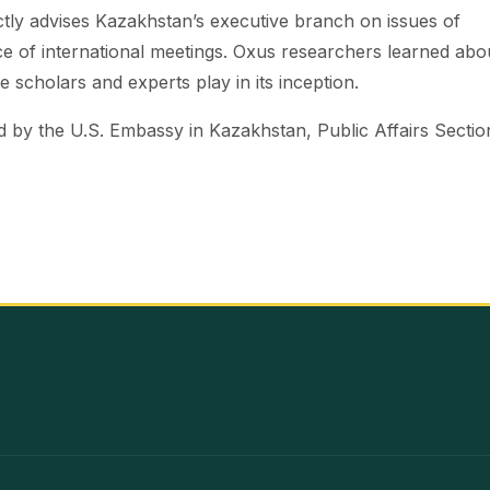
ectly advises Kazakhstan’s executive branch on issues of
nce of international meetings. Oxus researchers learned abo
 scholars and experts play in its inception.
by the U.S. Embassy in Kazakhstan, Public Affairs Sectio