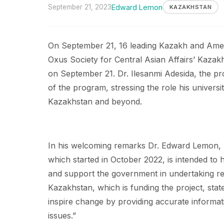
September 21, 2023
Edward Lemon
KAZAKHSTAN
On September 21, 16 leading Kazakh and Ameri
Oxus Society for Central Asian Affairs’ Kaza
on September 21. Dr. Ilesanmi Adesida, the p
of the program, stressing the role his universit
Kazakhstan and beyond.
In his welcoming remarks Dr. Edward Lemon, p
which started in October 2022, is intended to 
and support the government in undertaking ref
Kazakhstan, which is funding the project, state
inspire change by providing accurate informa
issues.”