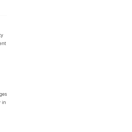
ty
ent
nges
 in