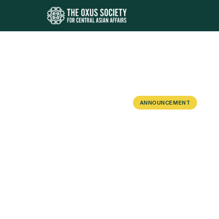
ANNOUNCEMENT
Kazakhstan 
Event in As