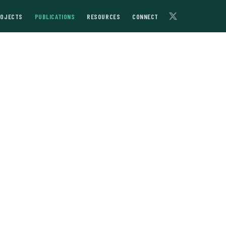
ROJECTS
PUBLICATIONS
RESOURCES
CONNECT
arch at