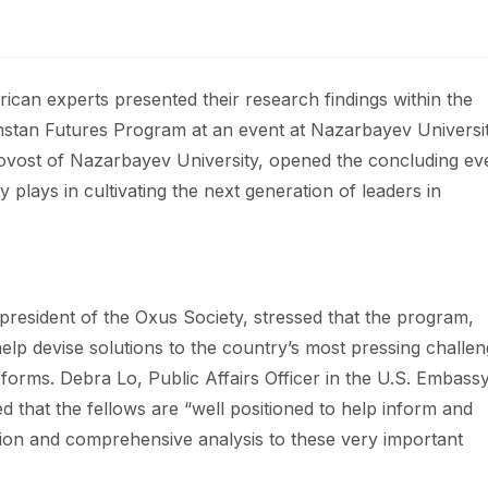
can experts presented their research findings within the
khstan Futures Program at an event at Nazarbayev Universi
rovost of Nazarbayev University, opened the concluding ev
y plays in cultivating the next generation of leaders in
resident of the Oxus Society, stressed that the program,
help devise solutions to the country’s most pressing challe
orms. Debra Lo, Public Affairs Officer in the U.S. Embassy
d that the fellows are “well positioned to help inform and
tion and comprehensive analysis to these very important