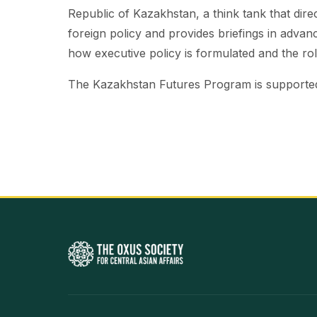
Republic of Kazakhstan, a think tank that dir
foreign policy and provides briefings in adva
how executive policy is formulated and the role
The Kazakhstan Futures Program is supported 