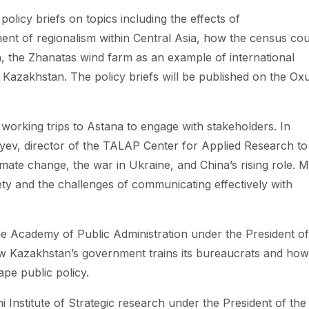
olicy briefs on topics including the effects of
t of regionalism within Central Asia, how the census cou
an, the Zhanatas wind farm as an example of international
 Kazakhstan. The policy briefs will be published on the Ox
working trips to Astana to engage with stakeholders. In
ev, director of the TALAP Center for Applied Research to
imate change, the war in Ukraine, and China’s rising role. M
iety and the challenges of communicating effectively with
he Academy of Public Administration under the President of
w Kazakhstan’s government trains its bureaucrats and how
pe public policy.
ni Institute of Strategic research under the President of the