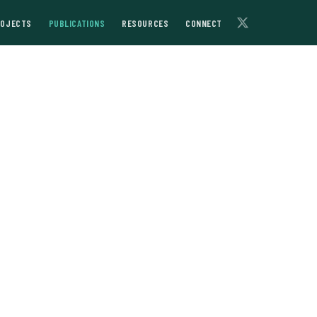
ROJECTS
PUBLICATIONS
RESOURCES
CONNECT
and the
Photo: Shutterstock