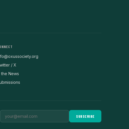
ONNECT
nfo@oxussociety.org
witter / X
n the News
ubmissions
SUBSCRIBE