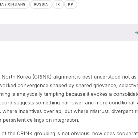
NA / XINJIANG
RUSSIA
IR
KP
n–North Korea (CRINK) alignment is best understood not as
etworked convergence shaped by shared grievance, selectiv
ming is analytically tempting because it evokes a consolidat
al record suggests something narrower and more conditional: 
 where incentives overlap, but where mistrust, divergent r
persistent ceilings on integration.
e of the CRINK grouping is not obvious: how does cooperat