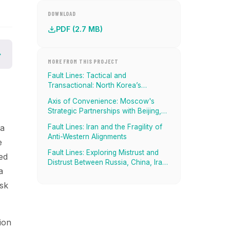
DOWNLOAD
PDF (2.7 MB)
MORE FROM THIS PROJECT
Fault Lines: Tactical and
Transactional: North Korea’s
Strategic Alignment with China,
Axis of Convenience: Moscow's
Russia, And Iran
Strategic Partnerships with Beijing,
Tehran and Pyongyang
Fault Lines: Iran and the Fragility of
 a
Anti-Western Alignments
e
Fault Lines: Exploring Mistrust and
ed
Distrust Between Russia, China, Iran,
a
and North Korea
isk
ion