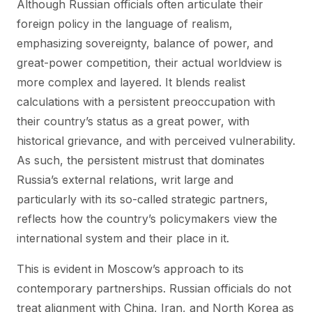
Although Russian officials often articulate their
foreign policy in the language of realism,
emphasizing sovereignty, balance of power, and
great-power competition, their actual worldview is
more complex and layered. It blends realist
calculations with a persistent preoccupation with
their country’s status as a great power, with
historical grievance, and with perceived vulnerability.
As such, the persistent mistrust that dominates
Russia’s external relations, writ large and
particularly with its so-called strategic partners,
reflects how the country’s policymakers view the
international system and their place in it.
This is evident in Moscow’s approach to its
contemporary partnerships. Russian officials do not
treat alignment with China, Iran, and North Korea as