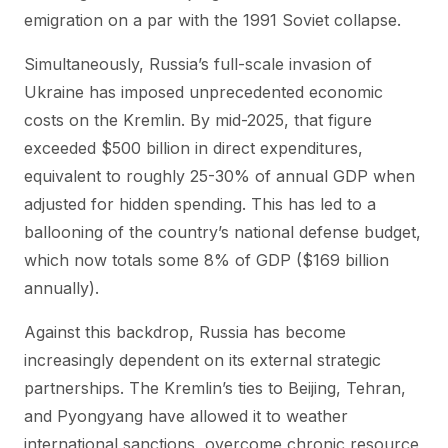
emigration on a par with the 1991 Soviet collapse.
Simultaneously, Russia’s full-scale invasion of
Ukraine has imposed unprecedented economic
costs on the Kremlin. By mid-2025, that figure
exceeded $500 billion in direct expenditures,
equivalent to roughly 25-30% of annual GDP when
adjusted for hidden spending. This has led to a
ballooning of the country’s national defense budget,
which now totals some 8% of GDP ($169 billion
annually).
Against this backdrop, Russia has become
increasingly dependent on its external strategic
partnerships. The Kremlin’s ties to Beijing, Tehran,
and Pyongyang have allowed it to weather
international sanctions, overcome chronic resource