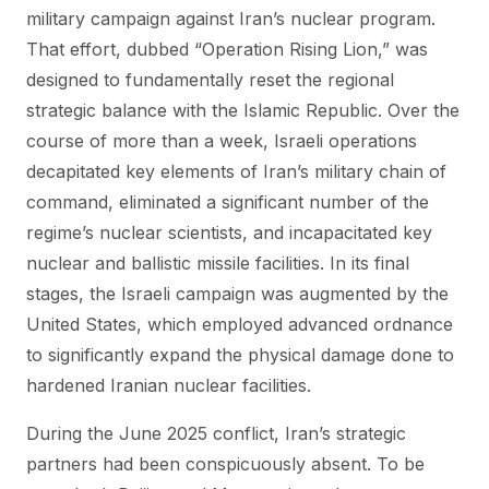
military campaign against Iran’s nuclear program.
That effort, dubbed “Operation Rising Lion,” was
designed to fundamentally reset the regional
strategic balance with the Islamic Republic. Over the
course of more than a week, Israeli operations
decapitated key elements of Iran’s military chain of
command, eliminated a significant number of the
regime’s nuclear scientists, and incapacitated key
nuclear and ballistic missile facilities. In its final
stages, the Israeli campaign was augmented by the
United States, which employed advanced ordnance
to significantly expand the physical damage done to
hardened Iranian nuclear facilities.
During the June 2025 conflict, Iran’s strategic
partners had been conspicuously absent. To be