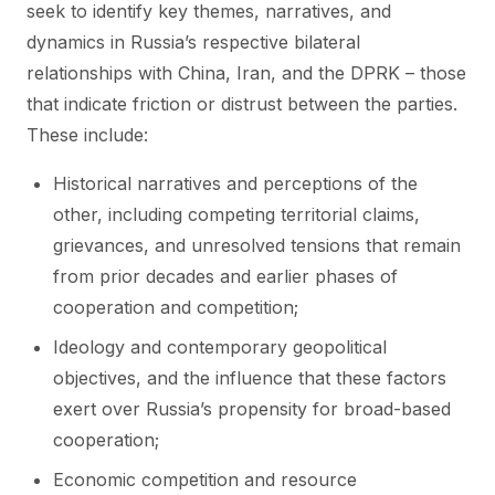
seek to identify key themes, narratives, and
dynamics in Russia’s respective bilateral
relationships with China, Iran, and the DPRK – those
that indicate friction or distrust between the parties.
These include:
Historical narratives and perceptions of the
other, including competing territorial claims,
grievances, and unresolved tensions that remain
from prior decades and earlier phases of
cooperation and competition;
Ideology and contemporary geopolitical
objectives, and the influence that these factors
exert over Russia’s propensity for broad-based
cooperation;
Economic competition and resource