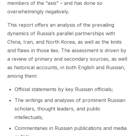
members of the “axis” – and has done so
overwhelmingly negatively.
This report offers an analysis of the prevailing
dynamics of Russia’s parallel partnerships with
China, Iran, and North Korea, as well as the limits
and flaws in those ties. The assessment is driven by
a review of primary and secondary sources, as well
as historical accounts, in both English and Russian,
among them:
Official statements by key Russian officials;
The writings and analyses of prominent Russian
scholars, thought leaders, and public
intellectuals;
Commentaries in Russian publications and media