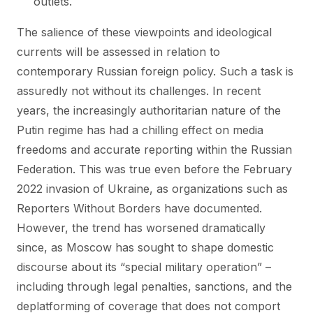
outlets.
The salience of these viewpoints and ideological
currents will be assessed in relation to
contemporary Russian foreign policy. Such a task is
assuredly not without its challenges. In recent
years, the increasingly authoritarian nature of the
Putin regime has had a chilling effect on media
freedoms and accurate reporting within the Russian
Federation. This was true even before the February
2022 invasion of Ukraine, as organizations such as
Reporters Without Borders have documented.
However, the trend has worsened dramatically
since, as Moscow has sought to shape domestic
discourse about its “special military operation” –
including through legal penalties, sanctions, and the
deplatforming of coverage that does not comport