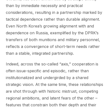
than by immediate necessity and practical
considerations, resulting in a partnership marked by
tactical dependence rather than durable alignment.
Even North Korea’s growing alignment with and
dependence on Russia, exemplified by the DPRK’s
transfers of both munitions and military personnel,
reflects a convergence of short-term needs rather
than a stable, integrated partnership.
Indeed, across the so-called “axis,” cooperation is
often issue-specific and episodic, rather than
institutionalized and undergirded by a shared
strategic vision. At the same time, these relationships
are shot through with historic mistrust, competing
regional ambitions, and latent fears of the other –
features that constrain both their depth and their