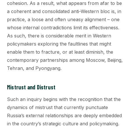
cohesion. As a result, what appears from afar to be
a coherent and consolidated anti-Western bloc is, in
practice, a loose and often uneasy alignment – one
whose internal contradictions limit its effectiveness.
As such, there is considerable merit in Western
policymakers exploring the faultlines that might
enable them to fracture, or at least diminish, the
contemporary partnerships among Moscow, Beijing,
Tehran, and Pyongyang.
Mistrust and Distrust
Such an inquiry begins with the recognition that the
dynamics of mistrust that currently punctuate
Russia’s external relationships are deeply embedded
in the country’s strategic culture and policymaking.