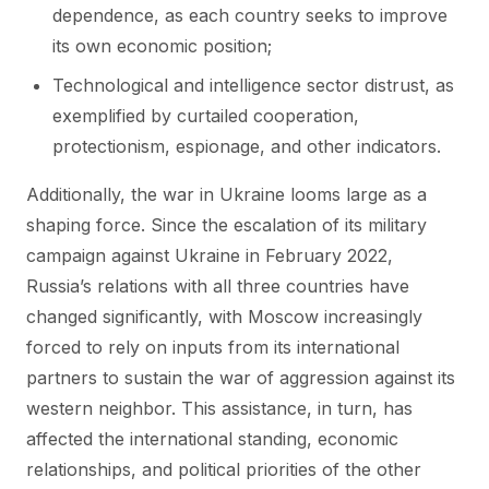
dependence, as each country seeks to improve
its own economic position;
Technological and intelligence sector distrust, as
exemplified by curtailed cooperation,
protectionism, espionage, and other indicators.
Additionally, the war in Ukraine looms large as a
shaping force. Since the escalation of its military
campaign against Ukraine in February 2022,
Russia’s relations with all three countries have
changed significantly, with Moscow increasingly
forced to rely on inputs from its international
partners to sustain the war of aggression against its
western neighbor. This assistance, in turn, has
affected the international standing, economic
relationships, and political priorities of the other