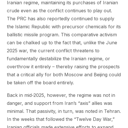
Iranian regime, maintaining its purchases of Iranian
crude even as the conflict continues to play out.
The PRC has also reportedly continued to supply
the Islamic Republic with precursor chemicals for its
ballistic missile program. This comparative activism
can be chalked up to the fact that, unlike the June
2025 war, the current conflict threatens to
fundamentally destabilize the Iranian regime, or
overthrow it entirely – thereby raising the prospects
that a critical ally for both Moscow and Beijing could
be taken off the board entirely.
Back in mid-2025, however, the regime was not in
danger, and support from Iran’s “axis” allies was
minimal. That passivity, in turn, was noted in Tehran.
In the weeks that followed the “Twelve Day War,”
Iranian officials made extensive efforts to expand