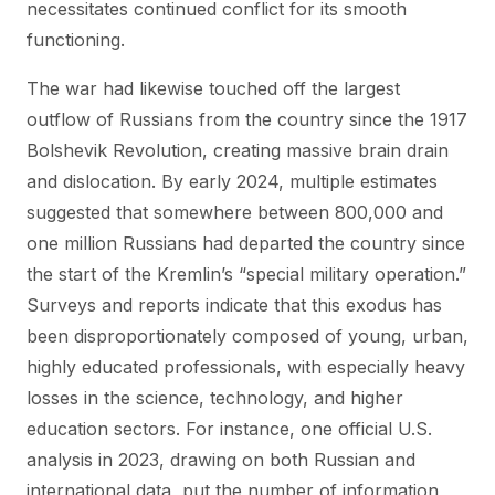
necessitates continued conflict for its smooth
functioning.
The war had likewise touched off the largest
outflow of Russians from the country since the 1917
Bolshevik Revolution, creating massive brain drain
and dislocation. By early 2024, multiple estimates
suggested that somewhere between 800,000 and
one million Russians had departed the country since
the start of the Kremlin’s “special military operation.”
Surveys and reports indicate that this exodus has
been disproportionately composed of young, urban,
highly educated professionals, with especially heavy
losses in the science, technology, and higher
education sectors. For instance, one official U.S.
analysis in 2023, drawing on both Russian and
international data, put the number of information