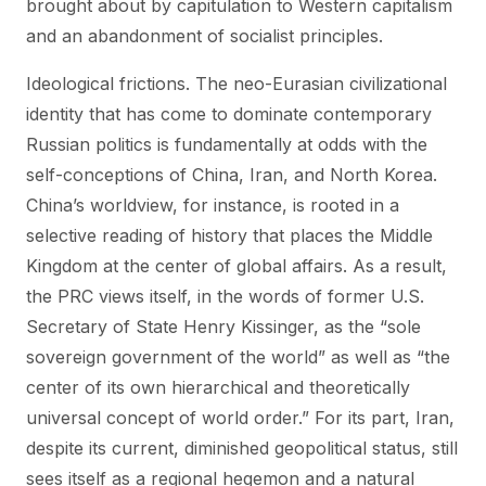
brought about by capitulation to Western capitalism
and an abandonment of socialist principles.
Ideological frictions. The neo-Eurasian civilizational
identity that has come to dominate contemporary
Russian politics is fundamentally at odds with the
self-conceptions of China, Iran, and North Korea.
China’s worldview, for instance, is rooted in a
selective reading of history that places the Middle
Kingdom at the center of global affairs. As a result,
the PRC views itself, in the words of former U.S.
Secretary of State Henry Kissinger, as the “sole
sovereign government of the world” as well as “the
center of its own hierarchical and theoretically
universal concept of world order.” For its part, Iran,
despite its current, diminished geopolitical status, still
sees itself as a regional hegemon and a natural