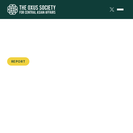
REPORT
Axis of Convenience: Moscow's
Strategic Partnerships with Beijing,
Tehran and Pyongyang