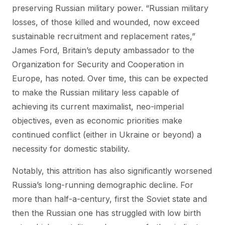
preserving Russian military power. “Russian military
losses, of those killed and wounded, now exceed
sustainable recruitment and replacement rates,”
James Ford, Britain’s deputy ambassador to the
Organization for Security and Cooperation in
Europe, has noted. Over time, this can be expected
to make the Russian military less capable of
achieving its current maximalist, neo-imperial
objectives, even as economic priorities make
continued conflict (either in Ukraine or beyond) a
necessity for domestic stability.
Notably, this attrition has also significantly worsened
Russia’s long-running demographic decline. For
more than half-a-century, first the Soviet state and
then the Russian one has struggled with low birth