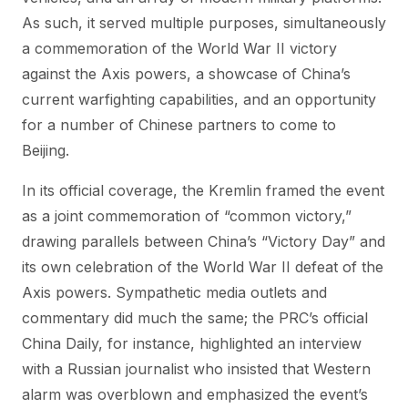
As such, it served multiple purposes, simultaneously
a commemoration of the World War II victory
against the Axis powers, a showcase of China’s
current warfighting capabilities, and an opportunity
for a number of Chinese partners to come to
Beijing.
In its official coverage, the Kremlin framed the event
as a joint commemoration of “common victory,”
drawing parallels between China’s “Victory Day” and
its own celebration of the World War II defeat of the
Axis powers. Sympathetic media outlets and
commentary did much the same; the PRC’s official
China Daily, for instance, highlighted an interview
with a Russian journalist who insisted that Western
alarm was overblown and emphasized the event’s