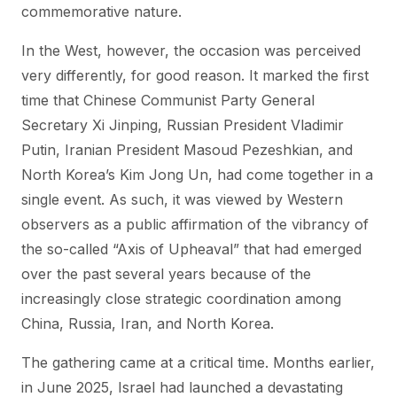
commemorative nature.
In the West, however, the occasion was perceived
very differently, for good reason. It marked the first
time that Chinese Communist Party General
Secretary Xi Jinping, Russian President Vladimir
Putin, Iranian President Masoud Pezeshkian, and
North Korea’s Kim Jong Un, had come together in a
single event. As such, it was viewed by Western
observers as a public affirmation of the vibrancy of
the so-called “Axis of Upheaval” that had emerged
over the past several years because of the
increasingly close strategic coordination among
China, Russia, Iran, and North Korea.
The gathering came at a critical time. Months earlier,
in June 2025, Israel had launched a devastating