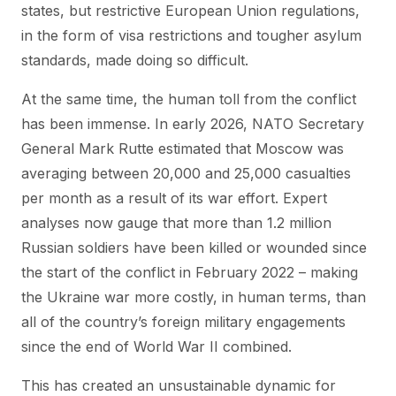
states, but restrictive European Union regulations,
in the form of visa restrictions and tougher asylum
standards, made doing so difficult.
At the same time, the human toll from the conflict
has been immense. In early 2026, NATO Secretary
General Mark Rutte estimated that Moscow was
averaging between 20,000 and 25,000 casualties
per month as a result of its war effort. Expert
analyses now gauge that more than 1.2 million
Russian soldiers have been killed or wounded since
the start of the conflict in February 2022 – making
the Ukraine war more costly, in human terms, than
all of the country’s foreign military engagements
since the end of World War II combined.
This has created an unsustainable dynamic for