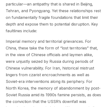
particular—an antipathy that is shared in Beijing,
Tehran, and Pyongyang. Yet these relationships rest
on fundamentally fragile foundations that limit their
depth and expose them to potential disruption. Key
faultlines include:
Imperial memory and territorial grievances. For
China, these take the form of “lost territories” that,
in the view of Chinese officials and laymen alike,
were unjustly seized by Russia during periods of
Chinese vulnerability. For Iran, historical mistrust
lingers from czarist encroachments as well as
Soviet-era interventions along its periphery. For
North Korea, the memory of abandonment by post-
Soviet Russia amid its 1990s famine persists, as does
the conviction that the USSR’s downfall was