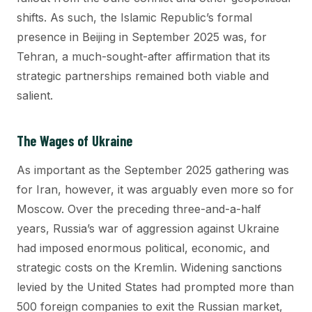
shifts. As such, the Islamic Republic’s formal
presence in Beijing in September 2025 was, for
Tehran, a much-sought-after affirmation that its
strategic partnerships remained both viable and
salient.
The Wages of Ukraine
As important as the September 2025 gathering was
for Iran, however, it was arguably even more so for
Moscow. Over the preceding three-and-a-half
years, Russia’s war of aggression against Ukraine
had imposed enormous political, economic, and
strategic costs on the Kremlin. Widening sanctions
levied by the United States had prompted more than
500 foreign companies to exit the Russian market,