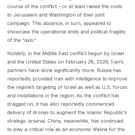
course of the conflict – or at least raised the costs
to Jerusalem and Washington of their joint
campaign. This absence, in turn, appeared to
showcase the operational limits and political fragility
of the “axis.”
Notably, in the Middle East conflict begun by Israel
and the United States on February 28, 2026, Iran’s
partners have done significantly more. Russia has
reportedly provided Iran with intelligence to improve
the regime’s targeting of Israel as well as U.S. forces
and installations in the region. As the conflict has
dragged on, it has also reportedly commenced
delivery of drones to augment the Islamic Republic’s
strategic arsenal. China, meanwhile, has continued
to play a critical role as an economic lifeline for the