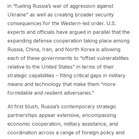
in “fueling Russia’s war of aggression against
Ukraine” as well as creating broader security
consequences for the Western-led order. U.S.
experts and officials have argued in parallel that the
expanding defense cooperation taking place among
Russia, China, Iran, and North Korea is allowing
each of these governments to “offset vulnerabilities
relative to the United States” in terms of their
strategic capabilities – filling critical gaps in military
means and technology that make them “more
formidable and resilient adversaries.”
At first blush, Russia’s contemporary strategic
partnerships appear extensive, encompassing
economic cooperation, military assistance, and
coordination across a range of foreign policy and