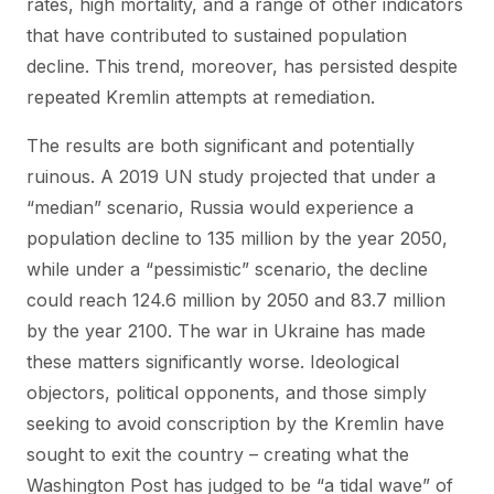
rates, high mortality, and a range of other indicators
that have contributed to sustained population
decline. This trend, moreover, has persisted despite
repeated Kremlin attempts at remediation.
The results are both significant and potentially
ruinous. A 2019 UN study projected that under a
“median” scenario, Russia would experience a
population decline to 135 million by the year 2050,
while under a “pessimistic” scenario, the decline
could reach 124.6 million by 2050 and 83.7 million
by the year 2100. The war in Ukraine has made
these matters significantly worse. Ideological
objectors, political opponents, and those simply
seeking to avoid conscription by the Kremlin have
sought to exit the country – creating what the
Washington Post has judged to be “a tidal wave” of