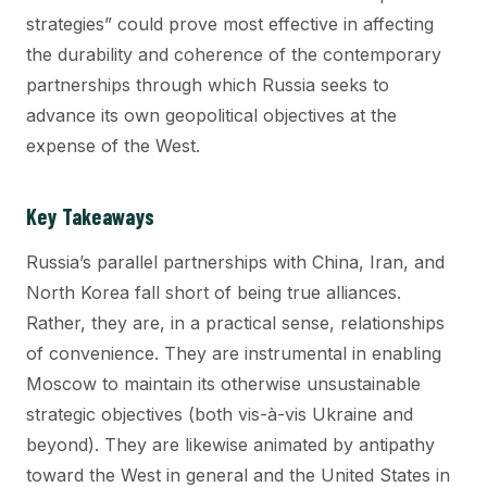
strategies” could prove most effective in affecting
the durability and coherence of the contemporary
partnerships through which Russia seeks to
advance its own geopolitical objectives at the
expense of the West.
Key Takeaways
Russia’s parallel partnerships with China, Iran, and
North Korea fall short of being true alliances.
Rather, they are, in a practical sense, relationships
of convenience. They are instrumental in enabling
Moscow to maintain its otherwise unsustainable
strategic objectives (both vis-à-vis Ukraine and
beyond). They are likewise animated by antipathy
toward the West in general and the United States in