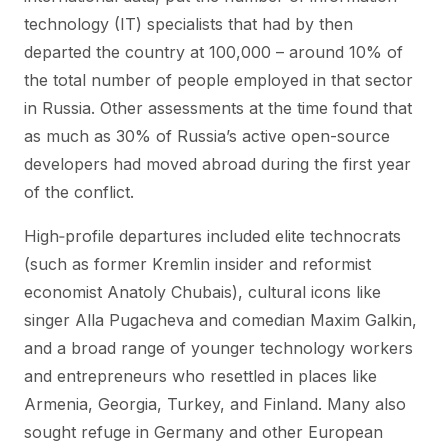
technology (IT) specialists that had by then
departed the country at 100,000 – around 10% of
the total number of people employed in that sector
in Russia. Other assessments at the time found that
as much as 30% of Russia’s active open-source
developers had moved abroad during the first year
of the conflict.
High‑profile departures included elite technocrats
(such as former Kremlin insider and reformist
economist Anatoly Chubais), cultural icons like
singer Alla Pugacheva and comedian Maxim Galkin,
and a broad range of younger technology workers
and entrepreneurs who resettled in places like
Armenia, Georgia, Turkey, and Finland. Many also
sought refuge in Germany and other European