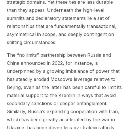
strategic domains. Yet these ties are less durable
than they appear. Underneath the high-level
summits and declaratory statements lie a set of
relationships that are fundamentally transactional,
asymmetrical in scope, and deeply contingent on
shifting circumstances.
The “no limits” partnership between Russia and
China announced in 2022, for instance, is
underpinned by a growing imbalance of power that
has steadily eroded Moscow’s leverage relative to
Beijing, even as the latter has been careful to limit its
material support to the Kremlin in ways that avoid
secondary sanctions or deeper entanglement.
Similarly, Russia’s expanding cooperation with Iran,
which has been greatly accelerated by the war in
Ukraine, has been driven less by strategic affinity