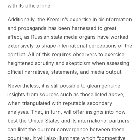
with its official line.
Additionally, the Kremlin’s expertise in disinformation
and propaganda has been harnessed to great
effect, as Russian state media organs have worked
extensively to shape international perceptions of the
conflict. All of this requires observers to exercise
heightened scrutiny and skepticism when assessing
official narratives, statements, and media output.
Nevertheless, it is still possible to glean genuine
insights from sources such as those listed above,
when triangulated with reputable secondary
analyses. That, in turn, will offer insights into how
best the United States and its international partners
can limit the current convergence between these
countries. It will also illuminate which “competitive