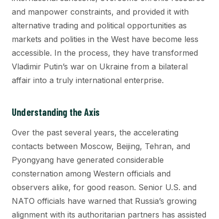
and manpower constraints, and provided it with
alternative trading and political opportunities as
markets and polities in the West have become less
accessible. In the process, they have transformed
Vladimir Putin’s war on Ukraine from a bilateral
affair into a truly international enterprise.
Understanding the Axis
Over the past several years, the accelerating
contacts between Moscow, Beijing, Tehran, and
Pyongyang have generated considerable
consternation among Western officials and
observers alike, for good reason. Senior U.S. and
NATO officials have warned that Russia’s growing
alignment with its authoritarian partners has assisted