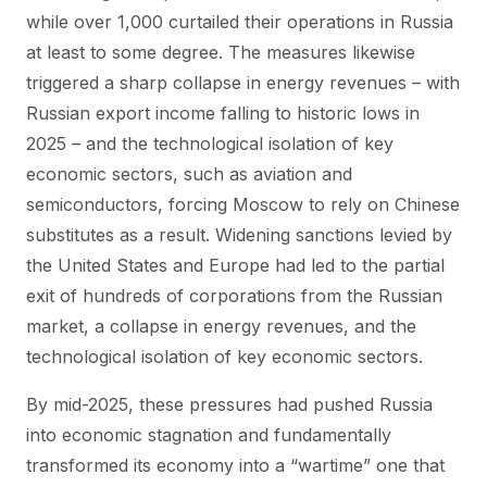
while over 1,000 curtailed their operations in Russia
at least to some degree. The measures likewise
triggered a sharp collapse in energy revenues – with
Russian export income falling to historic lows in
2025 – and the technological isolation of key
economic sectors, such as aviation and
semiconductors, forcing Moscow to rely on Chinese
substitutes as a result. Widening sanctions levied by
the United States and Europe had led to the partial
exit of hundreds of corporations from the Russian
market, a collapse in energy revenues, and the
technological isolation of key economic sectors.
By mid-2025, these pressures had pushed Russia
into economic stagnation and fundamentally
transformed its economy into a “wartime” one that