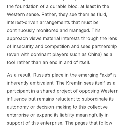
the foundation of a durable bloc, at least in the
Western sense. Rather, they see them as fluid,
interest-driven arrangements that must be
continuously monitored and managed. This
approach views material interests through the lens
of insecurity and competition and sees partnership
(even with dominant players such as China) as a
tool rather than an end in and of itself.
As a result, Russia’s place in the emerging “axis” is
inherently ambivalent. The Kremlin sees itself as a
participant in a shared project of opposing Western
influence but remains reluctant to subordinate its
autonomy or decision-making to this collective
enterprise or expand its liability meaningfully in
support of this enterprise. The pages that follow