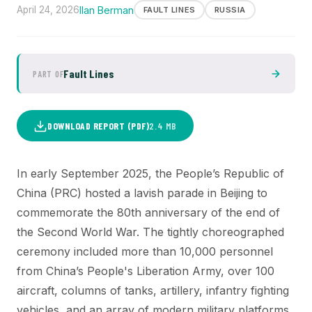
April 24, 2026
Ilan Berman
FAULT LINES
RUSSIA
Fault Lines
PART OF
DOWNLOAD REPORT (PDF)
2.4 MB
In early September 2025, the People’s Republic of
China (PRC) hosted a lavish parade in Beijing to
commemorate the 80th anniversary of the end of
the Second World War. The tightly choreographed
ceremony included more than 10,000 personnel
from China’s People's Liberation Army, over 100
aircraft, columns of tanks, artillery, infantry fighting
vehicles, and an array of modern military platforms.