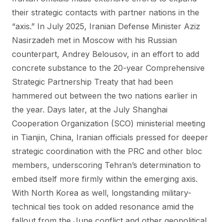
their strategic contacts with partner nations in the
“axis.” In July 2025, Iranian Defense Minister Aziz
Nasirzadeh met in Moscow with his Russian
counterpart, Andrey Belousov, in an effort to add
concrete substance to the 20-year Comprehensive
Strategic Partnership Treaty that had been
hammered out between the two nations earlier in
the year. Days later, at the July Shanghai
Cooperation Organization (SCO) ministerial meeting
in Tianjin, China, Iranian officials pressed for deeper
strategic coordination with the PRC and other bloc
members, underscoring Tehran’s determination to
embed itself more firmly within the emerging axis.
With North Korea as well, longstanding military-
technical ties took on added resonance amid the
fallout from the June conflict and other geopolitical