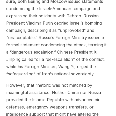
sure, both Beijing and Moscow issued statements
condemning the Israeli-American campaign and
expressing their solidarity with Tehran. Russian
President Vladimir Putin decried Israel’s bombing
campaign, describing it as “unprovoked” and
“unacceptable.” Russia’s Foreign Ministry issued a
formal statement condemning the attack, terming it
a “dangerous escalation.” Chinese President Xi
Jinping called for a “de-escalation” of the conflict,
while his Foreign Minister, Wang Yi, urged the
“safeguarding” of Iran’s national sovereignty.
However, that rhetoric was not matched by
meaningful assistance. Neither China nor Russia
provided the Islamic Republic with advanced air
defenses, emergency weapons transfers, or
intelligence support that might have altered the