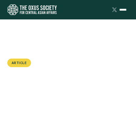
ARTICLE
Digging Up the Past to Justify the
Present: China's Archaeological
Diplomacy in Central Asia