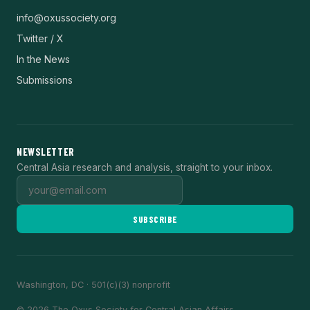
info@oxussociety.org
Twitter / X
In the News
Submissions
NEWSLETTER
Central Asia research and analysis, straight to your inbox.
SUBSCRIBE
Washington, DC · 501(c)(3) nonprofit
© 2026 The Oxus Society for Central Asian Affairs