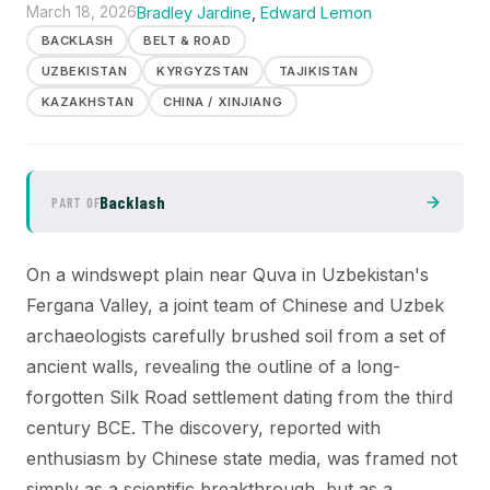
March 18, 2026
Bradley Jardine
,
Edward Lemon
BACKLASH
BELT & ROAD
UZBEKISTAN
KYRGYZSTAN
TAJIKISTAN
KAZAKHSTAN
CHINA / XINJIANG
Backlash
PART OF
On a windswept plain near Quva in Uzbekistan's
Fergana Valley, a joint team of Chinese and Uzbek
archaeologists carefully brushed soil from a set of
ancient walls, revealing the outline of a long-
forgotten Silk Road settlement dating from the third
century BCE. The discovery, reported with
enthusiasm by Chinese state media, was framed not
simply as a scientific breakthrough, but as a