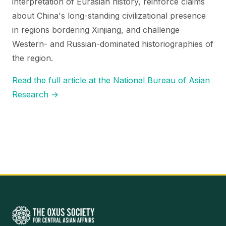
interpretation of Eurasian history, reinforce claims
about China's long-standing civilizational presence
in regions bordering Xinjiang, and challenge
Western- and Russian-dominated historiographies of
the region.
Read the full article at the National Bureau of Asian
Research →