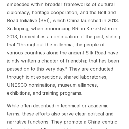
embedded within broader frameworks of cultural
diplomacy, heritage cooperation, and the Belt and
Road Initiative (BRI), which China launched in 2013.
Xi Jinping, when announcing BRI in Kazakhstan in
2013, framed it as a continuation of the past, stating
that "throughout the millennia, the people of
various countries along the ancient Silk Road have
jointly written a chapter of friendship that has been
passed on to this very day." They are conducted
through joint expeditions, shared laboratories,
UNESCO nominations, museum alliances,
exhibitions, and training programs.
While often described in technical or academic
terms, these efforts also serve clear political and
narrative functions. They promote a China-centric