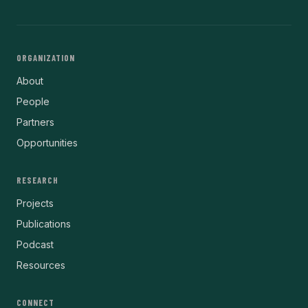
ORGANIZATION
About
People
Partners
Opportunities
RESEARCH
Projects
Publications
Podcast
Resources
CONNECT