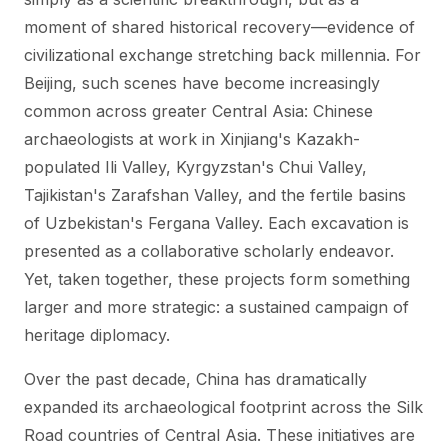
moment of shared historical recovery—evidence of
civilizational exchange stretching back millennia. For
Beijing, such scenes have become increasingly
common across greater Central Asia: Chinese
archaeologists at work in Xinjiang's Kazakh-
populated Ili Valley, Kyrgyzstan's Chui Valley,
Tajikistan's Zarafshan Valley, and the fertile basins
of Uzbekistan's Fergana Valley. Each excavation is
presented as a collaborative scholarly endeavor.
Yet, taken together, these projects form something
larger and more strategic: a sustained campaign of
heritage diplomacy.
Over the past decade, China has dramatically
expanded its archaeological footprint across the Silk
Road countries of Central Asia. These initiatives are