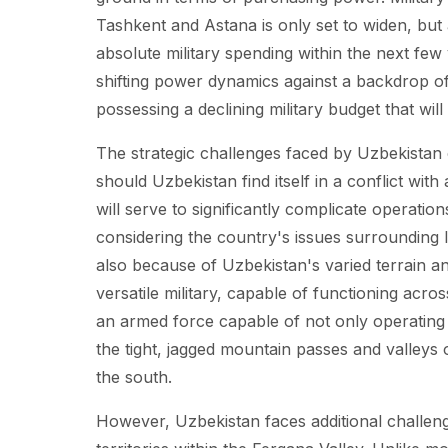
Tashkent and Astana is only set to widen, but 
absolute military spending within the next few
shifting power dynamics against a backdrop of 
possessing a declining military budget that wi
The strategic challenges faced by Uzbekistan 
should Uzbekistan find itself in a conflict with
will serve to significantly complicate operatio
considering the country's issues surrounding l
also because of Uzbekistan's varied terrain a
versatile military, capable of functioning acr
an armed force capable of not only operating 
the tight, jagged mountain passes and valleys of
the south.
However, Uzbekistan faces additional challeng