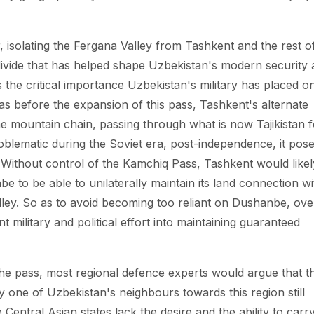
isolating the Fergana Valley from Tashkent and the rest o
 divide that has helped shape Uzbekistan's modern security
the critical importance Uzbekistan's military has placed o
as before the expansion of this pass, Tashkent's alternate
he mountain chain, passing through what is now Tajikistan f
oblematic during the Soviet era, post-independence, it pos
t. Without control of the Kamchiq Pass, Tashkent would likel
e to be able to unilaterally maintain its land connection wi
alley. So as to avoid becoming too reliant on Dushanbe, ove
t military and political effort into maintaining guaranteed
he pass, most regional defence experts would argue that t
by one of Uzbekistan's neighbours towards this region still
 Central Asian states lack the desire and the ability to carr