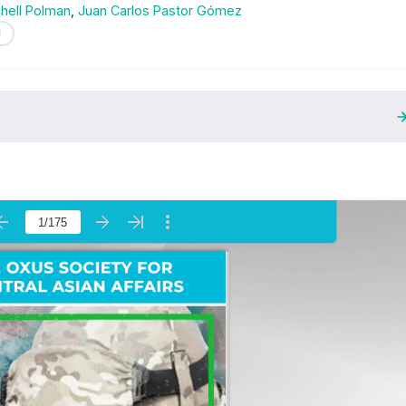
chell Polman
,
Juan Carlos Pastor Gómez
N