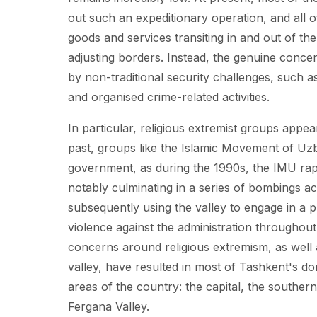
out such an expeditionary operation, and all o
goods and services transiting in and out of th
adjusting borders. Instead, the genuine conce
by non-traditional security challenges, such as 
and organised crime-related activities.
In particular, religious extremist groups appe
past, groups like the Islamic Movement of Uzb
government, as during the 1990s, the IMU rapid
notably culminating in a series of bombings ac
subsequently using the valley to engage in a 
violence against the administration throughout 
concerns around religious extremism, as well 
valley, have resulted in most of Tashkent's do
areas of the country: the capital, the souther
Fergana Valley.