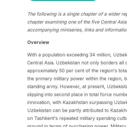
The following is a single chapter of a wider r
chapter examining one of the five Central Asian
accompanying miniseries, links and information
Overview
With a population exceeding 34 million, Uzbeki
Central Asia. Uzbekistan not only borders all 
approximately 50 per cent of the region's total
the primary military power within the region, b
standing army. However, at present, Uzbekista
slipping into second place in total force numb
innovation, with Kazakhstan surpassing Uzbekis
Uzbekistan can be partly attributed to Kazakh
on Tashkent's repeated military spending cutb
ground in terms of purchasing power. Military 