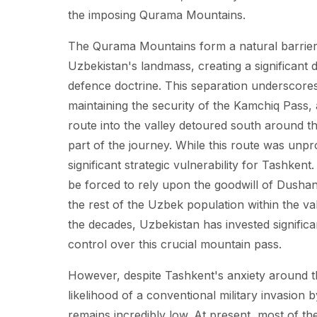
the imposing Qurama Mountains.
The Qurama Mountains form a natural barrier, 
Uzbekistan's landmass, creating a significant
defence doctrine. This separation underscores 
maintaining the security of the Kamchiq Pass, 
route into the valley detoured south around t
part of the journey. While this route was unpr
significant strategic vulnerability for Tashken
be forced to rely upon the goodwill of Dushanb
the rest of the Uzbek population within the v
the decades, Uzbekistan has invested significan
control over this crucial mountain pass.
However, despite Tashkent's anxiety around t
likelihood of a conventional military invasion 
remains incredibly low. At present, most of the