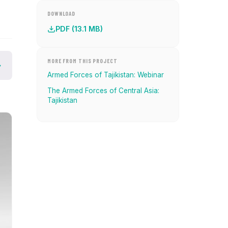
DOWNLOAD
PDF (13.1 MB)
MORE FROM THIS PROJECT
Armed Forces of Tajikistan: Webinar
The Armed Forces of Central Asia:
Tajikistan