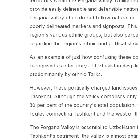
territories within the Fergana Valley. Unlike 
provide easily delineable and defensible nation
Fergana Valley often do not follow natural ge
poorly delineated markers and signposts. This
region's various ethnic groups, but also perpet
regarding the region's ethnic and political stabil
As an example of just how confusing these bo
recognised as a territory of Uzbekistan despi
predominantly by ethnic Tajiks.
However, these politically charged land issues
Tashkent. Although the valley comprises only a
30 per cent of the country's total population, 
routes connecting Tashkent and the west of th
The Fergana Valley is essential to Uzbekistan f
Tashkent's detriment, the valley is almost enti