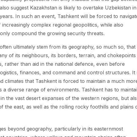
also suggest Kazakhstan is likely to overtake Uzbekistan in
 years. In such an event, Tashkent will be forced to navigat
increasingly complex regional geopolitics, while also
ll only compound the growing security threats.
often ultimately stem from its geography, so much so, that
 any of its neighbours, its borders, terrain, and chokepoints
ns, rather than aid in the national defence, even before
ogistics, finances, and command and control structures. It 
nd climates that Tashkent is forced to maintain a much mor
oss a diverse range of environments. Tashkent has to mainta
in the vast desert expanses of the western regions, but al
 the east, as well as the rolling rocky foothills and plains 
es beyond geography, particularly in its easternmost