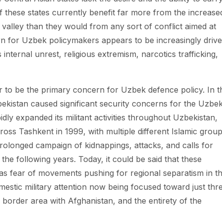
f these states currently benefit far more from the increase
e valley than they would from any sort of conflict aimed at
rn for Uzbek policymakers appears to be increasingly driv
internal unrest, religious extremism, narcotics trafficking,
ar to be the primary concern for Uzbek defence policy. In t
ekistan caused significant security concerns for the Uzbe
ly expanded its militant activities throughout Uzbekistan,
ross Tashkent in 1999, with multiple different Islamic grou
prolonged campaign of kidnappings, attacks, and calls for
the following years. Today, it could be said that these
as fear of movements pushing for regional separatism in t
mestic military attention now being focused toward just thr
n border area with Afghanistan, and the entirety of the