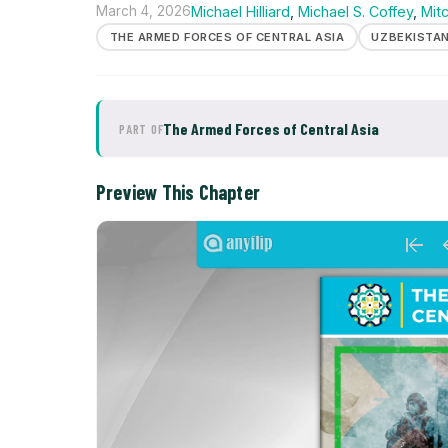
March 4, 2026
Michael Hilliard
,
Michael S. Coffey
,
Mit
THE ARMED FORCES OF CENTRAL ASIA
UZBEKISTA
The Armed Forces of Central Asia
PART OF
Preview This Chapter