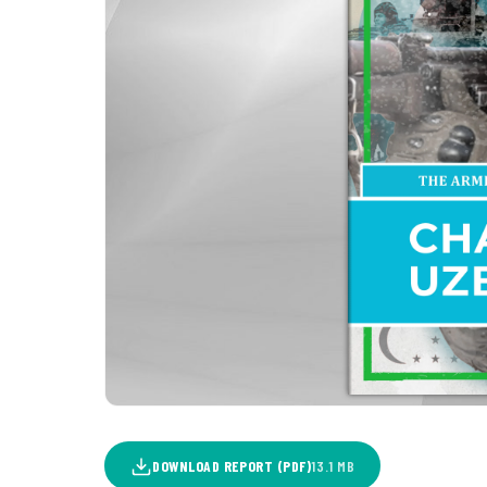
DOWNLOAD REPORT (PDF)
13.1 MB