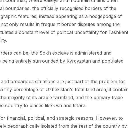
most countries, where valleys and mountain chains often
al boundaries, the officially recognised borders of the
ographic features, instead appearing as a hodgepodge of
 not only results in frequent border disputes among the
uates a constant level of political uncertainty for Tashken
ity.
rders can be, the Sokh exclave is administered and
te being entirely surrounded by Kyrgyzstan and populated
 and precarious situations are just part of the problem for
 tiny percentage of Uzbekistan's total land area, it contai
the majority of its arable farmland, and the primary trade
e country to places like Osh and Isfara.
or financial, political, and strategic reasons. However, to
rely geographically isolated from the rest of the country by