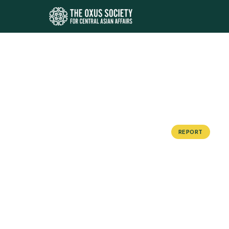
REPORT
The Arm