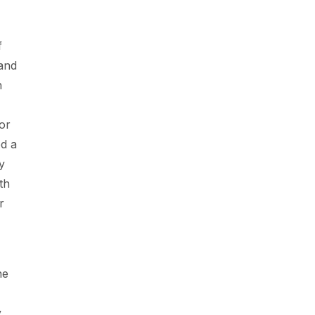
f
 and
n
or
ed a
y
th
r
he
y