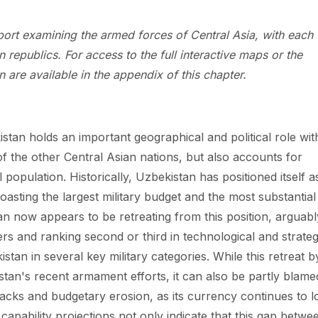
eport examining the armed forces of Central Asia, with each
 republics. For access to the full interactive maps or the
 are available in the appendix of this chapter.
stan holds an important geographical and political role wit
of the other Central Asian nations, but also accounts for
 population. Historically, Uzbekistan has positioned itself a
oasting the largest military budget and the most substantial
n now appears to be retreating from this position, arguabl
ers and ranking second or third in technological and strateg
tan in several key military categories. While this retreat b
stan's recent armament efforts, it can also be partly blame
acks and budgetary erosion, as its currency continues to l
capability projections not only indicate that this gap betwe