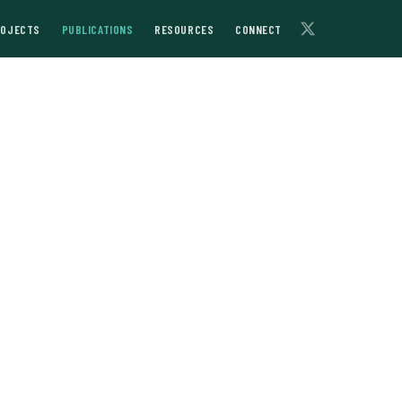
ROJECTS
PUBLICATIONS
RESOURCES
CONNECT
bekistan