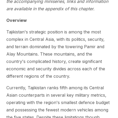
the accompanying miniseries, links and information
are available in the appendix of this chapter.
Overview
Tajikistan's strategic position is among the most
complex in Central Asia, with its politics, security,
and terrain dominated by the towering Pamir and
Alay Mountains. These mountains, and the
country's complicated history, create significant
economic and security divides across each of the
different regions of the country.
Currently, Tajikistan ranks fifth among its Central
Asian counterparts in several key military metrics,
operating with the region's smallest defence budget
and possessing the fewest modern vehicles among
the five states. Despite these limitations though,