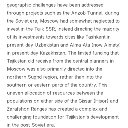
geographic challenges have been addressed
through projects such as the Anzob Tunnel, during
the Soviet era, Moscow had somewhat neglected to
invest in the Tajik SSR, instead directing the majority
of its investments towards cities like Tashkent in
present-day Uzbekistan and Alma-Ata (now Almaty)
in present-day Kazakhstan. The limited funding that
Tajikistan did receive from the central planners in
Moscow was also primarily directed into the
northern Sughd region, rather than into the
southern or eastern parts of the country. This
uneven allocation of resources between the
populations on either side of the Gissar (Hisor) and
Zarafshon Ranges has created a complex and
challenging foundation for Tajikistan's development
in the post-Soviet era.