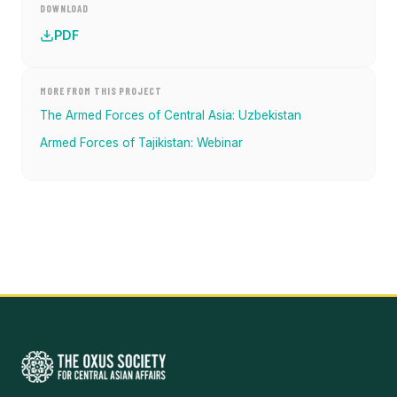
DOWNLOAD
PDF
MORE FROM THIS PROJECT
The Armed Forces of Central Asia: Uzbekistan
Armed Forces of Tajikistan: Webinar