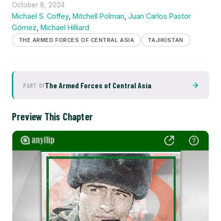
October 8, 2024
Michael S. Coffey
,
Mitchell Polman
,
Juan Carlos Pastor
Gómez
,
Michael Hilliard
THE ARMED FORCES OF CENTRAL ASIA
TAJIKISTAN
The Armed Forces of Central Asia
PART OF
Preview This Chapter