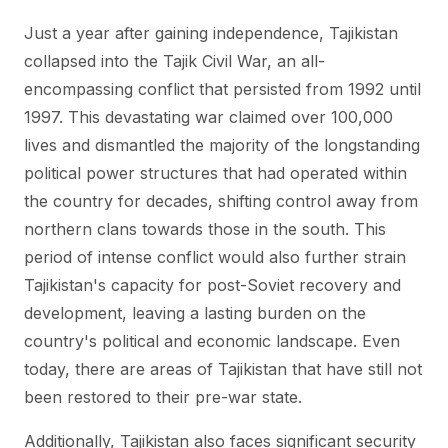
Just a year after gaining independence, Tajikistan
collapsed into the Tajik Civil War, an all-
encompassing conflict that persisted from 1992 until
1997. This devastating war claimed over 100,000
lives and dismantled the majority of the longstanding
political power structures that had operated within
the country for decades, shifting control away from
northern clans towards those in the south. This
period of intense conflict would also further strain
Tajikistan's capacity for post-Soviet recovery and
development, leaving a lasting burden on the
country's political and economic landscape. Even
today, there are areas of Tajikistan that have still not
been restored to their pre-war state.
Additionally, Tajikistan also faces significant security