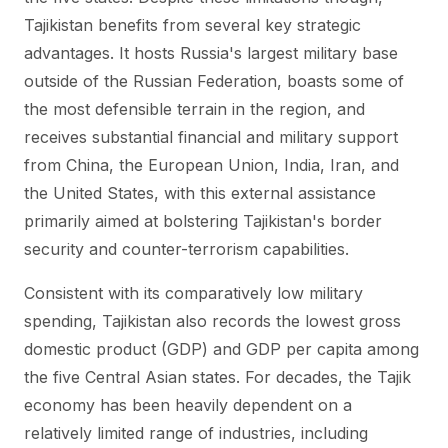
Tajikistan benefits from several key strategic
advantages. It hosts Russia's largest military base
outside of the Russian Federation, boasts some of
the most defensible terrain in the region, and
receives substantial financial and military support
from China, the European Union, India, Iran, and
the United States, with this external assistance
primarily aimed at bolstering Tajikistan's border
security and counter-terrorism capabilities.
Consistent with its comparatively low military
spending, Tajikistan also records the lowest gross
domestic product (GDP) and GDP per capita among
the five Central Asian states. For decades, the Tajik
economy has been heavily dependent on a
relatively limited range of industries, including