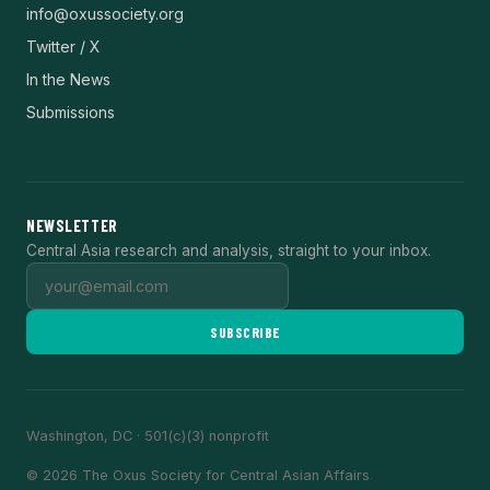
info@oxussociety.org
Twitter / X
In the News
Submissions
NEWSLETTER
Central Asia research and analysis, straight to your inbox.
SUBSCRIBE
Washington, DC · 501(c)(3) nonprofit
© 2026 The Oxus Society for Central Asian Affairs