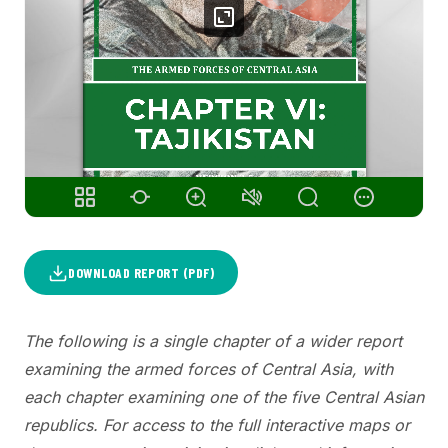
DOWNLOAD REPORT (PDF)
The following is a single chapter of a wider report
examining the armed forces of Central Asia, with
each chapter examining one of the five Central Asian
republics. For access to the full interactive maps or