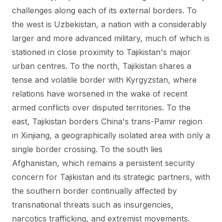
challenges along each of its external borders. To
the west is Uzbekistan, a nation with a considerably
larger and more advanced military, much of which is
stationed in close proximity to Tajikistan's major
urban centres. To the north, Tajikistan shares a
tense and volatile border with Kyrgyzstan, where
relations have worsened in the wake of recent
armed conflicts over disputed territories. To the
east, Tajikistan borders China's trans-Pamir region
in Xinjiang, a geographically isolated area with only a
single border crossing. To the south lies
Afghanistan, which remains a persistent security
concern for Tajikistan and its strategic partners, with
the southern border continually affected by
transnational threats such as insurgencies,
narcotics trafficking, and extremist movements.