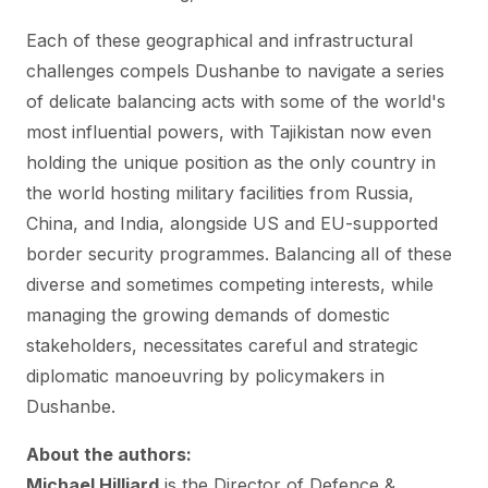
Each of these geographical and infrastructural
challenges compels Dushanbe to navigate a series
of delicate balancing acts with some of the world's
most influential powers, with Tajikistan now even
holding the unique position as the only country in
the world hosting military facilities from Russia,
China, and India, alongside US and EU-supported
border security programmes. Balancing all of these
diverse and sometimes competing interests, while
managing the growing demands of domestic
stakeholders, necessitates careful and strategic
diplomatic manoeuvring by policymakers in
Dushanbe.
About the authors:
Michael Hilliard
is the Director of Defence &