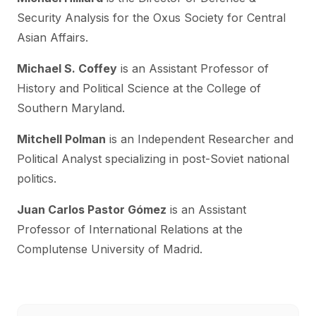
Security Analysis for the Oxus Society for Central
Asian Affairs.
Michael S. Coffey
is an Assistant Professor of
History and Political Science at the College of
Southern Maryland.
Mitchell Polman
is an Independent Researcher and
Political Analyst specializing in post-Soviet national
politics.
Juan Carlos Pastor Gómez
is an Assistant
Professor of International Relations at the
Complutense University of Madrid.