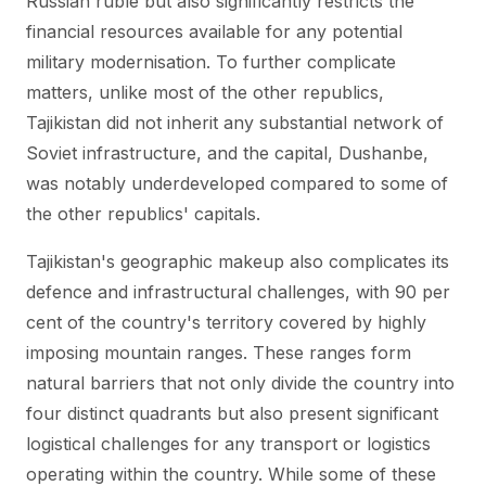
Russian ruble but also significantly restricts the
financial resources available for any potential
military modernisation. To further complicate
matters, unlike most of the other republics,
Tajikistan did not inherit any substantial network of
Soviet infrastructure, and the capital, Dushanbe,
was notably underdeveloped compared to some of
the other republics' capitals.
Tajikistan's geographic makeup also complicates its
defence and infrastructural challenges, with 90 per
cent of the country's territory covered by highly
imposing mountain ranges. These ranges form
natural barriers that not only divide the country into
four distinct quadrants but also present significant
logistical challenges for any transport or logistics
operating within the country. While some of these