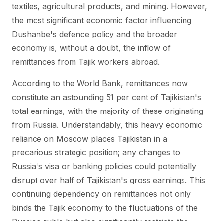
textiles, agricultural products, and mining. However,
the most significant economic factor influencing
Dushanbe's defence policy and the broader
economy is, without a doubt, the inflow of
remittances from Tajik workers abroad.
According to the World Bank, remittances now
constitute an astounding 51 per cent of Tajikistan's
total earnings, with the majority of these originating
from Russia. Understandably, this heavy economic
reliance on Moscow places Tajikistan in a
precarious strategic position; any changes to
Russia's visa or banking policies could potentially
disrupt over half of Tajikistan's gross earnings. This
continuing dependency on remittances not only
binds the Tajik economy to the fluctuations of the