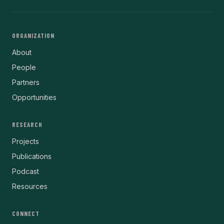
ORGANIZATION
About
People
Partners
Opportunities
RESEARCH
Projects
Publications
Podcast
Resources
CONNECT