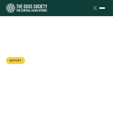
REPORT
The Armed Forces of Central Asia:
Tajikistan