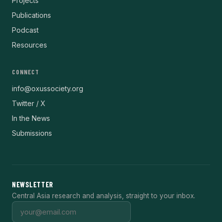
Projects
Publications
Podcast
Resources
CONNECT
info@oxussociety.org
Twitter / X
In the News
Submissions
NEWSLETTER
Central Asia research and analysis, straight to your inbox.