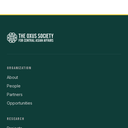
ORGANIZATION
About
People
Partners
Opportunities
RESEARCH