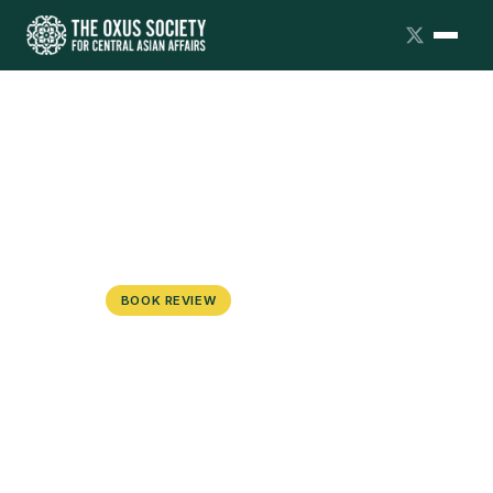
BOOK REVIEW
The War on the Uyghurs