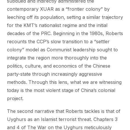
subdued and indirectly administered the
contemporary XUAR as a “frontier colony” by
leeching off its population, setting a similar trajectory
for the KMT’s nationalist regime and the initial
decades of the PRC. Beginning in the 1980s, Roberts
recounts the CCP’s slow transition to a “settler
colony” model as Communist leadership sought to
integrate the region more thoroughly into the
politics, culture, and economics of the Chinese
party-state through increasingly aggressive
methods. Through this lens, what we are witnessing
today is the most violent stage of China’s colonial
project.
The second narrative that Roberts tackles is that of
Uyghurs as an Islamist terrorist threat. Chapters 3
and 4 of The War on the Uyghurs meticulously