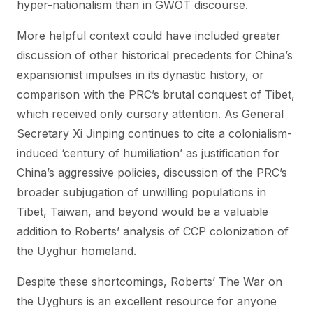
hyper-nationalism than in GWOT discourse.
More helpful context could have included greater
discussion of other historical precedents for China’s
expansionist impulses in its dynastic history, or
comparison with the PRC’s brutal conquest of Tibet,
which received only cursory attention. As General
Secretary Xi Jinping continues to cite a colonialism-
induced ‘century of humiliation’ as justification for
China’s aggressive policies, discussion of the PRC’s
broader subjugation of unwilling populations in
Tibet, Taiwan, and beyond would be a valuable
addition to Roberts’ analysis of CCP colonization of
the Uyghur homeland.
Despite these shortcomings, Roberts’ The War on
the Uyghurs is an excellent resource for anyone