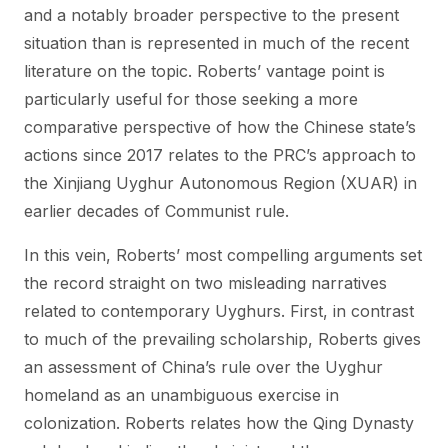
and a notably broader perspective to the present
situation than is represented in much of the recent
literature on the topic. Roberts’ vantage point is
particularly useful for those seeking a more
comparative perspective of how the Chinese state’s
actions since 2017 relates to the PRC’s approach to
the Xinjiang Uyghur Autonomous Region (XUAR) in
earlier decades of Communist rule.
In this vein, Roberts’ most compelling arguments set
the record straight on two misleading narratives
related to contemporary Uyghurs. First, in contrast
to much of the prevailing scholarship, Roberts gives
an assessment of China’s rule over the Uyghur
homeland as an unambiguous exercise in
colonization. Roberts relates how the Qing Dynasty