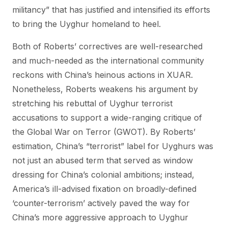
militancy” that has justified and intensified its efforts
to bring the Uyghur homeland to heel.
Both of Roberts’ correctives are well-researched
and much-needed as the international community
reckons with China’s heinous actions in XUAR.
Nonetheless, Roberts weakens his argument by
stretching his rebuttal of Uyghur terrorist
accusations to support a wide-ranging critique of
the Global War on Terror (GWOT). By Roberts’
estimation, China’s “terrorist” label for Uyghurs was
not just an abused term that served as window
dressing for China’s colonial ambitions; instead,
America’s ill-advised fixation on broadly-defined
‘counter-terrorism’ actively paved the way for
China’s more aggressive approach to Uyghur