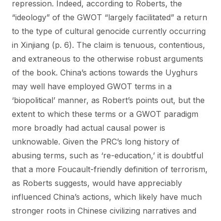
repression. Indeed, according to Roberts, the
“ideology” of the GWOT “largely facilitated” a return
to the type of cultural genocide currently occurring
in Xinjiang (p. 6). The claim is tenuous, contentious,
and extraneous to the otherwise robust arguments
of the book. China’s actions towards the Uyghurs
may well have employed GWOT terms in a
‘biopolitical’ manner, as Robert’s points out, but the
extent to which these terms or a GWOT paradigm
more broadly had actual causal power is
unknowable. Given the PRC’s long history of
abusing terms, such as ‘re-education,’ it is doubtful
that a more Foucault-friendly definition of terrorism,
as Roberts suggests, would have appreciably
influenced China’s actions, which likely have much
stronger roots in Chinese civilizing narratives and