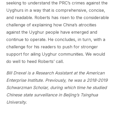
seeking to understand the PRC’s crimes against the
Uyghurs in a way that is comprehensive, concise,
and readable. Roberts has risen to the considerable
challenge of explaining how China’s atrocities
against the Uyghur people have emerged and
continue to operate. He concludes, in turn, with a
challenge for his readers to push for stronger
support for ailing Uyghur communities. We would
do well to heed Roberts’ call.
Bill Drexel is a Research Assistant at the American
Enterprise Institute. Previously, he was a 2018-2019
Schwarzman Scholar, during which time he studied
Chinese state surveillance in Beijing’s Tsinghua
University.