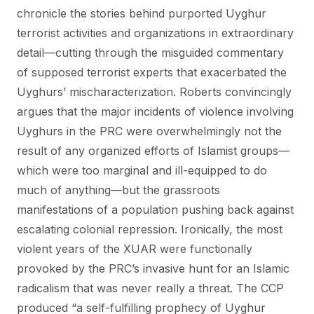
chronicle the stories behind purported Uyghur
terrorist activities and organizations in extraordinary
detail—cutting through the misguided commentary
of supposed terrorist experts that exacerbated the
Uyghurs’ mischaracterization. Roberts convincingly
argues that the major incidents of violence involving
Uyghurs in the PRC were overwhelmingly not the
result of any organized efforts of Islamist groups—
which were too marginal and ill-equipped to do
much of anything—but the grassroots
manifestations of a population pushing back against
escalating colonial repression. Ironically, the most
violent years of the XUAR were functionally
provoked by the PRC’s invasive hunt for an Islamic
radicalism that was never really a threat. The CCP
produced “a self-fulfilling prophecy of Uyghur