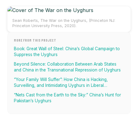
Sean Roberts, The War on the Uyghurs, (Princeton NJ:
Princeton University Press, 2020).
MORE FROM THIS PROJECT
Book: Great Wall of Steel: China’s Global Campaign to
Suppress the Uyghurs
Beyond Silence: Collaboration Between Arab States
and China in the Transnational Repression of Uyghurs
“Your Family Will Suffer”: How China is Hacking,
Surveilling, and Intimidating Uyghurs in Liberal
Democracies
“Nets Cast from the Earth to the Sky:” China’s Hunt for
Pakistan’s Uyghurs