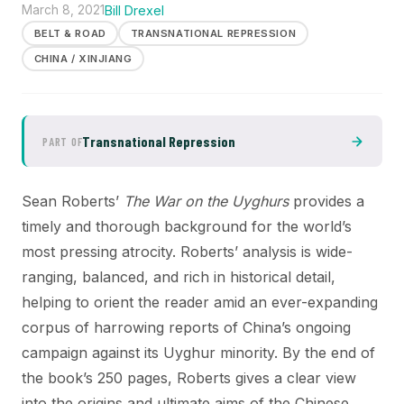
March 8, 2021
Bill Drexel
BELT & ROAD
TRANSNATIONAL REPRESSION
CHINA / XINJIANG
Transnational Repression
PART OF
Sean Roberts’
The War on the Uyghurs
provides a
timely and thorough background for the world’s
most pressing atrocity. Roberts’ analysis is wide-
ranging, balanced, and rich in historical detail,
helping to orient the reader amid an ever-expanding
corpus of harrowing reports of China’s ongoing
campaign against its Uyghur minority. By the end of
the book’s 250 pages, Roberts gives a clear view
into the origins and ultimate aims of the Chinese