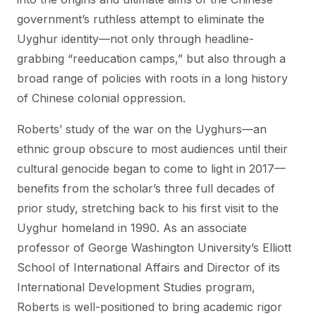
government’s ruthless attempt to eliminate the
Uyghur identity—not only through headline-
grabbing “reeducation camps,” but also through a
broad range of policies with roots in a long history
of Chinese colonial oppression.
Roberts’ study of the war on the Uyghurs—an
ethnic group obscure to most audiences until their
cultural genocide began to come to light in 2017—
benefits from the scholar’s three full decades of
prior study, stretching back to his first visit to the
Uyghur homeland in 1990. As an associate
professor of George Washington University’s Elliott
School of International Affairs and Director of its
International Development Studies program,
Roberts is well-positioned to bring academic rigor