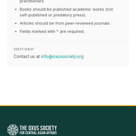
practitioners.
Books should be published academic works (not
self-published or predatory press).
Articles should be from peer-reviewed journals.
Fields marked with
*
are required.
QUESTIONS?
Contact us at
info@oxussociety.org