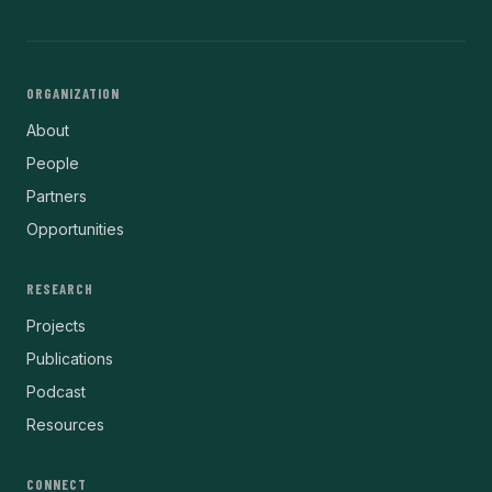
ORGANIZATION
About
People
Partners
Opportunities
RESEARCH
Projects
Publications
Podcast
Resources
CONNECT