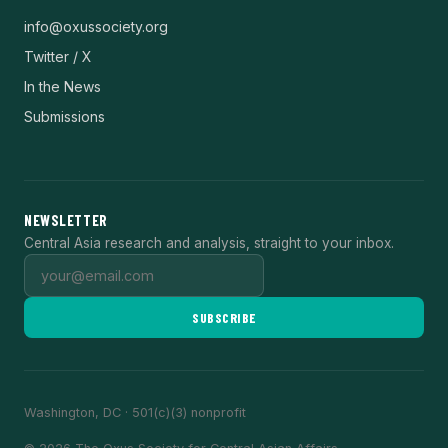
info@oxussociety.org
Twitter / X
In the News
Submissions
NEWSLETTER
Central Asia research and analysis, straight to your inbox.
SUBSCRIBE
Washington, DC · 501(c)(3) nonprofit