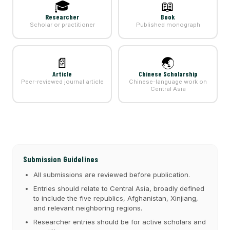
🎓
📖
Researcher
Book
Scholar or practitioner
Published monograph
📄
🌏
Article
Chinese Scholarship
Peer-reviewed journal article
Chinese-language work on
Central Asia
Submission Guidelines
All submissions are reviewed before publication.
Entries should relate to Central Asia, broadly defined
to include the five republics, Afghanistan, Xinjiang,
and relevant neighboring regions.
Researcher entries should be for active scholars and