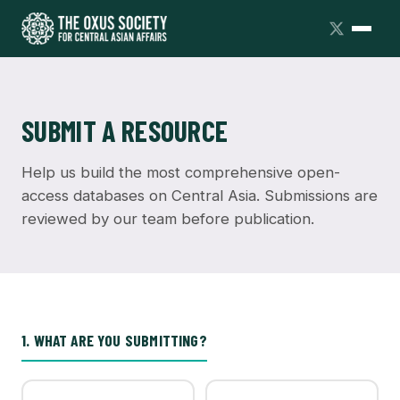
SUBMIT A RESOURCE
Help us build the most comprehensive open-
access databases on Central Asia. Submissions are
reviewed by our team before publication.
1. WHAT ARE YOU SUBMITTING?