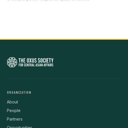
ORGANIZATION
About
People
Partners
Opportunities