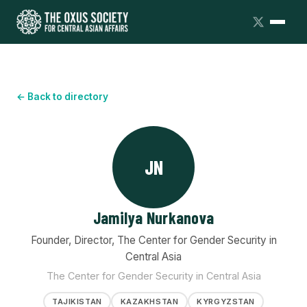
← Back to directory
JN
Jamilya Nurkanova
Founder, Director, The Center for Gender Security in
Central Asia
The Center for Gender Security in Central Asia
TAJIKISTAN
KAZAKHSTAN
KYRGYZSTAN