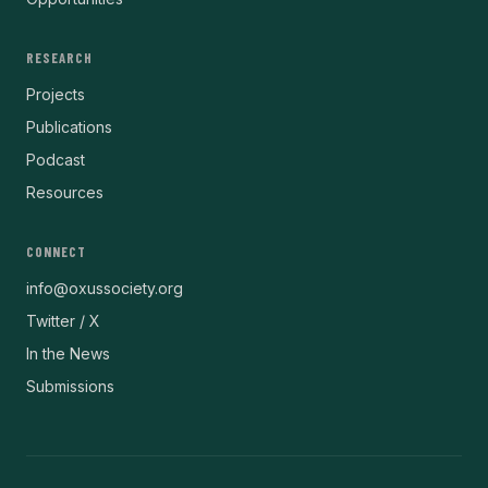
RESEARCH
Projects
Publications
Podcast
Resources
CONNECT
info@oxussociety.org
Twitter / X
In the News
Submissions