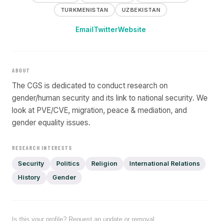
TURKMENISTAN
UZBEKISTAN
Email
Twitter
Website
ABOUT
The CGS is dedicated to conduct research on
gender/human security and its link to national security. We
look at PVE/CVE, migration, peace & mediation, and
gender equality issues.
RESEARCH INTERESTS
Security
Politics
Religion
International Relations
History
Gender
Is this your profile? Request an update or removal